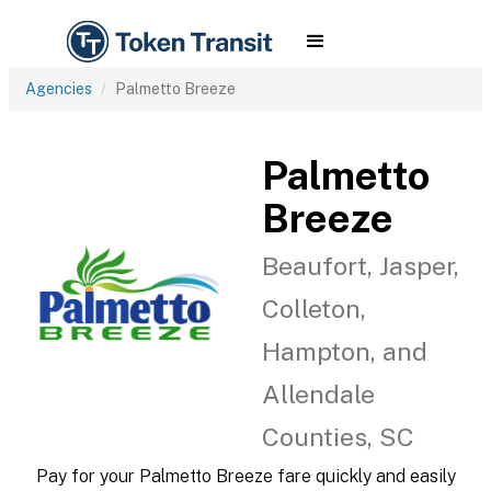
Agencies
Palmetto Breeze
Palmetto
Breeze
Beaufort, Jasper,
Colleton,
Hampton, and
Allendale
Counties, SC
Pay for your Palmetto Breeze fare quickly and easily