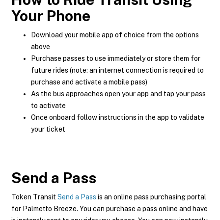
Your Phone
Download your mobile app of choice from the options
above
Purchase passes to use immediately or store them for
future rides (note: an internet connection is required to
purchase and activate a mobile pass)
As the bus approaches open your app and tap your pass
to activate
Once onboard follow instructions in the app to validate
your ticket
Send a Pass
Token Transit
Send a Pass
is an online pass purchasing portal
for Palmetto Breeze. You can purchase a pass online and have