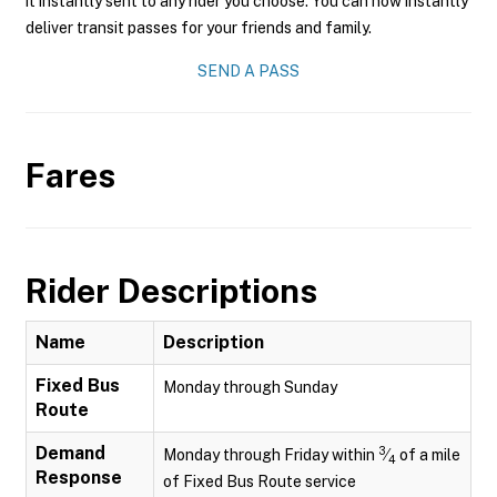
it instantly sent to any rider you choose. You can now instantly
deliver transit passes for your friends and family.
SEND A PASS
Fares
Rider Descriptions
Name
Description
Fixed Bus
Monday through Sunday
Route
Demand
3
Monday through Friday within
⁄
of a mile
4
Response
of Fixed Bus Route service