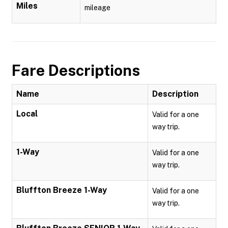
Miles
mileage
Fare Descriptions
Name
Description
Local
Valid for a one
way trip.
1-Way
Valid for a one
way trip.
Bluffton Breeze 1-Way
Valid for a one
way trip.