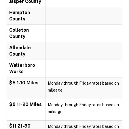
Jasper County
Hampton
County
Colleton
County
Allendale
County
Walterboro
Works
$5 1-10 Miles
Monday through Friday rates based on
mileage
$8 11-20 Miles
Monday through Friday rates based on
mileage
$11 21-30
Monday through Friday rates based on