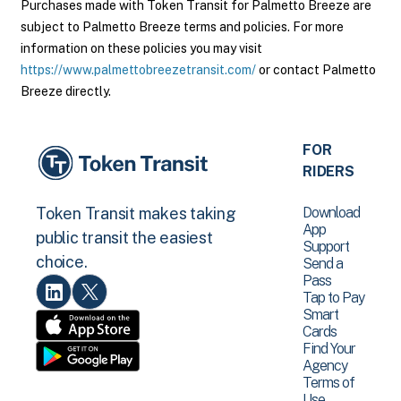
Purchases made with Token Transit for Palmetto Breeze are
subject to Palmetto Breeze terms and policies. For more
information on these policies you may visit
https://www.palmettobreezetransit.com/
or contact Palmetto
Breeze directly.
FOR
RIDERS
Download
Token Transit makes taking
App
public transit the easiest
Support
choice.
Send a
Pass
Tap to Pay
Smart
Cards
Find Your
Agency
Terms of
Use