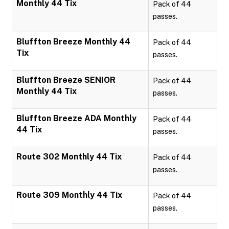
Monthly 44 Tix
Pack of 44
passes.
Bluffton Breeze Monthly 44
Pack of 44
Tix
passes.
Bluffton Breeze SENIOR
Pack of 44
Monthly 44 Tix
passes.
Bluffton Breeze ADA Monthly
Pack of 44
44 Tix
passes.
Route 302 Monthly 44 Tix
Pack of 44
passes.
Route 309 Monthly 44 Tix
Pack of 44
passes.