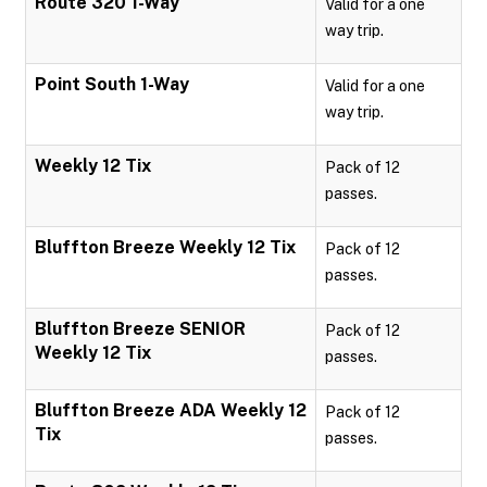
Route 320 1-Way
Valid for a one
way trip.
Point South 1-Way
Valid for a one
way trip.
Weekly 12 Tix
Pack of 12
passes.
Bluffton Breeze Weekly 12 Tix
Pack of 12
passes.
Bluffton Breeze SENIOR
Pack of 12
Weekly 12 Tix
passes.
Bluffton Breeze ADA Weekly 12
Pack of 12
Tix
passes.