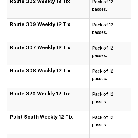
Route 302 Weekly 12 Tix
Pack of 12
passes.
Route 309 Weekly 12 Tix
Pack of 12
passes.
Route 307 Weekly 12 Tix
Pack of 12
passes.
Route 308 Weekly 12 Tix
Pack of 12
passes.
Route 320 Weekly 12 Tix
Pack of 12
passes.
Point South Weekly 12 Tix
Pack of 12
passes.