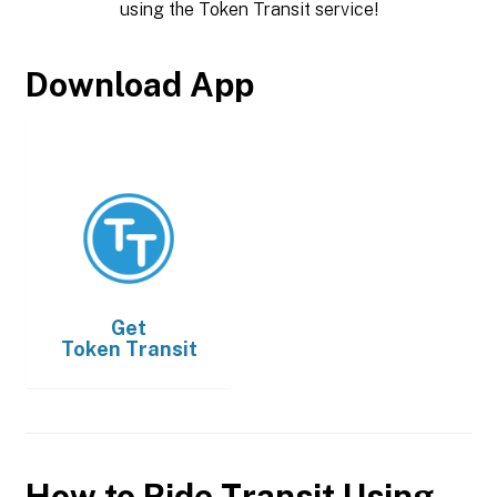
using the Token Transit service!
Download App
Get
Token Transit
How to Ride Transit Using