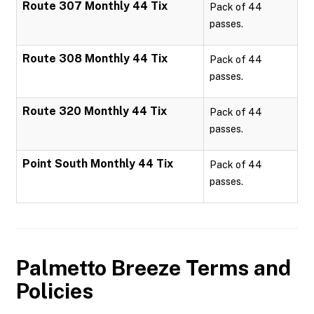
Route 307 Monthly 44 Tix
Pack of 44
passes.
Route 308 Monthly 44 Tix
Pack of 44
passes.
Route 320 Monthly 44 Tix
Pack of 44
passes.
Point South Monthly 44 Tix
Pack of 44
passes.
Palmetto Breeze
Terms and
Policies