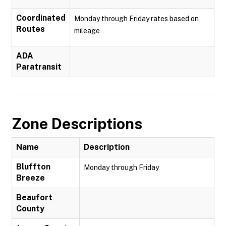
Coordinated
Monday through Friday rates based on
Routes
mileage
ADA
Paratransit
Zone Descriptions
Name
Description
Bluffton
Monday through Friday
Breeze
Beaufort
County