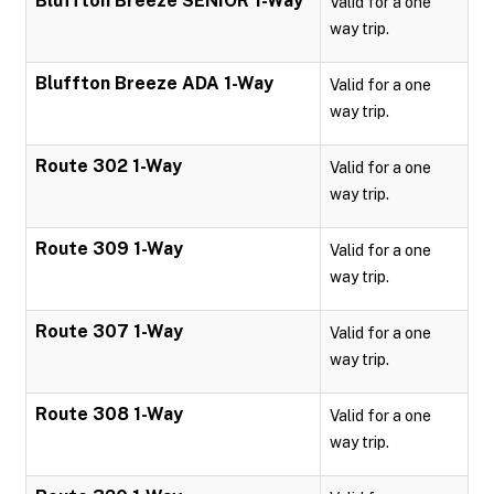
Bluffton Breeze SENIOR 1-Way
Valid for a one
way trip.
Bluffton Breeze ADA 1-Way
Valid for a one
way trip.
Route 302 1-Way
Valid for a one
way trip.
Route 309 1-Way
Valid for a one
way trip.
Route 307 1-Way
Valid for a one
way trip.
Route 308 1-Way
Valid for a one
way trip.