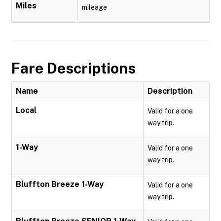
Miles
mileage
Fare Descriptions
Name
Description
Local
Valid for a one
way trip.
1-Way
Valid for a one
way trip.
Bluffton Breeze 1-Way
Valid for a one
way trip.