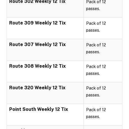
Route 302 Weekly 12 Tix
Pack of 12
passes.
Route 309 Weekly 12 Tix
Pack of 12
passes.
Route 307 Weekly 12 Tix
Pack of 12
passes.
Route 308 Weekly 12 Tix
Pack of 12
passes.
Route 320 Weekly 12 Tix
Pack of 12
passes.
Point South Weekly 12 Tix
Pack of 12
passes.