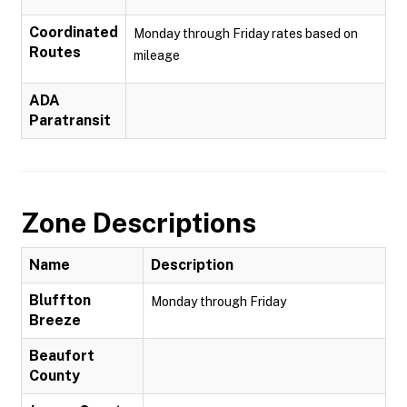
Coordinated
Monday through Friday rates based on
Routes
mileage
ADA
Paratransit
Zone Descriptions
Name
Description
Bluffton
Monday through Friday
Breeze
Beaufort
County