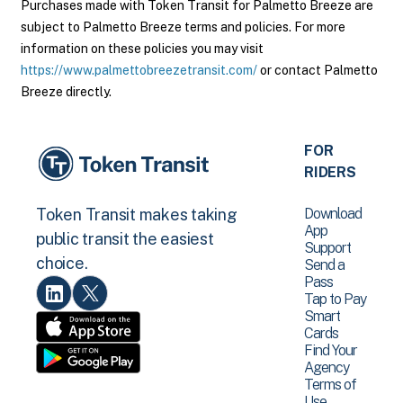
Purchases made with Token Transit for Palmetto Breeze are
subject to Palmetto Breeze terms and policies. For more
information on these policies you may visit
https://www.palmettobreezetransit.com/
or contact Palmetto
Breeze directly.
FOR
RIDERS
Download
Token Transit makes taking
App
public transit the easiest
Support
choice.
Send a
Pass
Tap to Pay
Smart
Cards
Find Your
Agency
Terms of
Use