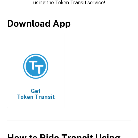
using the Token Transit service!
Download App
Get
Token Transit
How to Ride Transit Using