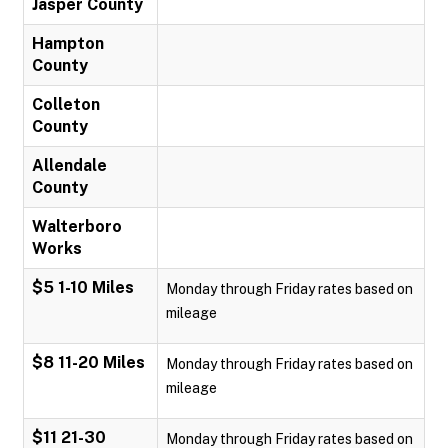
Jasper County
Hampton
County
Colleton
County
Allendale
County
Walterboro
Works
$5 1-10 Miles
Monday through Friday rates based on
mileage
$8 11-20 Miles
Monday through Friday rates based on
mileage
$11 21-30
Monday through Friday rates based on