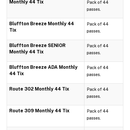
Monthly 44 Tix
Pack of 44
passes.
Bluffton Breeze Monthly 44
Pack of 44
Tix
passes.
Bluffton Breeze SENIOR
Pack of 44
Monthly 44 Tix
passes.
Bluffton Breeze ADA Monthly
Pack of 44
44 Tix
passes.
Route 302 Monthly 44 Tix
Pack of 44
passes.
Route 309 Monthly 44 Tix
Pack of 44
passes.