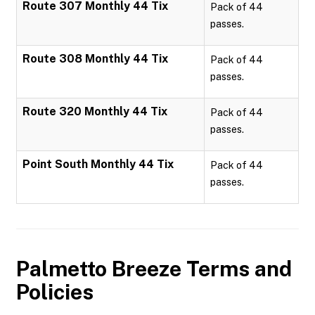
Route 307 Monthly 44 Tix
Pack of 44
passes.
Route 308 Monthly 44 Tix
Pack of 44
passes.
Route 320 Monthly 44 Tix
Pack of 44
passes.
Point South Monthly 44 Tix
Pack of 44
passes.
Palmetto Breeze
Terms and
Policies