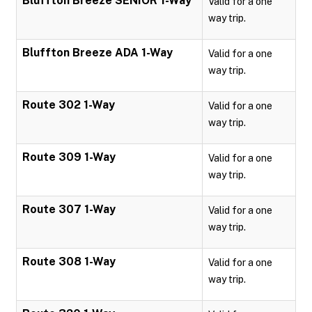
Bluffton Breeze SENIOR 1-Way
Valid for a one
way trip.
Bluffton Breeze ADA 1-Way
Valid for a one
way trip.
Route 302 1-Way
Valid for a one
way trip.
Route 309 1-Way
Valid for a one
way trip.
Route 307 1-Way
Valid for a one
way trip.
Route 308 1-Way
Valid for a one
way trip.