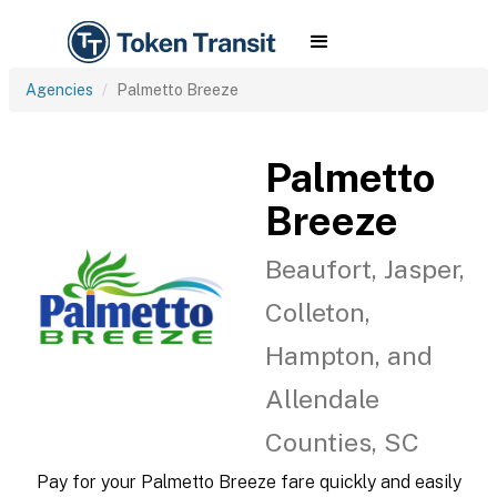
Agencies
Palmetto Breeze
Palmetto
Breeze
Beaufort, Jasper,
Colleton,
Hampton, and
Allendale
Counties, SC
Pay for your Palmetto Breeze fare quickly and easily