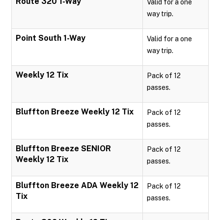
Route 320 1-Way
Valid for a one
way trip.
Point South 1-Way
Valid for a one
way trip.
Weekly 12 Tix
Pack of 12
passes.
Bluffton Breeze Weekly 12 Tix
Pack of 12
passes.
Bluffton Breeze SENIOR
Pack of 12
Weekly 12 Tix
passes.
Bluffton Breeze ADA Weekly 12
Pack of 12
Tix
passes.