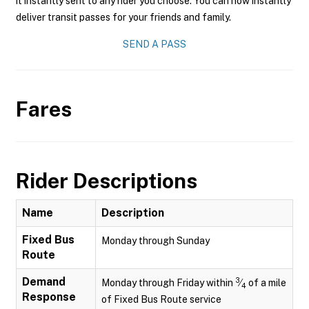
it instantly sent to any rider you choose. You can now instantly
deliver transit passes for your friends and family.
SEND A PASS
Fares
Rider Descriptions
Name
Description
Fixed Bus
Monday through Sunday
Route
Demand
3
Monday through Friday within
⁄
of a mile
4
Response
of Fixed Bus Route service