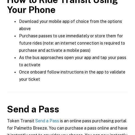
Your Phone
Download your mobile app of choice from the options
above
Purchase passes to use immediately or store them for
future rides (note: an internet connection is required to
purchase and activate a mobile pass)
As the bus approaches open your app and tap your pass
to activate
Once onboard follow instructions in the app to validate
your ticket
Send a Pass
Token Transit
Send a Pass
is an online pass purchasing portal
for Palmetto Breeze. You can purchase a pass online and have