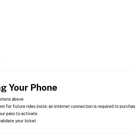
ng Your Phone
ptions above
m for future rides (note: an internet connection is required to purcha
ur pass to activate
alidate your ticket