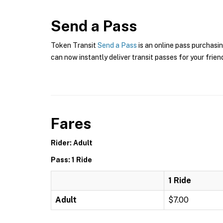
Send a Pass
Token Transit
Send a Pass
is an online pass purchasi
can now instantly deliver transit passes for your frien
Fares
Rider: Adult
Pass: 1 Ride
1 Ride
Adult
$7.00