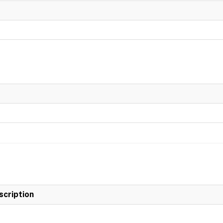
scription