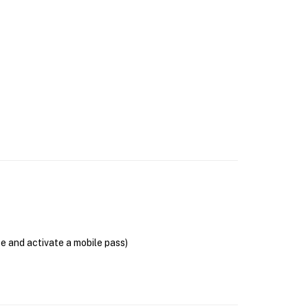
se and activate a mobile pass)