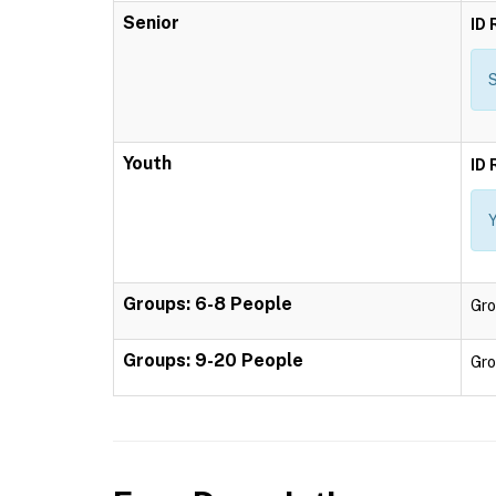
Senior
ID 
S
Youth
ID 
Y
Groups: 6-8 People
Gro
Groups: 9-20 People
Gro