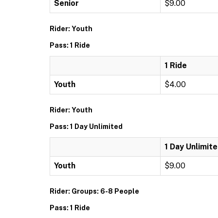
Senior
$9.00
Rider: Youth
Pass: 1 Ride
1 Ride
Youth
$4.00
Rider: Youth
Pass: 1 Day Unlimited
1 Day Unlimit
Youth
$9.00
Rider: Groups: 6-8 People
Pass: 1 Ride