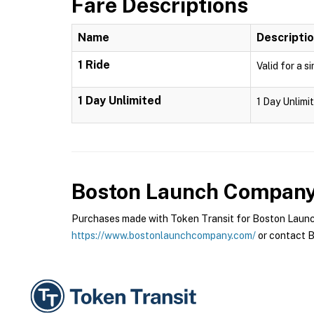
Fare Descriptions
Name
Descripti
1 Ride
Valid for a s
1 Day Unlimited
1 Day Unlimit
Boston Launch Compan
Purchases made with Token Transit for Boston Launch
https://www.bostonlaunchcompany.com/
or contact B