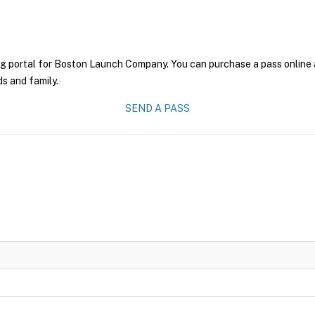
ng portal for Boston Launch Company. You can purchase a pass online an
ds and family.
SEND A PASS