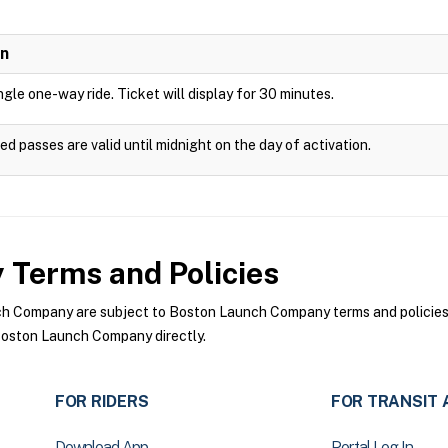
on
ingle one-way ride. Ticket will display for 30 minutes.
ed passes are valid until midnight on the day of activation.
y
Terms and Policies
 Company are subject to Boston Launch Company terms and policies. F
oston Launch Company directly.
FOR RIDERS
FOR TRANSIT 
Download App
Portal Log In