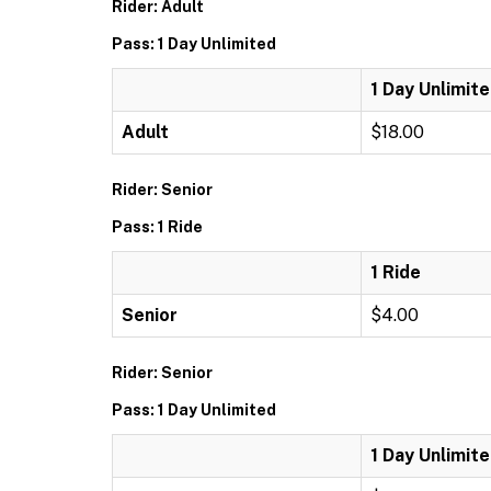
Rider: Adult
Pass: 1 Day Unlimited
1 Day Unlimit
Adult
$18.00
Rider: Senior
Pass: 1 Ride
1 Ride
Senior
$4.00
Rider: Senior
Pass: 1 Day Unlimited
1 Day Unlimit