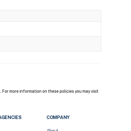
or more information on these policies you may visit
AGENCIES
COMPANY
About