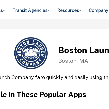
ss
Transit Agencies
Resources
Company
Boston Lau
Boston, MA
unch Company fare quickly and easily using the
ble in These Popular Apps