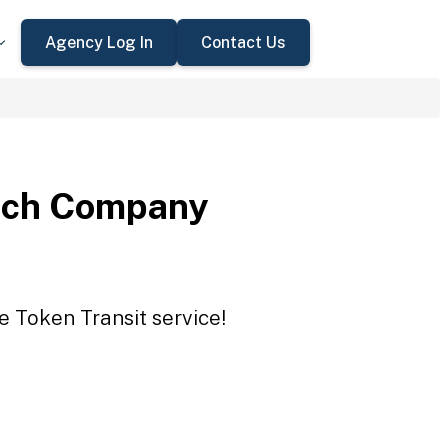
Agency Log In
Contact Us
nch Company
 Token Transit service!