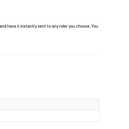
d have it instantly sent to any rider you choose. You