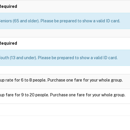
Required
eniors (65 and older). Please be prepared to show a valid ID card.
Required
outh (13 and under). Please be prepared to show a valid ID card.
up rate for 6 to 8 people. Purchase one fare for your whole group.
up fare for 9 to 20 people. Purchase one fare for your whole group.