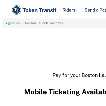
Riders
Send a Pa
Agencies
Boston Launch Company
Pay for your Boston La
Mobile Ticketing Availa