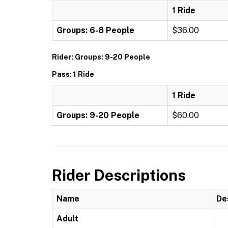
1 Ride
Groups: 6-8 People
$36.00
Rider: Groups: 9-20 People
Pass: 1 Ride
1 Ride
Groups: 9-20 People
$60.00
Rider Descriptions
Name
De
Adult