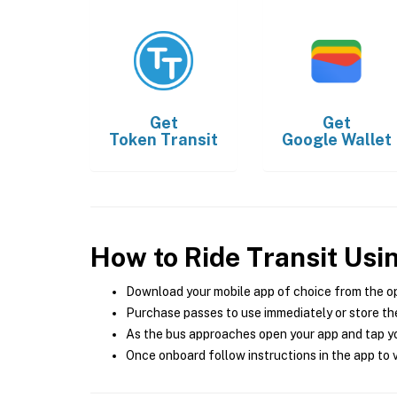
Get
Get
Token Transit
Google Wallet
How to Ride Transit Usi
Download your mobile app of choice from the o
Purchase passes to use immediately or store the
As the bus approaches open your app and tap yo
Once onboard follow instructions in the app to v