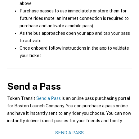
above
Purchase passes to use immediately or store them for
future rides (note: an internet connection is required to
purchase and activate a mobile pass)
As the bus approaches open your app and tap your pass
to activate
Once onboard follow instructions in the app to validate
your ticket
Send a Pass
Token Transit
Send a Pass
is an online pass purchasing portal
for Boston Launch Company. You can purchase a pass online
and have it instantly sent to any rider you choose. You can now
instantly deliver transit passes for your friends and family.
SEND A PASS