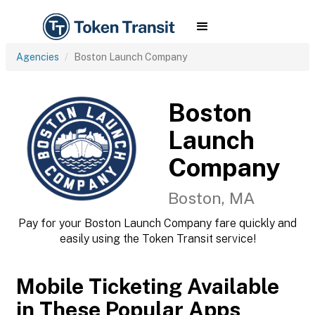
Agencies
Boston Launch Company
Boston
Launch
Company
Boston, MA
Pay for your Boston Launch Company fare quickly and
easily using the Token Transit service!
Mobile Ticketing Available
in These Popular Apps