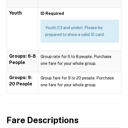
Youth
ID Required
Youth (13 and under). Please be
prepared to show a valid ID card.
Groups: 6-8
Group rate for 6 to 8 people. Purchase
People
one fare for your whole group.
Groups: 9-
Group fare for 9 to 20 people. Purchase
20 People
one fare for your whole group.
Fare Descriptions