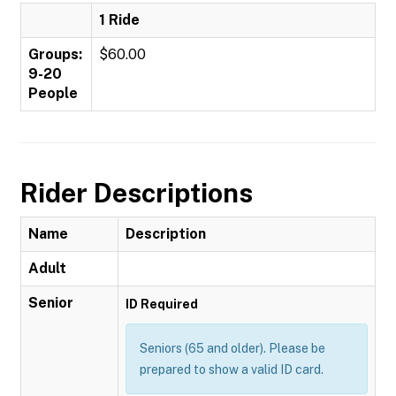
1 Ride
Groups:
$60.00
9-20
People
Rider Descriptions
Name
Description
Adult
Senior
ID Required
Seniors (65 and older). Please be
prepared to show a valid ID card.