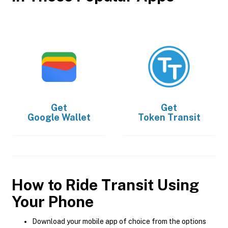
Get
Get
Google Wallet
Token Transit
How to Ride Transit Using
Your Phone
Download your mobile app of choice from the options