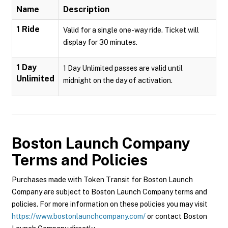
Name
Description
1 Ride
Valid for a single one-way ride. Ticket will
display for 30 minutes.
1 Day
1 Day Unlimited passes are valid until
Unlimited
midnight on the day of activation.
Boston Launch Company
Terms and Policies
Purchases made with Token Transit for Boston Launch
Company are subject to Boston Launch Company terms and
policies. For more information on these policies you may visit
https://www.bostonlaunchcompany.com/
or contact Boston