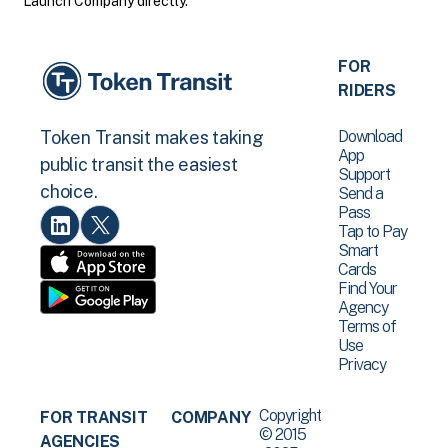
Launch Company directly.
FOR
RIDERS
Download
Token Transit makes taking
App
public transit the easiest
Support
choice.
Send a
Pass
Tap to Pay
Smart
Cards
Find Your
Agency
Terms of
Use
Privacy
Copyright
FOR TRANSIT
COMPANY
© 2015
AGENCIES