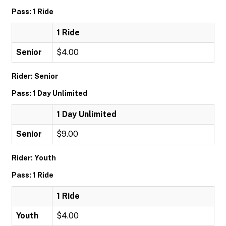
Pass: 1 Ride
1 Ride
Senior
$4.00
Rider: Senior
Pass: 1 Day Unlimited
1 Day Unlimited
Senior
$9.00
Rider: Youth
Pass: 1 Ride
1 Ride
Youth
$4.00