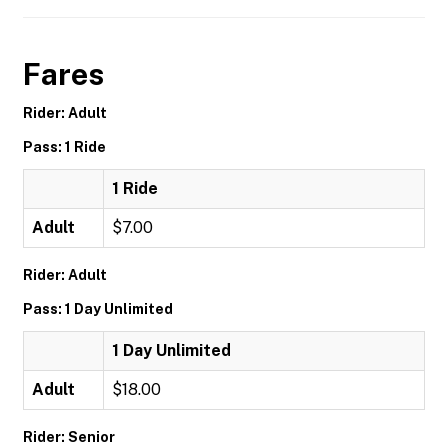
Fares
Rider: Adult
Pass: 1 Ride
1 Ride
Adult
$7.00
Rider: Adult
Pass: 1 Day Unlimited
1 Day Unlimited
Adult
$18.00
Rider: Senior