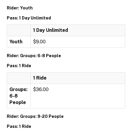
Rider: Youth
Pass: 1 Day Unlimited
1 Day Unlimited
Youth
$9.00
Rider: Groups: 6-8 People
Pass: 1 Ride
1 Ride
Groups:
$36.00
6-8
People
Rider: Groups: 9-20 People
Pass: 1 Ride