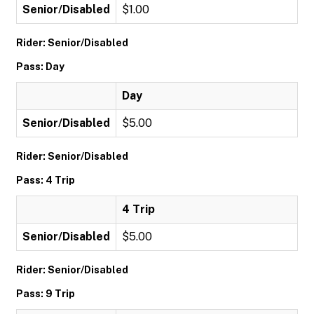
Senior/Disabled
$1.00
Rider: Senior/Disabled
Pass: Day
Day
Senior/Disabled
$5.00
Rider: Senior/Disabled
Pass: 4 Trip
4 Trip
Senior/Disabled
$5.00
Rider: Senior/Disabled
Pass: 9 Trip