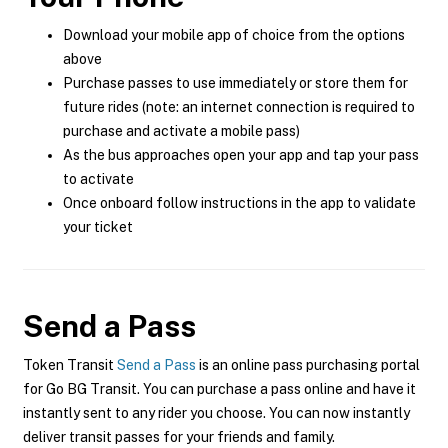
Download your mobile app of choice from the options
above
Purchase passes to use immediately or store them for
future rides (note: an internet connection is required to
purchase and activate a mobile pass)
As the bus approaches open your app and tap your pass
to activate
Once onboard follow instructions in the app to validate
your ticket
Send a Pass
Token Transit
Send a Pass
is an online pass purchasing portal
for Go BG Transit. You can purchase a pass online and have it
instantly sent to any rider you choose. You can now instantly
deliver transit passes for your friends and family.