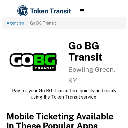
Agencies
Go BG Transit
Go BG
Transit
Bowling Green,
KY
Pay for your Go BG Transit fare quickly and easily
using the Token Transit service!
Mobile Ticketing Available
in These Popular Apps