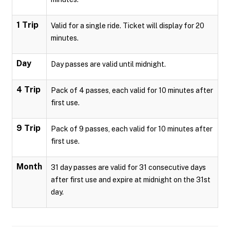
1 Trip
Valid for a single ride. Ticket will display for 20
minutes.
Day
Day passes are valid until midnight.
4 Trip
Pack of 4 passes, each valid for 10 minutes after
first use.
9 Trip
Pack of 9 passes, each valid for 10 minutes after
first use.
Month
31 day passes are valid for 31 consecutive days
after first use and expire at midnight on the 31st
day.