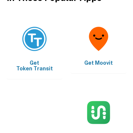
Get
Get
Moovit
Token Transit