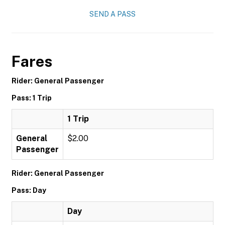
SEND A PASS
Fares
Rider: General Passenger
Pass: 1 Trip
1 Trip
General
$2.00
Passenger
Rider: General Passenger
Pass: Day
Day