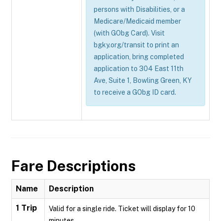
persons with Disabilities, or a
Medicare/Medicaid member
(with GObg Card). Visit
bgky.org/transit to print an
application, bring completed
application to 304 East 11th
Ave, Suite 1, Bowling Green, KY
to receive a GObg ID card.
Fare Descriptions
Name
Description
1 Trip
Valid for a single ride. Ticket will display for 10
minutes.