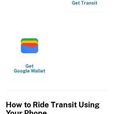
Get
Transit
Get
Google Wallet
How to Ride Transit Using
Your Phone