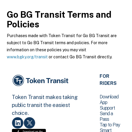
Go BG Transit
Terms and
Policies
Purchases made with Token Transit for Go BG Transit are
subject to Go BG Transit terms and policies. For more
information on these policies you may visit
www.bgky.org/transit
or contact Go BG Transit directly.
FOR
RIDERS
Download
Token Transit makes taking
App
public transit the easiest
Support
choice.
Send a
Pass
Tap to Pay
Smart