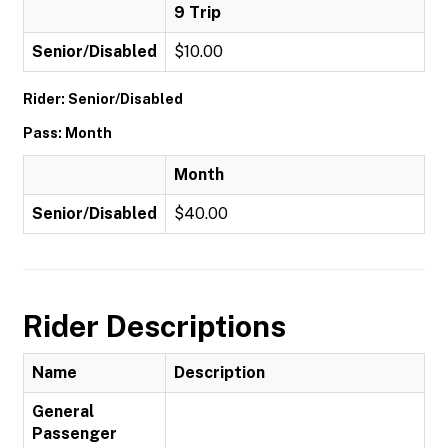
9 Trip
Senior/Disabled
$10.00
Rider: Senior/Disabled
Pass: Month
Month
Senior/Disabled
$40.00
Rider Descriptions
Name
Description
General
Passenger