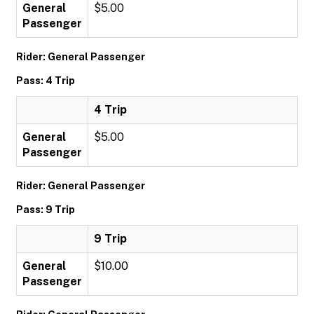
General
$5.00
Passenger
Rider: General Passenger
Pass: 4 Trip
4 Trip
General
$5.00
Passenger
Rider: General Passenger
Pass: 9 Trip
9 Trip
General
$10.00
Passenger