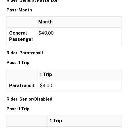
Rider: General Passenger
Pass: Month
Month
General
$40.00
Passenger
Rider: Paratransit
Pass: 1 Trip
1 Trip
Paratransit
$4.00
Rider: Senior/Disabled
Pass: 1 Trip
1 Trip