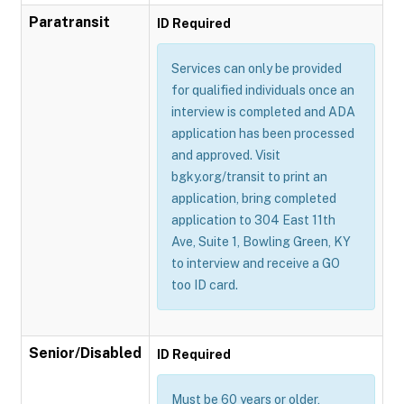
Paratransit
ID Required
Services can only be provided
for qualified individuals once an
interview is completed and ADA
application has been processed
and approved. Visit
bgky.org/transit to print an
application, bring completed
application to 304 East 11th
Ave, Suite 1, Bowling Green, KY
to interview and receive a GO
too ID card.
Senior/Disabled
ID Required
Must be 60 years or older,