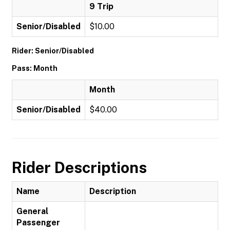
9 Trip
Senior/Disabled
$10.00
Rider: Senior/Disabled
Pass: Month
Month
Senior/Disabled
$40.00
Rider Descriptions
Name
Description
General
Passenger