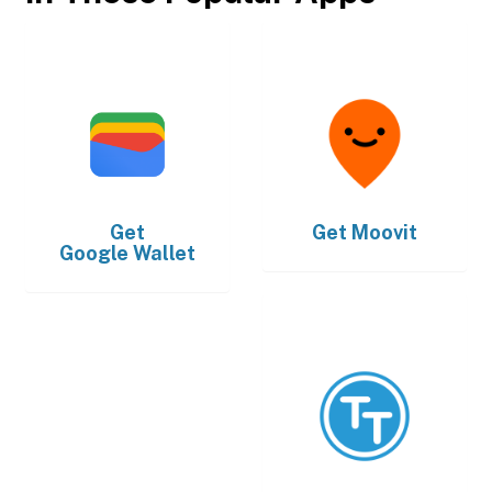
Get
Get
Moovit
Google Wallet