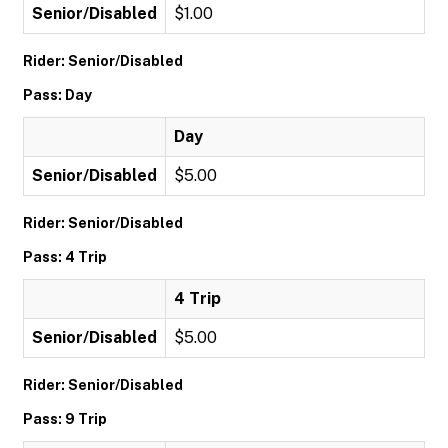
Senior/Disabled
$1.00
Rider: Senior/Disabled
Pass: Day
Day
Senior/Disabled
$5.00
Rider: Senior/Disabled
Pass: 4 Trip
4 Trip
Senior/Disabled
$5.00
Rider: Senior/Disabled
Pass: 9 Trip