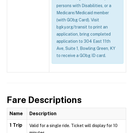
persons with Disabilities, or a
Medicare/Medicaid member
(with GObg Card). Visit
bgky.org/transit to print an
application, bring completed
application to 304 East 11th
Ave, Suite 1, Bowling Green, KY
to receive a GObg ID card.
Fare Descriptions
Name
Description
1 Trip
Valid for a single ride. Ticket will display for 10
minutes.