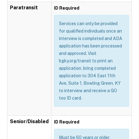
Paratransit
ID Required
Services can only be provided
for qualified individuals once an
interview is completed and ADA
application has been processed
and approved. Visit
bgky.org/transit to print an
application, bring completed
application to 304 East 11th
Ave, Suite 1, Bowling Green, KY
to interview and receive a GO
too ID card.
Senior/Disabled
ID Required
Must be 60 years or older,