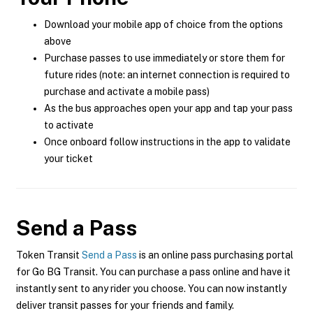
Download your mobile app of choice from the options
above
Purchase passes to use immediately or store them for
future rides (note: an internet connection is required to
purchase and activate a mobile pass)
As the bus approaches open your app and tap your pass
to activate
Once onboard follow instructions in the app to validate
your ticket
Send a Pass
Token Transit
Send a Pass
is an online pass purchasing portal
for Go BG Transit. You can purchase a pass online and have it
instantly sent to any rider you choose. You can now instantly
deliver transit passes for your friends and family.