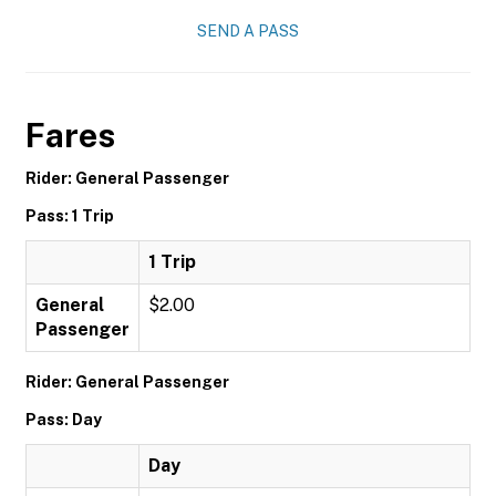
SEND A PASS
Fares
Rider: General Passenger
Pass: 1 Trip
1 Trip
General
$2.00
Passenger
Rider: General Passenger
Pass: Day
Day