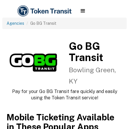
Agencies
Go BG Transit
Go BG
Transit
Bowling Green,
KY
Pay for your Go BG Transit fare quickly and easily
using the Token Transit service!
Mobile Ticketing Available
in These Popular Apps