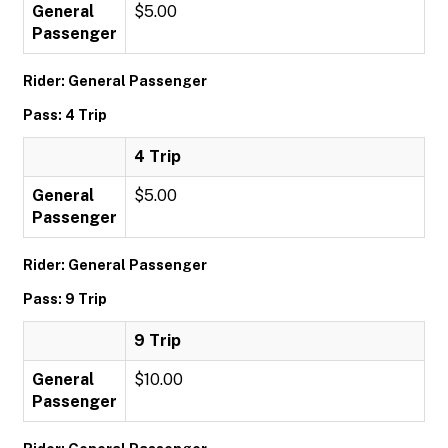
General
$5.00
Passenger
Rider: General Passenger
Pass: 4 Trip
4 Trip
General
$5.00
Passenger
Rider: General Passenger
Pass: 9 Trip
9 Trip
General
$10.00
Passenger