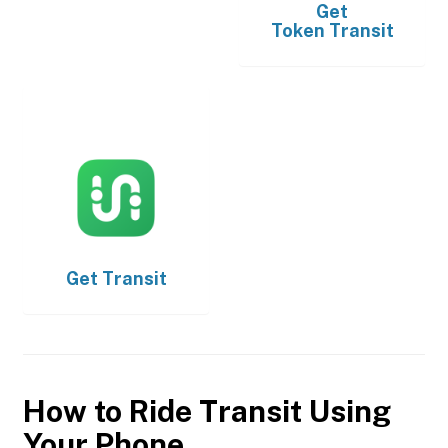
Get
Token Transit
Get
Transit
How to Ride Transit Using
Your Phone