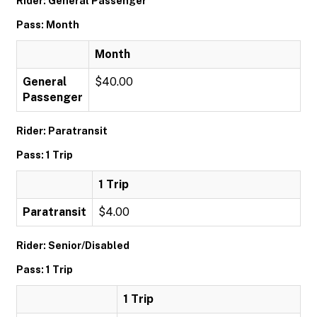
Rider: General Passenger
Pass: Month
Month
General
$40.00
Passenger
Rider: Paratransit
Pass: 1 Trip
1 Trip
Paratransit
$4.00
Rider: Senior/Disabled
Pass: 1 Trip
1 Trip