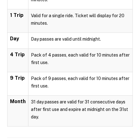
1 Trip
Valid for a single ride. Ticket will display for 20
minutes.
Day
Day passes are valid until midnight.
4 Trip
Pack of 4 passes, each valid for 10 minutes after
first use.
9 Trip
Pack of 9 passes, each valid for 10 minutes after
first use.
Month
31 day passes are valid for 31 consecutive days
after first use and expire at midnight on the 31st
day.