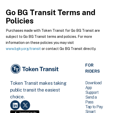
Go BG Transit
Terms and
Policies
Purchases made with Token Transit for Go BG Transit are
subject to Go BG Transit terms and policies. For more
information on these policies you may visit
www.bgky.org/transit
or contact Go BG Transit directly.
FOR
RIDERS
Download
Token Transit makes taking
App
public transit the easiest
Support
choice.
Send a
Pass
Tap to Pay
Smart