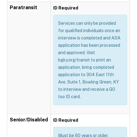
Paratransit
ID Required
Services can only be provided
for qualified individuals once an
interview is completed and ADA
application has been processed
and approved. Visit
bgky.org/transit to print an
application, bring completed
application to 304 East 11th
Ave, Suite 1, Bowling Green, KY
to interview and receive a GO
too ID card.
Senior/Disabled
ID Required
Must be 60 years or older,