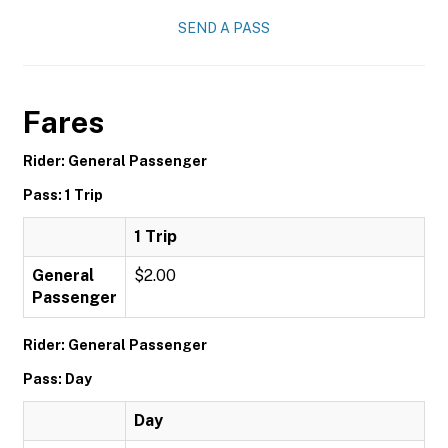
SEND A PASS
Fares
Rider: General Passenger
Pass: 1 Trip
1 Trip
General
$2.00
Passenger
Rider: General Passenger
Pass: Day
Day