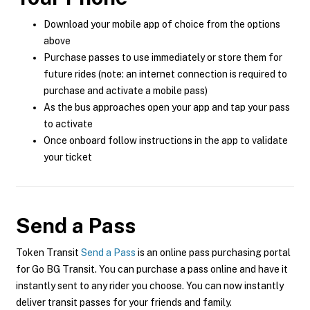
Download your mobile app of choice from the options
above
Purchase passes to use immediately or store them for
future rides (note: an internet connection is required to
purchase and activate a mobile pass)
As the bus approaches open your app and tap your pass
to activate
Once onboard follow instructions in the app to validate
your ticket
Send a Pass
Token Transit
Send a Pass
is an online pass purchasing portal
for Go BG Transit. You can purchase a pass online and have it
instantly sent to any rider you choose. You can now instantly
deliver transit passes for your friends and family.