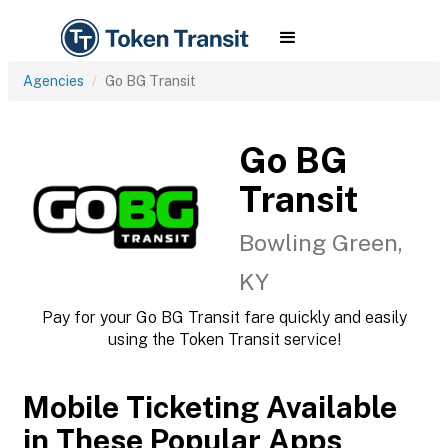
Agencies
Go BG Transit
Go BG
Transit
Bowling Green,
KY
Pay for your Go BG Transit fare quickly and easily
using the Token Transit service!
Mobile Ticketing Available
in These Popular Apps