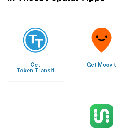
Get
Get
Moovit
Token Transit