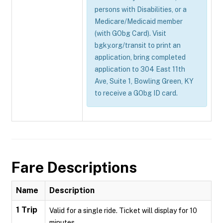
persons with Disabilities, or a
Medicare/Medicaid member
(with GObg Card). Visit
bgky.org/transit to print an
application, bring completed
application to 304 East 11th
Ave, Suite 1, Bowling Green, KY
to receive a GObg ID card.
Fare Descriptions
Name
Description
1 Trip
Valid for a single ride. Ticket will display for 10
minutes.