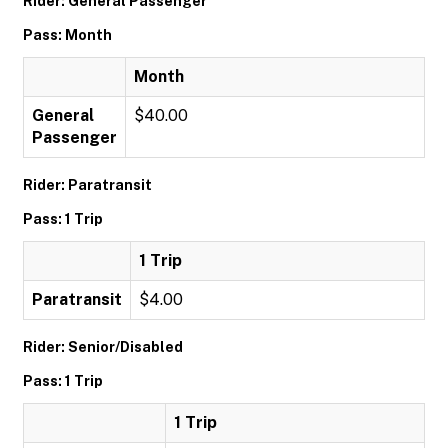
Rider: General Passenger
Pass: Month
Month
General
$40.00
Passenger
Rider: Paratransit
Pass: 1 Trip
1 Trip
Paratransit
$4.00
Rider: Senior/Disabled
Pass: 1 Trip
1 Trip