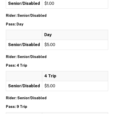
Senior/Disabled
$1.00
Rider: Senior/Disabled
Pass: Day
Day
Senior/Disabled
$5.00
Rider: Senior/Disabled
Pass: 4 Trip
4 Trip
Senior/Disabled
$5.00
Rider: Senior/Disabled
Pass: 9 Trip