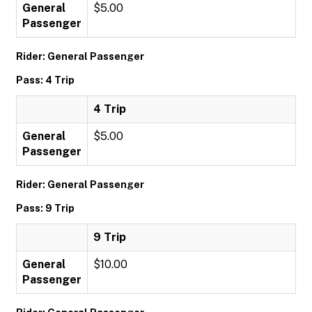
General
$5.00
Passenger
Rider: General Passenger
Pass: 4 Trip
4 Trip
General
$5.00
Passenger
Rider: General Passenger
Pass: 9 Trip
9 Trip
General
$10.00
Passenger