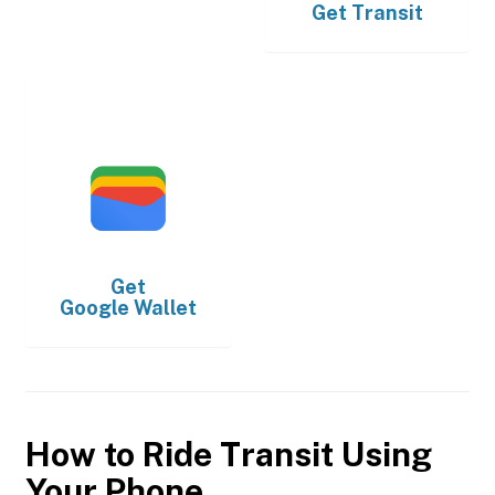
Get
Transit
Get
Google Wallet
How to Ride Transit Using
Your Phone