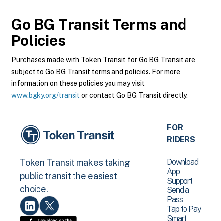
Go BG Transit
Terms and
Policies
Purchases made with Token Transit for Go BG Transit are
subject to Go BG Transit terms and policies. For more
information on these policies you may visit
www.bgky.org/transit
or contact Go BG Transit directly.
FOR
RIDERS
Download
Token Transit makes taking
App
public transit the easiest
Support
choice.
Send a
Pass
Tap to Pay
Smart