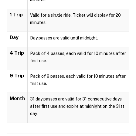
1 Trip
Valid for a single ride. Ticket will display for 20
minutes.
Day
Day passes are valid until midnight.
4 Trip
Pack of 4 passes, each valid for 10 minutes after
first use.
9 Trip
Pack of 9 passes, each valid for 10 minutes after
first use.
Month
31 day passes are valid for 31 consecutive days
after first use and expire at midnight on the 31st
day.