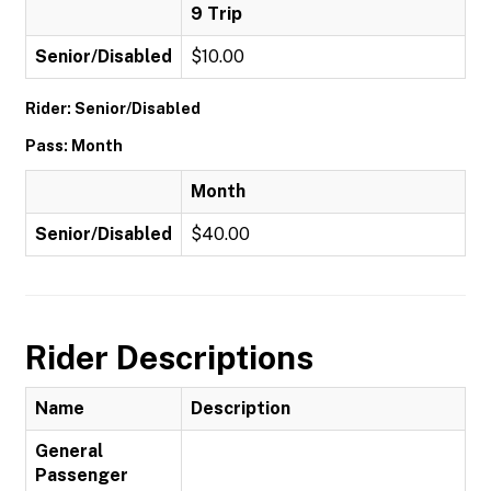
9 Trip
Senior/Disabled
$10.00
Rider: Senior/Disabled
Pass: Month
Month
Senior/Disabled
$40.00
Rider Descriptions
Name
Description
General
Passenger