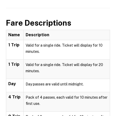
Fare Descriptions
Name
Description
1 Trip
Valid for a single ride. Ticket will display for 10
minutes.
1 Trip
Valid for a single ride. Ticket will display for 20
minutes.
Day
Day passes are valid until midnight.
4 Trip
Pack of 4 passes, each valid for 10 minutes after
first use.