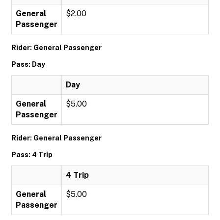
General
$2.00
Passenger
Rider: General Passenger
Pass: Day
Day
General
$5.00
Passenger
Rider: General Passenger
Pass: 4 Trip
4 Trip
General
$5.00
Passenger