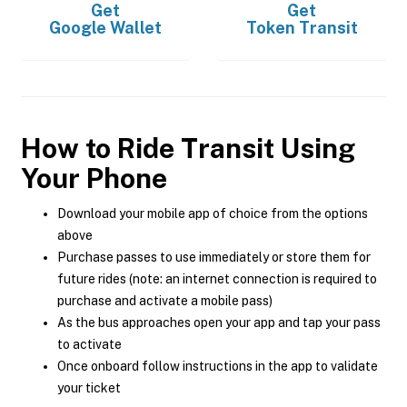
Get
Get
Google Wallet
Token Transit
How to Ride Transit Using
Your Phone
Download your mobile app of choice from the options
above
Purchase passes to use immediately or store them for
future rides (note: an internet connection is required to
purchase and activate a mobile pass)
As the bus approaches open your app and tap your pass
to activate
Once onboard follow instructions in the app to validate
your ticket