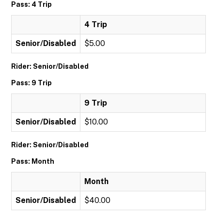
Pass: 4 Trip
4 Trip
Senior/Disabled
$5.00
Rider: Senior/Disabled
Pass: 9 Trip
9 Trip
Senior/Disabled
$10.00
Rider: Senior/Disabled
Pass: Month
Month
Senior/Disabled
$40.00