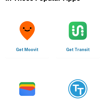
Get
Moovit
Get
Transit