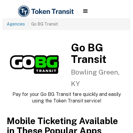
Agencies
Go BG Transit
Go BG
Transit
Bowling Green,
KY
Pay for your Go BG Transit fare quickly and easily
using the Token Transit service!
Mobile Ticketing Available
in These Popular Apps