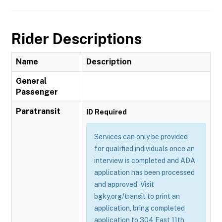
Rider Descriptions
Name
Description
General
Passenger
Paratransit
ID Required
Services can only be provided
for qualified individuals once an
interview is completed and ADA
application has been processed
and approved. Visit
bgky.org/transit to print an
application, bring completed
application to 304 East 11th