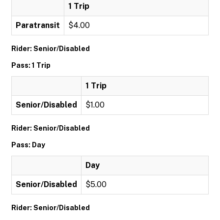
1 Trip
Paratransit
$4.00
Rider: Senior/Disabled
Pass: 1 Trip
1 Trip
Senior/Disabled
$1.00
Rider: Senior/Disabled
Pass: Day
Day
Senior/Disabled
$5.00
Rider: Senior/Disabled