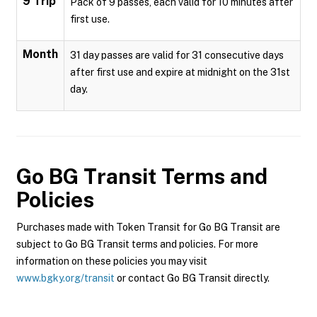
9 Trip
Pack of 9 passes, each valid for 10 minutes after
first use.
Month
31 day passes are valid for 31 consecutive days
after first use and expire at midnight on the 31st
day.
Go BG Transit
Terms and
Policies
Purchases made with Token Transit for Go BG Transit are
subject to Go BG Transit terms and policies. For more
information on these policies you may visit
www.bgky.org/transit
or contact Go BG Transit directly.