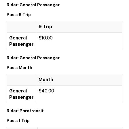
Rider: General Passenger
Pass: 9 Trip
9 Trip
General
$10.00
Passenger
Rider: General Passenger
Pass: Month
Month
General
$40.00
Passenger
Rider: Paratransit
Pass: 1 Trip