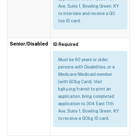
Ave, Suite 1, Bowling Green, KY
to interview and receive a GO
too ID card.
Senior/Disabled
ID Required
Must be 60 years or older,
persons with Disabilities, or a
Medicare/Medicaid member
(with GObg Card). Visit
bgky.org/transit to print an
application, bring completed
application to 304 East 11th
Ave, Suite 1, Bowling Green, KY
to receive a GObg ID card.