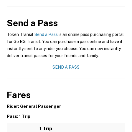
Send a Pass
Token Transit
Send a Pass
is an online pass purchasing portal
for Go BG Transit. You can purchase a pass online and have it
instantly sent to any rider you choose. You can now instantly
deliver transit passes for your friends and family.
SEND A PASS
Fares
Rider: General Passenger
Pass: 1 Trip
1 Trip