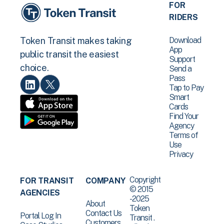
FOR
RIDERS
Download
Token Transit makes taking
App
public transit the easiest
Support
choice.
Send a
Pass
Tap to Pay
Smart
Cards
Find Your
Agency
Terms of
Use
Privacy
Copyright
FOR TRANSIT
COMPANY
© 2015
AGENCIES
-2025
About
Token
Contact Us
Portal Log In
Transit .
Customers