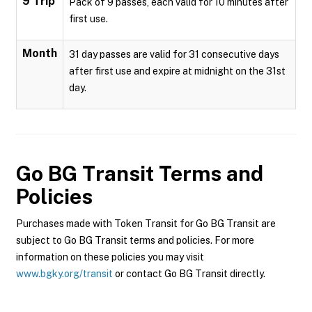
9 Trip
Pack of 9 passes, each valid for 10 minutes after
first use.
Month
31 day passes are valid for 31 consecutive days
after first use and expire at midnight on the 31st
day.
Go BG Transit
Terms and
Policies
Purchases made with Token Transit for Go BG Transit are
subject to Go BG Transit terms and policies. For more
information on these policies you may visit
www.bgky.org/transit
or contact Go BG Transit directly.