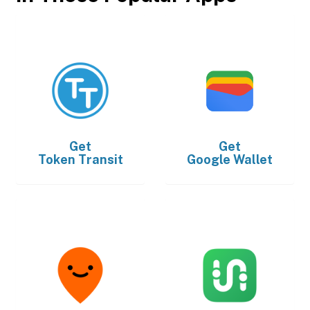
Get
Get
Token Transit
Google Wallet