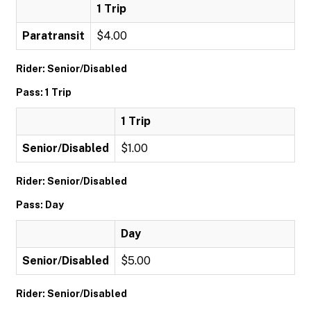
1 Trip
Paratransit
$4.00
Rider: Senior/Disabled
Pass: 1 Trip
1 Trip
Senior/Disabled
$1.00
Rider: Senior/Disabled
Pass: Day
Day
Senior/Disabled
$5.00
Rider: Senior/Disabled