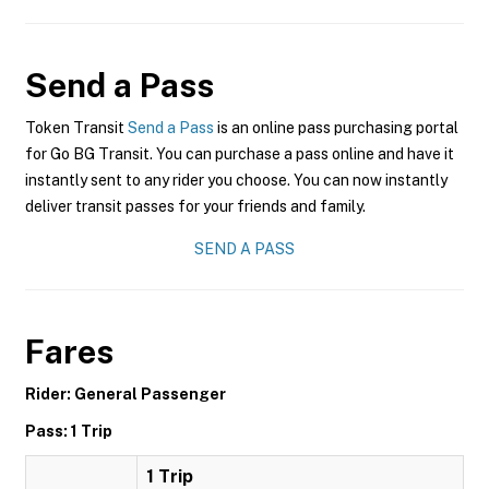
Send a Pass
Token Transit
Send a Pass
is an online pass purchasing portal
for Go BG Transit. You can purchase a pass online and have it
instantly sent to any rider you choose. You can now instantly
deliver transit passes for your friends and family.
SEND A PASS
Fares
Rider: General Passenger
Pass: 1 Trip
1 Trip