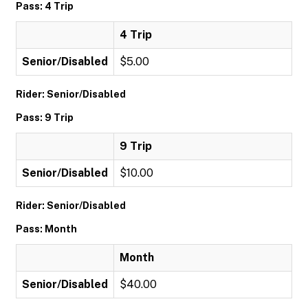
Pass: 4 Trip
4 Trip
Senior/Disabled
$5.00
Rider: Senior/Disabled
Pass: 9 Trip
9 Trip
Senior/Disabled
$10.00
Rider: Senior/Disabled
Pass: Month
Month
Senior/Disabled
$40.00