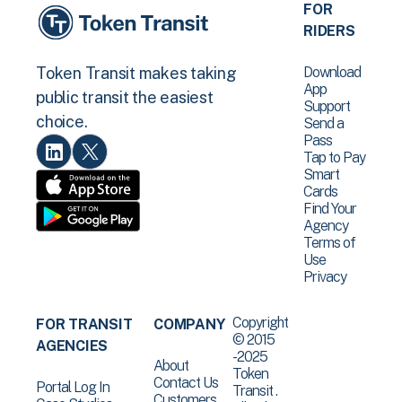
FOR
RIDERS
Download
Token Transit makes taking
App
public transit the easiest
Support
choice.
Send a
Pass
Tap to Pay
Smart
Cards
Find Your
Agency
Terms of
Use
Privacy
Copyright
FOR TRANSIT
COMPANY
© 2015
AGENCIES
-2025
About
Token
Contact Us
Portal Log In
Transit .
Customers