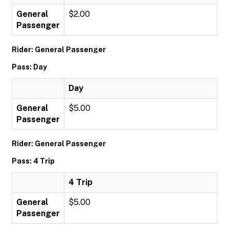
General
$2.00
Passenger
Rider: General Passenger
Pass: Day
Day
General
$5.00
Passenger
Rider: General Passenger
Pass: 4 Trip
4 Trip
General
$5.00
Passenger