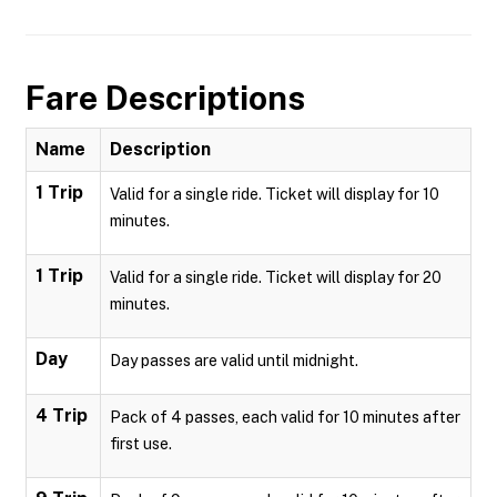
Fare Descriptions
Name
Description
1 Trip
Valid for a single ride. Ticket will display for 10
minutes.
1 Trip
Valid for a single ride. Ticket will display for 20
minutes.
Day
Day passes are valid until midnight.
4 Trip
Pack of 4 passes, each valid for 10 minutes after
first use.