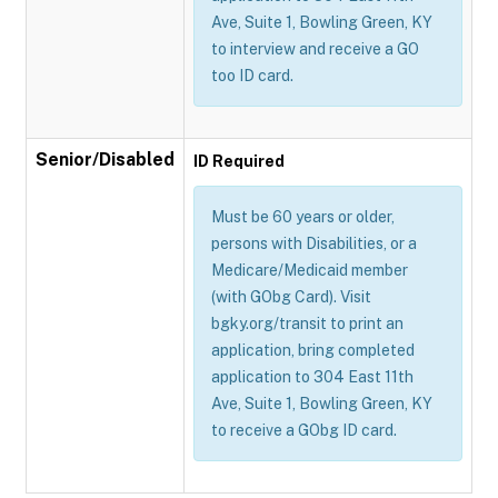
Ave, Suite 1, Bowling Green, KY
to interview and receive a GO
too ID card.
Senior/Disabled
ID Required
Must be 60 years or older,
persons with Disabilities, or a
Medicare/Medicaid member
(with GObg Card). Visit
bgky.org/transit to print an
application, bring completed
application to 304 East 11th
Ave, Suite 1, Bowling Green, KY
to receive a GObg ID card.