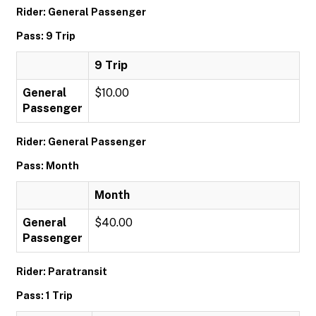
Rider: General Passenger
Pass: 9 Trip
9 Trip
General
$10.00
Passenger
Rider: General Passenger
Pass: Month
Month
General
$40.00
Passenger
Rider: Paratransit
Pass: 1 Trip