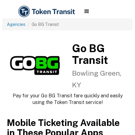
Agencies
Go BG Transit
Go BG
Transit
Bowling Green,
KY
Pay for your Go BG Transit fare quickly and easily
using the Token Transit service!
Mobile Ticketing Available
in These Popular Apps