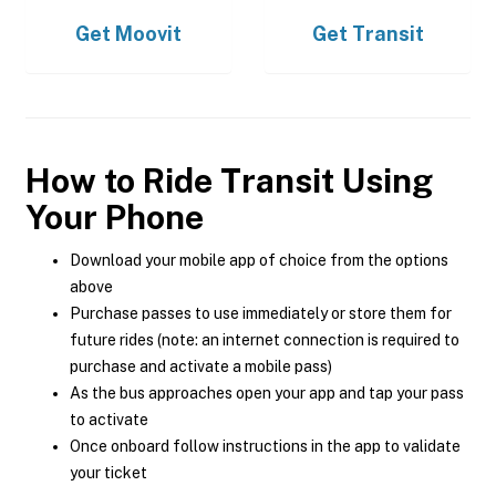
Get
Moovit
Get
Transit
How to Ride Transit Using
Your Phone
Download your mobile app of choice from the options
above
Purchase passes to use immediately or store them for
future rides (note: an internet connection is required to
purchase and activate a mobile pass)
As the bus approaches open your app and tap your pass
to activate
Once onboard follow instructions in the app to validate
your ticket