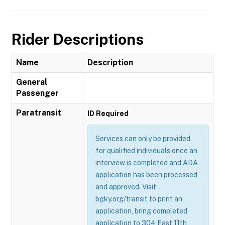
Rider Descriptions
Name
Description
General
Passenger
Paratransit
ID Required
Services can only be provided
for qualified individuals once an
interview is completed and ADA
application has been processed
and approved. Visit
bgky.org/transit to print an
application, bring completed
application to 304 East 11th