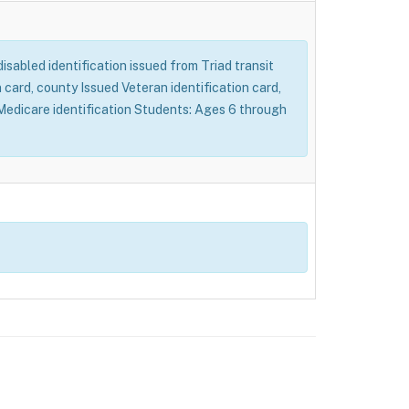
 disabled identification issued from Triad transit
card, county Issued Veteran identification card,
d Medicare identification Students: Ages 6 through