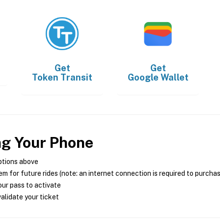
Get
Get
Token Transit
Google Wallet
ng Your Phone
ptions above
m for future rides (note: an internet connection is required to purcha
ur pass to activate
alidate your ticket