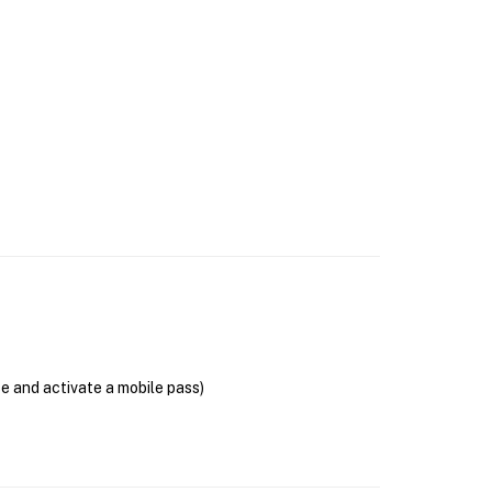
se and activate a mobile pass)