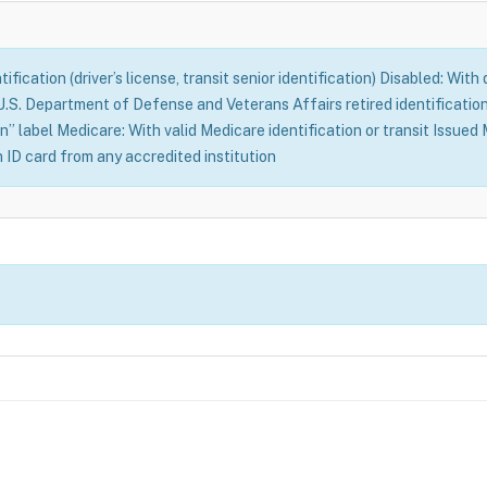
fication (driver’s license, transit senior identification) Disabled: With
S. Department of Defense and Veterans Affairs retired identification 
n” label Medicare: With valid Medicare identification or transit Issue
n ID card from any accredited institution