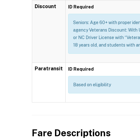
Discount
ID Required
Seniors: Age 60+ with proper identi
agency Veterans Discount: With U.
or NC Driver License with “Vetera
18 years old, and students with a
Paratransit
ID Required
Based on eligibility
Fare Descriptions