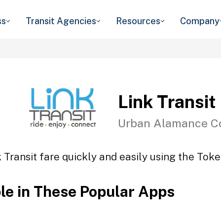
ss
Transit Agencies
Resources
Company
Link Transit
Urban Alamance C
 Transit fare quickly and easily using the Toke
ble in These Popular Apps