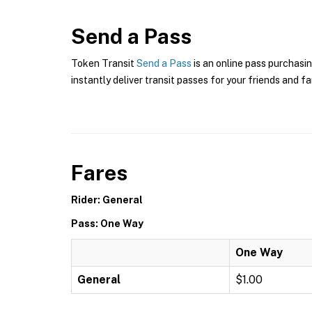
Send a Pass
Token Transit
Send a Pass
is an online pass purchasin
instantly deliver transit passes for your friends and fa
Fares
Rider: General
Pass: One Way
One Way
General
$1.00