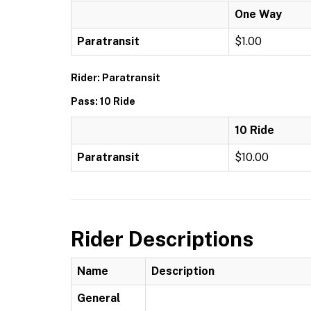
One Way
Paratransit
$1.00
Rider: Paratransit
Pass: 10 Ride
10 Ride
Paratransit
$10.00
Rider Descriptions
Name
Description
General