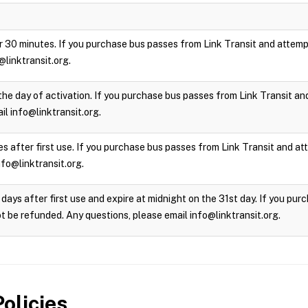
 for 30 minutes. If you purchase bus passes from Link Transit and attempt
@linktransit.org.
the day of activation. If you purchase bus passes from Link Transit and 
l info@linktransit.org.
s after first use. If you purchase bus passes from Link Transit and atte
nfo@linktransit.org.
days after first use and expire at midnight on the 31st day. If you pu
not be refunded. Any questions, please email info@linktransit.org.
olicies