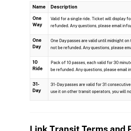
Name
Description
One
Valid for a single ride. Ticket will display
Way
refunded. Any questions, please email info
One
One Day passes are valid until midnight on 
Day
not be refunded. Any questions, please emai
10
Pack of 10 passes, each valid for 30 minute
Ride
be refunded. Any questions, please email i
31-
31-Day passes are valid for 31 consecutive 
Day
use it on other transit operators, you will 
Link Transit
Terms and P