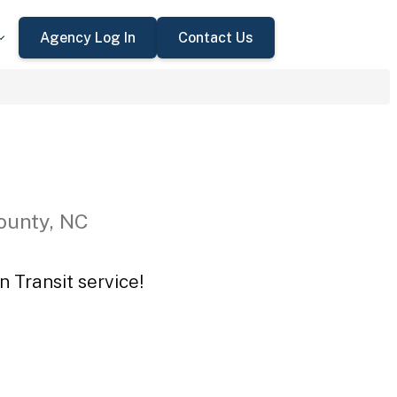
Agency Log In
Contact Us
ounty, NC
n Transit service!