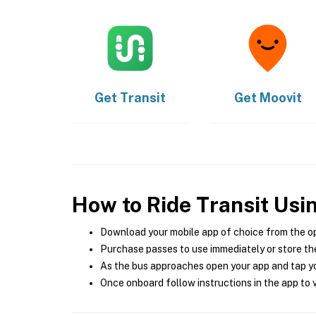
Get
Transit
Get
Moovit
How to Ride Transit Usi
Download your mobile app of choice from the o
Purchase passes to use immediately or store the
As the bus approaches open your app and tap yo
Once onboard follow instructions in the app to v