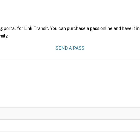
g portal for Link Transit. You can purchase a pass online and have it i
mily.
SEND A PASS