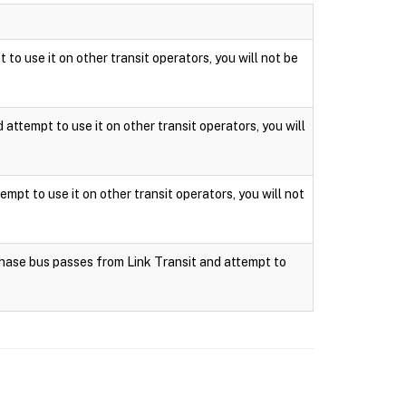
 to use it on other transit operators, you will not be
attempt to use it on other transit operators, you will
mpt to use it on other transit operators, you will not
rchase bus passes from Link Transit and attempt to