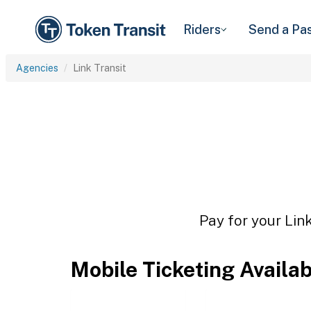
Riders
Send a Pa
Agencies
Link Transit
Pay for your Link
Mobile Ticketing Availa