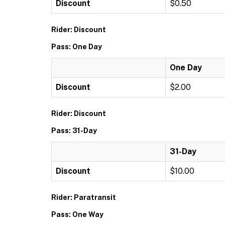
Discount
$0.50
Rider: Discount
Pass: One Day
One Day
Discount
$2.00
Rider: Discount
Pass: 31-Day
31-Day
Discount
$10.00
Rider: Paratransit
Pass: One Way