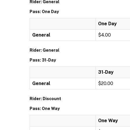
Rider: General
Pass: One Day
One Day
General
$4.00
Rider: General
Pass: 31-Day
31-Day
General
$20.00
Rider: Discount
Pass: One Way
One Way