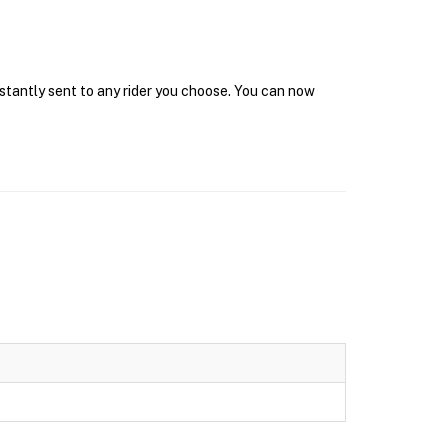
nstantly sent to any rider you choose. You can now