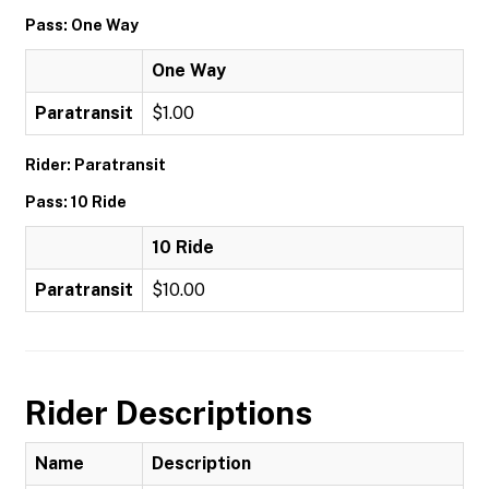
Pass: One Way
One Way
Paratransit
$1.00
Rider: Paratransit
Pass: 10 Ride
10 Ride
Paratransit
$10.00
Rider Descriptions
Name
Description