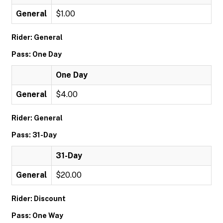
General
$1.00
Rider: General
Pass: One Day
One Day
General
$4.00
Rider: General
Pass: 31-Day
31-Day
General
$20.00
Rider: Discount
Pass: One Way