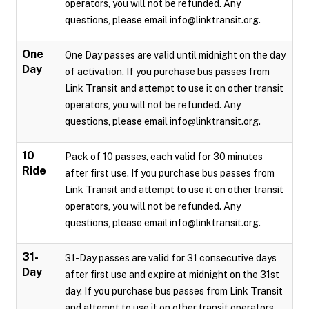
operators, you will not be refunded. Any
questions, please email info@linktransit.org.
One
One Day passes are valid until midnight on the day
Day
of activation. If you purchase bus passes from
Link Transit and attempt to use it on other transit
operators, you will not be refunded. Any
questions, please email info@linktransit.org.
10
Pack of 10 passes, each valid for 30 minutes
Ride
after first use. If you purchase bus passes from
Link Transit and attempt to use it on other transit
operators, you will not be refunded. Any
questions, please email info@linktransit.org.
31-
31-Day passes are valid for 31 consecutive days
Day
after first use and expire at midnight on the 31st
day. If you purchase bus passes from Link Transit
and attempt to use it on other transit operators,