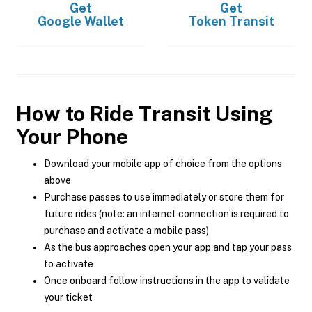
Get
Get
Google Wallet
Token Transit
How to Ride Transit Using
Your Phone
Download your mobile app of choice from the options
above
Purchase passes to use immediately or store them for
future rides (note: an internet connection is required to
purchase and activate a mobile pass)
As the bus approaches open your app and tap your pass
to activate
Once onboard follow instructions in the app to validate
your ticket