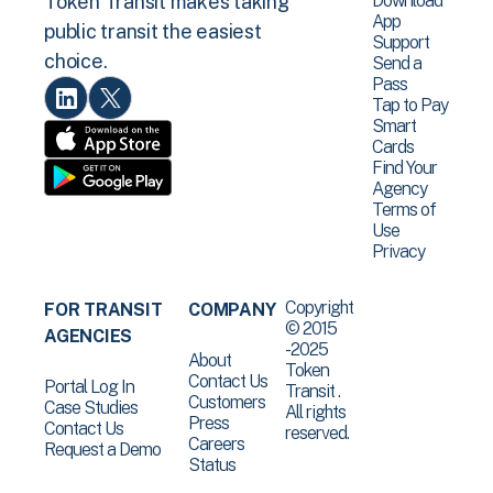
Download
Token Transit makes taking
App
public transit the easiest
Support
choice.
Send a
Pass
Tap to Pay
Smart
Cards
Find Your
Agency
Terms of
Use
Privacy
Copyright
FOR TRANSIT
COMPANY
© 2015
AGENCIES
-2025
About
Token
Contact Us
Portal Log In
Transit .
Customers
Case Studies
All rights
Press
Contact Us
reserved.
Careers
Request a Demo
Status