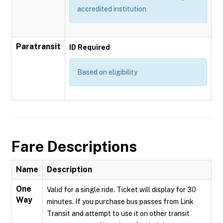
accredited institution
Paratransit
ID Required
Based on eligibility
Fare Descriptions
Name
Description
One
Valid for a single ride. Ticket will display for 30
Way
minutes. If you purchase bus passes from Link
Transit and attempt to use it on other transit