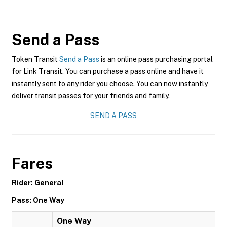
Send a Pass
Token Transit
Send a Pass
is an online pass purchasing portal
for Link Transit. You can purchase a pass online and have it
instantly sent to any rider you choose. You can now instantly
deliver transit passes for your friends and family.
SEND A PASS
Fares
Rider: General
Pass: One Way
One Way