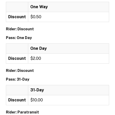
One Way
Discount
$0.50
Rider: Discount
Pass: One Day
One Day
Discount
$2.00
Rider: Discount
Pass: 31-Day
31-Day
Discount
$10.00
Rider: Paratransit