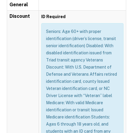
General
Discount
ID Required
Seniors: Age 60+ with proper
identification (driver’s license, transit
senior identification) Disabled: With
disabled identification issued from
Triad transit agency Veterans
Discount: With U.S. Department of
Defense and Veterans Affairs retired
identification card, county Issued
Veteran identification card, or NC
Driver License with “Veteran” label
Medicare: With valid Medicare
identification or transit Issued
Medicare identification Students:
Ages 6 through 18 years old, and
students with an ID card from any