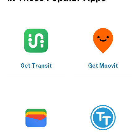
Get
Transit
Get
Moovit