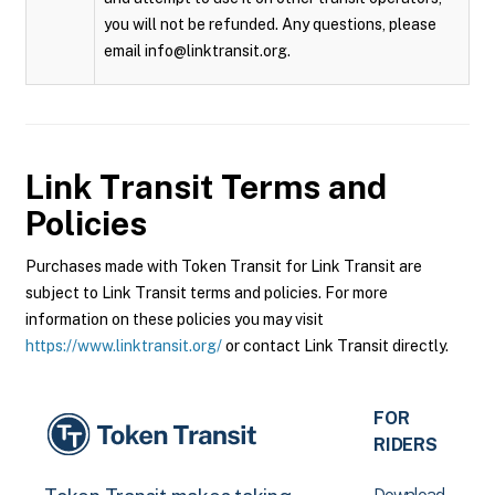
you will not be refunded. Any questions, please
email info@linktransit.org.
Link Transit
Terms and
Policies
Purchases made with Token Transit for Link Transit are
subject to Link Transit terms and policies. For more
information on these policies you may visit
https://www.linktransit.org/
or contact Link Transit directly.
FOR
RIDERS