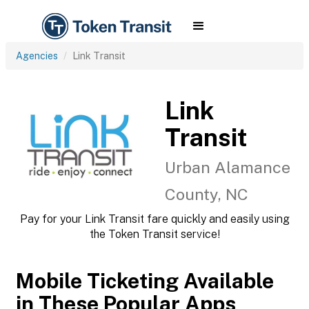
Agencies
Link Transit
Link
Transit
Urban Alamance
County, NC
Pay for your Link Transit fare quickly and easily using
the Token Transit service!
Mobile Ticketing Available
in These Popular Apps