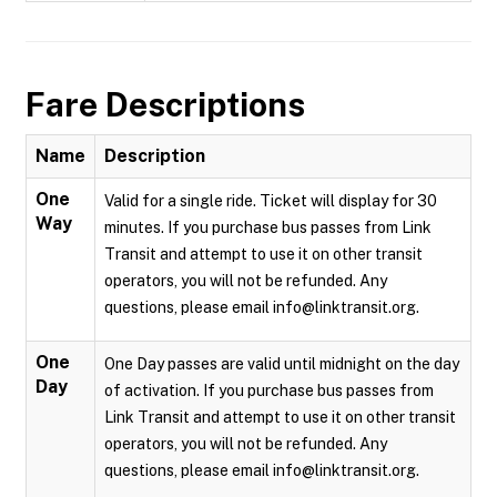
Fare Descriptions
Name
Description
One
Valid for a single ride. Ticket will display for 30
Way
minutes. If you purchase bus passes from Link
Transit and attempt to use it on other transit
operators, you will not be refunded. Any
questions, please email info@linktransit.org.
One
One Day passes are valid until midnight on the day
Day
of activation. If you purchase bus passes from
Link Transit and attempt to use it on other transit
operators, you will not be refunded. Any
questions, please email info@linktransit.org.