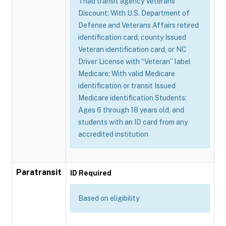
Triad transit agency Veterans
Discount: With U.S. Department of
Defense and Veterans Affairs retired
identification card, county Issued
Veteran identification card, or NC
Driver License with “Veteran” label
Medicare: With valid Medicare
identification or transit Issued
Medicare identification Students:
Ages 6 through 18 years old, and
students with an ID card from any
accredited institution
Paratransit
ID Required
Based on eligibility