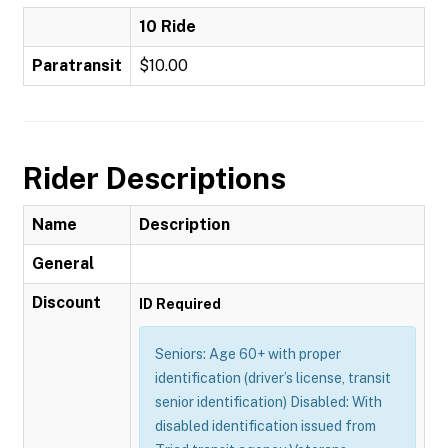
10 Ride
Paratransit
$10.00
Rider Descriptions
Name
Description
General
Discount
ID Required
Seniors: Age 60+ with proper
identification (driver’s license, transit
senior identification) Disabled: With
disabled identification issued from