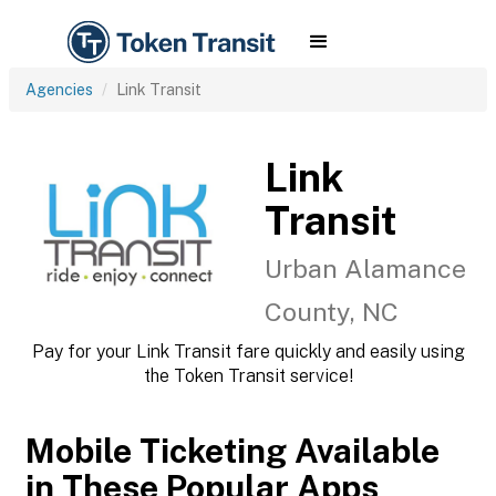
Agencies
Link Transit
Link
Transit
Urban Alamance
County, NC
Pay for your Link Transit fare quickly and easily using
the Token Transit service!
Mobile Ticketing Available
in These Popular Apps