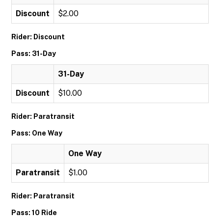
Discount
$2.00
Rider: Discount
Pass: 31-Day
31-Day
Discount
$10.00
Rider: Paratransit
Pass: One Way
One Way
Paratransit
$1.00
Rider: Paratransit
Pass: 10 Ride