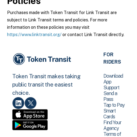
Policies
Purchases made with Token Transit for Link Transit are
subject to Link Transit terms and policies. For more
information on these policies you may visit
https://www.linktransit.org/
or contact Link Transit directly.
FOR
RIDERS
Download
Token Transit makes taking
App
public transit the easiest
Support
choice.
Send a
Pass
Tap to Pay
Smart
Cards
Find Your
Agency
Terms of