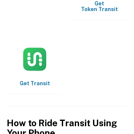
Get
Token Transit
Get
Transit
How to Ride Transit Using
Your Phone