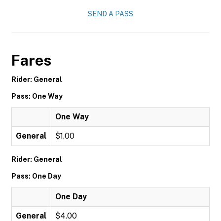
SEND A PASS
Fares
Rider: General
Pass: One Way
One Way
General
$1.00
Rider: General
Pass: One Day
One Day
General
$4.00