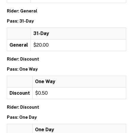
Rider: General
Pass: 31-Day
31-Day
General
$20.00
Rider: Discount
Pass: One Way
One Way
Discount
$0.50
Rider: Discount
Pass: One Day
One Day