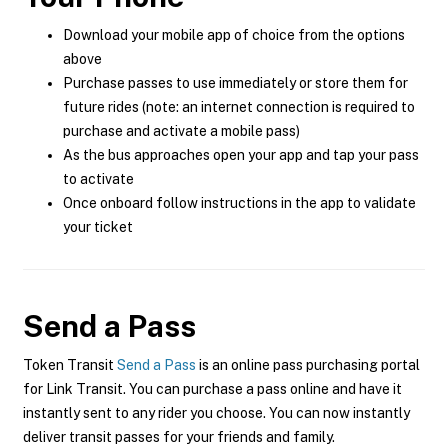
Download your mobile app of choice from the options
above
Purchase passes to use immediately or store them for
future rides (note: an internet connection is required to
purchase and activate a mobile pass)
As the bus approaches open your app and tap your pass
to activate
Once onboard follow instructions in the app to validate
your ticket
Send a Pass
Token Transit
Send a Pass
is an online pass purchasing portal
for Link Transit. You can purchase a pass online and have it
instantly sent to any rider you choose. You can now instantly
deliver transit passes for your friends and family.