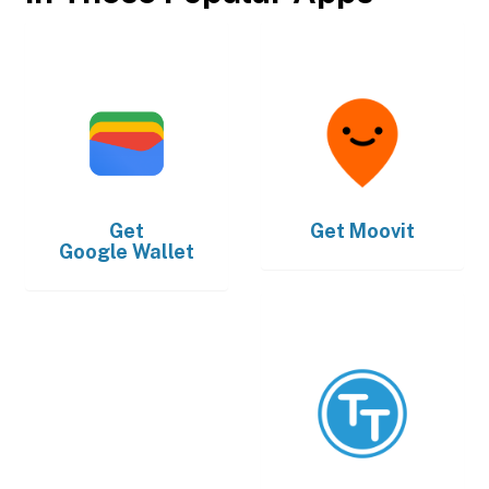
Get
Get
Moovit
Google Wallet