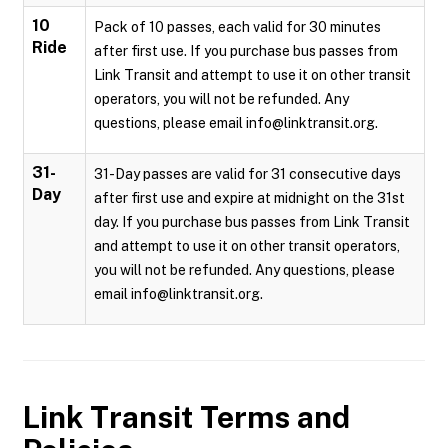
10
Pack of 10 passes, each valid for 30 minutes
Ride
after first use. If you purchase bus passes from
Link Transit and attempt to use it on other transit
operators, you will not be refunded. Any
questions, please email info@linktransit.org.
31-
31-Day passes are valid for 31 consecutive days
Day
after first use and expire at midnight on the 31st
day. If you purchase bus passes from Link Transit
and attempt to use it on other transit operators,
you will not be refunded. Any questions, please
email info@linktransit.org.
Link Transit
Terms and