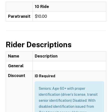
10 Ride
Paratransit
$10.00
Rider Descriptions
Name
Description
General
Discount
ID Required
Seniors: Age 60+ with proper
identification (driver’s license, transit
senior identification) Disabled: With
disabled identification issued from