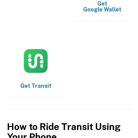
Get
Google Wallet
Get
Transit
How to Ride Transit Using
Your Phone