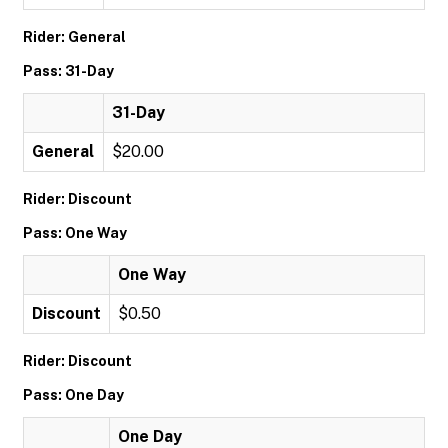
Rider: General
Pass: 31-Day
31-Day
General
$20.00
Rider: Discount
Pass: One Way
One Way
Discount
$0.50
Rider: Discount
Pass: One Day
One Day