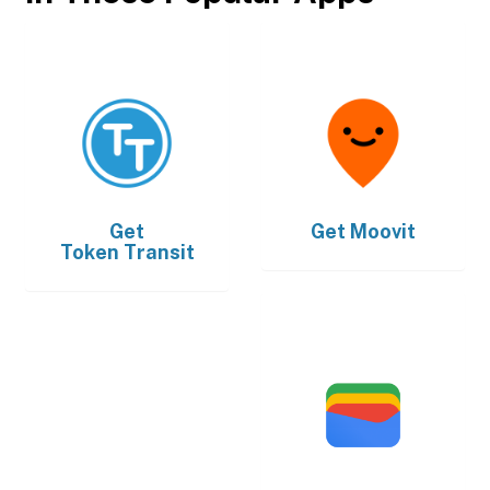
Get
Get
Moovit
Token Transit