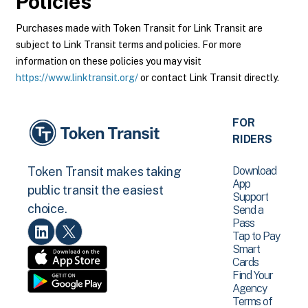
Policies
Purchases made with Token Transit for Link Transit are
subject to Link Transit terms and policies. For more
information on these policies you may visit
https://www.linktransit.org/
or contact Link Transit directly.
FOR
RIDERS
Download
Token Transit makes taking
App
public transit the easiest
Support
choice.
Send a
Pass
Tap to Pay
Smart
Cards
Find Your
Agency
Terms of