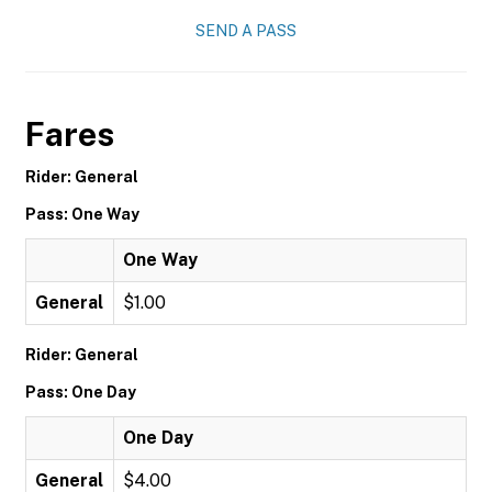
SEND A PASS
Fares
Rider: General
Pass: One Way
One Way
General
$1.00
Rider: General
Pass: One Day
One Day
General
$4.00