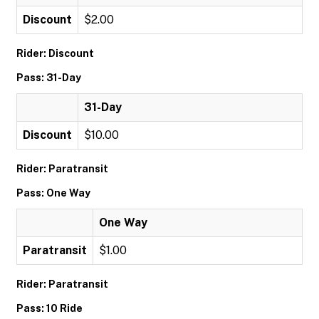
Discount
$2.00
Rider: Discount
Pass: 31-Day
31-Day
Discount
$10.00
Rider: Paratransit
Pass: One Way
One Way
Paratransit
$1.00
Rider: Paratransit
Pass: 10 Ride