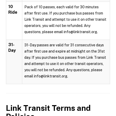
10
Pack of 10 passes, each valid for 30 minutes
Ride
after first use. If you purchase bus passes from
Link Transit and attempt to use it on other transit
operators, you will not be refunded. Any
questions, please email info@linktransit.org.
31-
31-Day passes are valid for 31 consecutive days
Day
after first use and expire at midnight on the 31st
day. If you purchase bus passes from Link Transit
and attempt to use it on other transit operators,
you will not be refunded. Any questions, please
email info@linktransit.org.
Link Transit
Terms and