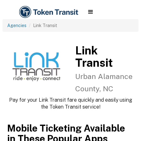
Agencies
Link Transit
Link
Transit
Urban Alamance
County, NC
Pay for your Link Transit fare quickly and easily using
the Token Transit service!
Mobile Ticketing Available
in These Popular Apps