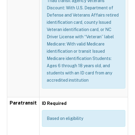
Triad transit agency Veterans
Discount: With U.S. Department of
Defense and Veterans Affairs retired
identification card, county Issued
Veteran identification card, or NC
Driver License with “Veteran” label
Medicare: With valid Medicare
identification or transit Issued
Medicare identification Students:
Ages 6 through 18 years old, and
students with an ID card from any
accredited institution
Paratransit
ID Required
Based on eligibility