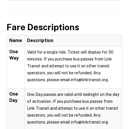
Fare Descriptions
Name
Description
One
Valid for a single ride. Ticket will display for 30
Way
minutes. If you purchase bus passes from Link
Transit and attempt to use it on other transit
operators, you will not be refunded. Any
questions, please email info@linktransit.org.
One
One Day passes are valid until midnight on the day
Day
of activation. If you purchase bus passes from
Link Transit and attempt to use it on other transit
operators, you will not be refunded. Any
questions, please email info@linktransit.org.