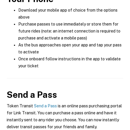
Download your mobile app of choice from the options
above
Purchase passes to use immediately or store them for
future rides (note: an internet connection is required to
purchase and activate a mobile pass)
As the bus approaches open your app and tap your pass
to activate
Once onboard follow instructions in the app to validate
your ticket
Send a Pass
Token Transit
Send a Pass
is an online pass purchasing portal
for Link Transit. You can purchase a pass online and have it
instantly sent to any rider you choose. You can now instantly
deliver transit passes for your friends and family.