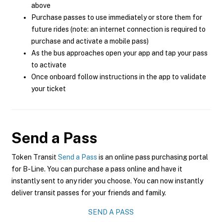
above
Purchase passes to use immediately or store them for
future rides (note: an internet connection is required to
purchase and activate a mobile pass)
As the bus approaches open your app and tap your pass
to activate
Once onboard follow instructions in the app to validate
your ticket
Send a Pass
Token Transit
Send a Pass
is an online pass purchasing portal
for B-Line. You can purchase a pass online and have it
instantly sent to any rider you choose. You can now instantly
deliver transit passes for your friends and family.
SEND A PASS