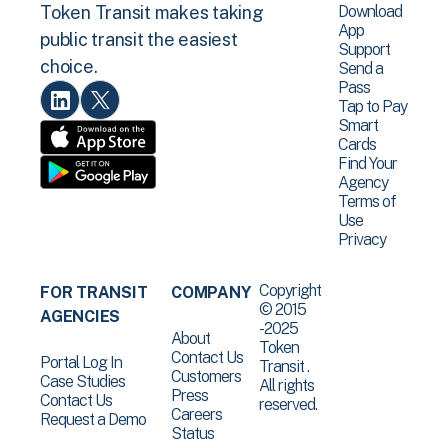
Download
Token Transit makes taking
App
public transit the easiest
Support
choice.
Send a
Pass
Tap to Pay
Smart
Cards
Find Your
Agency
Terms of
Use
Privacy
Copyright
FOR TRANSIT
COMPANY
© 2015
AGENCIES
-2025
About
Token
Contact Us
Portal Log In
Transit .
Customers
Case Studies
All rights
Press
Contact Us
reserved.
Careers
Request a Demo
Status