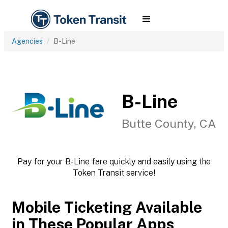
Agencies
B-Line
B-Line
Butte County, CA
Pay for your B-Line fare quickly and easily using the
Token Transit service!
Mobile Ticketing Available
in These Popular Apps