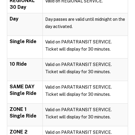
REGIONAL
Valid on REGIONAL SERVICE.
30 Day
Day
Day passes are valid until midnight on the
day activated.
Single Ride
Valid on PARATRANSIT SERVICE.
Ticket will display for 30 minutes.
10 Ride
Valid on PARATRANSIT SERVICE.
Ticket will display for 30 minutes.
SAME DAY
Valid on PARATRANSIT SERVICE.
Single Ride
Ticket will display for 30 minutes.
ZONE 1
Valid on PARATRANSIT SERVICE.
Single Ride
Ticket will display for 30 minutes.
ZONE 2
Valid on PARATRANSIT SERVICE.