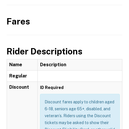
Fares
Rider Descriptions
Name
Description
Regular
Discount
ID Required
Discount fares apply to children aged
6-18, seniors age 65+, disabled, and
veteran’s. Riders using the Discount
tickets may be asked to show their