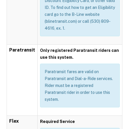
Discount Eligibility Card, or other valid
ID. To find out how to get an Eligibility
card go to the B-Line website
(blinetransit.com) or call (530) 809-
4616, ex. 1.
Paratransit
Only registered Paratransit riders can
use this system.
Paratransit fares are valid on
Paratransit and Dial-a-Ride services.
Rider must be a registered
Paratransit rider in order to use this
system.
Flex
Required Service