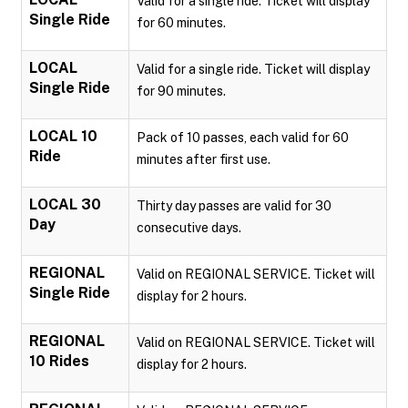
Valid for a single ride. Ticket will display
Single Ride
for 60 minutes.
LOCAL
Valid for a single ride. Ticket will display
Single Ride
for 90 minutes.
LOCAL 10
Pack of 10 passes, each valid for 60
Ride
minutes after first use.
LOCAL 30
Thirty day passes are valid for 30
Day
consecutive days.
REGIONAL
Valid on REGIONAL SERVICE. Ticket will
Single Ride
display for 2 hours.
REGIONAL
Valid on REGIONAL SERVICE. Ticket will
10 Rides
display for 2 hours.