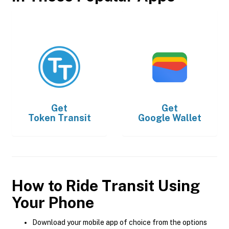
Get
Get
Token Transit
Google Wallet
How to Ride Transit Using
Your Phone
Download your mobile app of choice from the options