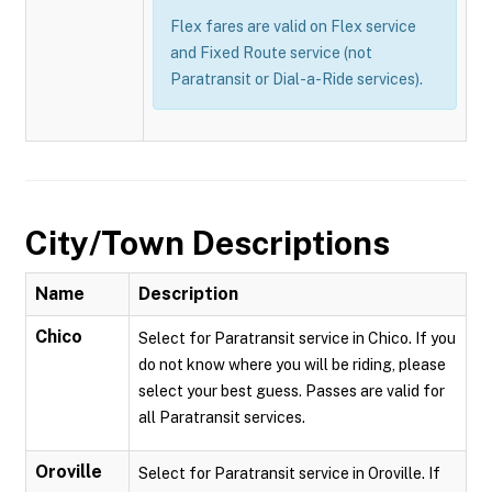
Flex fares are valid on Flex service
and Fixed Route service (not
Paratransit or Dial-a-Ride services).
City/Town Descriptions
Name
Description
Chico
Select for Paratransit service in Chico. If you
do not know where you will be riding, please
select your best guess. Passes are valid for
all Paratransit services.
Oroville
Select for Paratransit service in Oroville. If