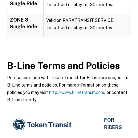
Single Ride
Ticket will display for 30 minutes.
ZONE 3
Valid on PARATRANSIT SERVICE.
Single Ride
Ticket will display for 30 minutes.
B-Line
Terms and Policies
Purchases made with Token Transit for B-Line are subject to
B-Line terms and policies. For more information on these
policies you may visit
http://www.blinetransit.com/
or contact
B-Line directly.
FOR
RIDERS