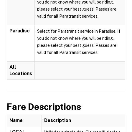
you do not know where you will be riding,
please select your best guess. Passes are
valid for all Paratransit services.
Paradise
Select for Paratransit service in Paradise. If
you do not know where you will be riding,
please select your best guess. Passes are
valid for all Paratransit services.
All
Locations
Fare Descriptions
Name
Description
LOCAL