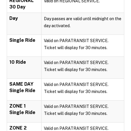
REGIONAL
Valid on REGIONAL SERVICE.
30 Day
Day
Day passes are valid until midnight on the
day activated.
Single Ride
Valid on PARATRANSIT SERVICE.
Ticket will display for 30 minutes.
10 Ride
Valid on PARATRANSIT SERVICE.
Ticket will display for 30 minutes.
SAME DAY
Valid on PARATRANSIT SERVICE.
Single Ride
Ticket will display for 30 minutes.
ZONE 1
Valid on PARATRANSIT SERVICE.
Single Ride
Ticket will display for 30 minutes.
ZONE 2
Valid on PARATRANSIT SERVICE.