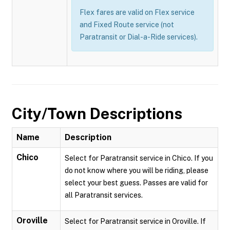
Flex fares are valid on Flex service
and Fixed Route service (not
Paratransit or Dial-a-Ride services).
City/Town Descriptions
Name
Description
Chico
Select for Paratransit service in Chico. If you
do not know where you will be riding, please
select your best guess. Passes are valid for
all Paratransit services.
Oroville
Select for Paratransit service in Oroville. If