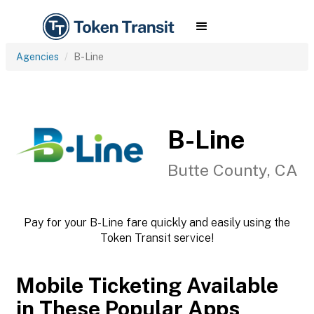
Agencies
B-Line
B-Line
Butte County, CA
Pay for your B-Line fare quickly and easily using the
Token Transit service!
Mobile Ticketing Available
in These Popular Apps