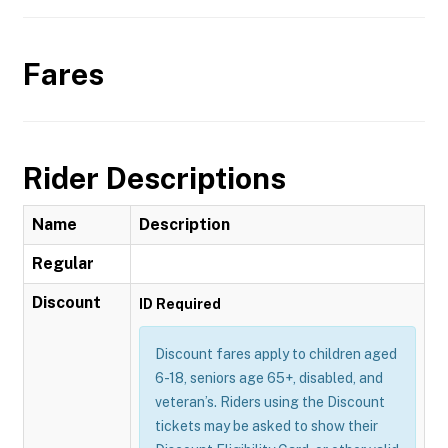
Fares
Rider Descriptions
Name
Description
Regular
Discount
ID Required
Discount fares apply to children aged
6-18, seniors age 65+, disabled, and
veteran’s. Riders using the Discount
tickets may be asked to show their