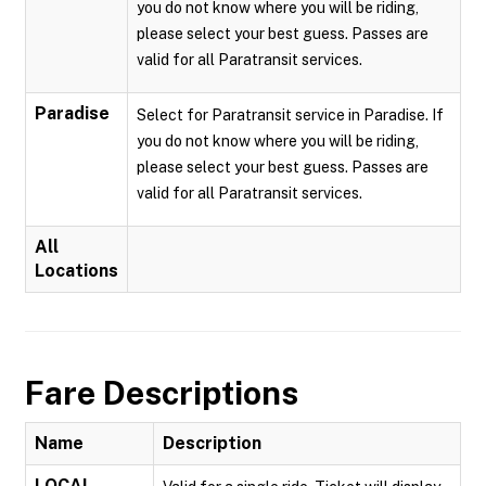
you do not know where you will be riding,
please select your best guess. Passes are
valid for all Paratransit services.
Paradise
Select for Paratransit service in Paradise. If
you do not know where you will be riding,
please select your best guess. Passes are
valid for all Paratransit services.
All
Locations
Fare Descriptions
Name
Description
LOCAL