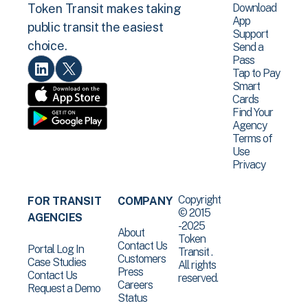
Download
Token Transit makes taking
App
public transit the easiest
Support
choice.
Send a
Pass
Tap to Pay
Smart
Cards
Find Your
Agency
Terms of
Use
Privacy
Copyright
FOR TRANSIT
COMPANY
© 2015
AGENCIES
-2025
About
Token
Contact Us
Portal Log In
Transit .
Customers
Case Studies
All rights
Press
Contact Us
reserved.
Careers
Request a Demo
Status