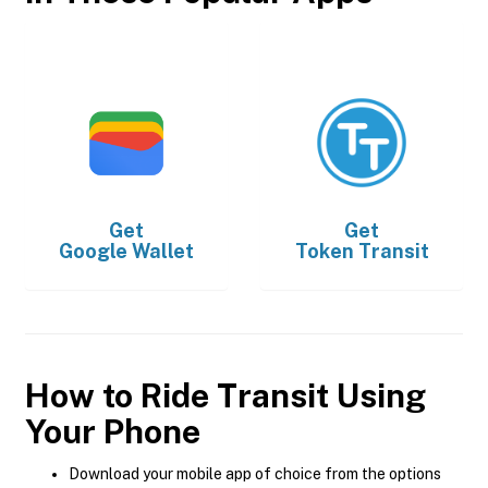
Get
Get
Google Wallet
Token Transit
How to Ride Transit Using
Your Phone
Download your mobile app of choice from the options