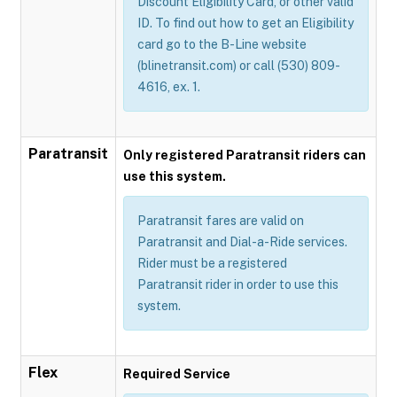
Discount Eligibility Card, or other valid
ID. To find out how to get an Eligibility
card go to the B-Line website
(blinetransit.com) or call (530) 809-
4616, ex. 1.
Paratransit
Only registered Paratransit riders can
use this system.
Paratransit fares are valid on
Paratransit and Dial-a-Ride services.
Rider must be a registered
Paratransit rider in order to use this
system.
Flex
Required Service