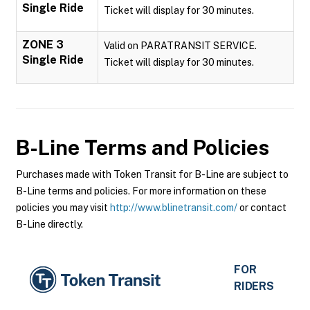
Single Ride
Ticket will display for 30 minutes.
ZONE 3
Valid on PARATRANSIT SERVICE.
Single Ride
Ticket will display for 30 minutes.
B-Line
Terms and Policies
Purchases made with Token Transit for B-Line are subject to
B-Line terms and policies. For more information on these
policies you may visit
http://www.blinetransit.com/
or contact
B-Line directly.
FOR
RIDERS