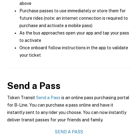
above
Purchase passes to use immediately or store them for
future rides (note: an internet connection is required to
purchase and activate a mobile pass)
As the bus approaches open your app and tap your pass
to activate
Once onboard follow instructions in the app to validate
your ticket
Send a Pass
Token Transit
Send a Pass
is an online pass purchasing portal
for B-Line. You can purchase a pass online and have it
instantly sent to any rider you choose. You can now instantly
deliver transit passes for your friends and family.
SEND A PASS