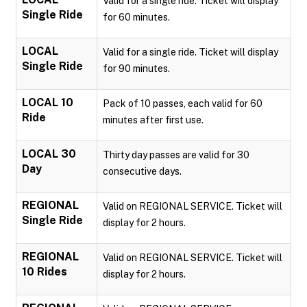
Valid for a single ride. Ticket will display
Single Ride
for 60 minutes.
LOCAL
Valid for a single ride. Ticket will display
Single Ride
for 90 minutes.
LOCAL 10
Pack of 10 passes, each valid for 60
Ride
minutes after first use.
LOCAL 30
Thirty day passes are valid for 30
Day
consecutive days.
REGIONAL
Valid on REGIONAL SERVICE. Ticket will
Single Ride
display for 2 hours.
REGIONAL
Valid on REGIONAL SERVICE. Ticket will
10 Rides
display for 2 hours.