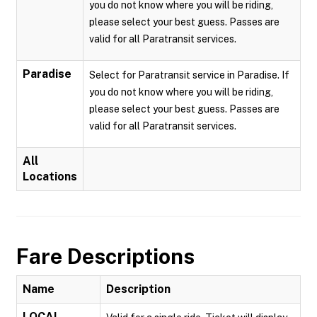
you do not know where you will be riding,
please select your best guess. Passes are
valid for all Paratransit services.
Paradise
Select for Paratransit service in Paradise. If
you do not know where you will be riding,
please select your best guess. Passes are
valid for all Paratransit services.
All
Locations
Fare Descriptions
Name
Description
LOCAL