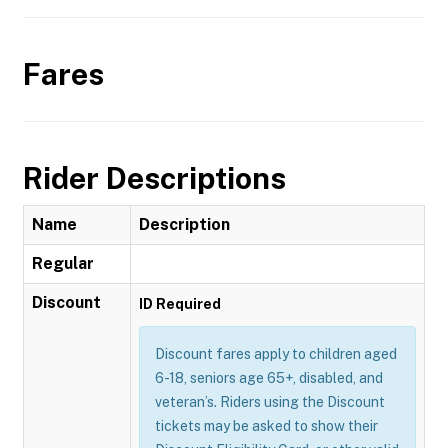
Fares
Rider Descriptions
Name
Description
Regular
Discount
ID Required
Discount fares apply to children aged
6-18, seniors age 65+, disabled, and
veteran’s. Riders using the Discount
tickets may be asked to show their