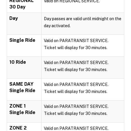
REGIONAL
Valid on REGIONAL SERVICE.
30 Day
Day
Day passes are valid until midnight on the
day activated.
Single Ride
Valid on PARATRANSIT SERVICE.
Ticket will display for 30 minutes.
10 Ride
Valid on PARATRANSIT SERVICE.
Ticket will display for 30 minutes.
SAME DAY
Valid on PARATRANSIT SERVICE.
Single Ride
Ticket will display for 30 minutes.
ZONE 1
Valid on PARATRANSIT SERVICE.
Single Ride
Ticket will display for 30 minutes.
ZONE 2
Valid on PARATRANSIT SERVICE.