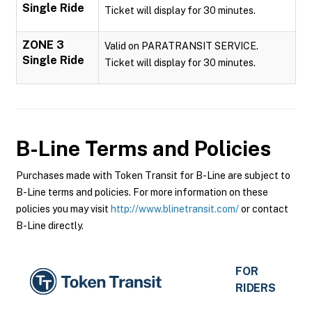
Single Ride
Ticket will display for 30 minutes.
ZONE 3
Valid on PARATRANSIT SERVICE.
Single Ride
Ticket will display for 30 minutes.
B-Line
Terms and Policies
Purchases made with Token Transit for B-Line are subject to
B-Line terms and policies. For more information on these
policies you may visit
http://www.blinetransit.com/
or contact
B-Line directly.
FOR
RIDERS