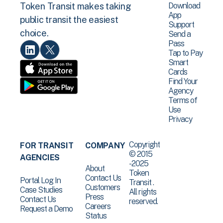
Download
Token Transit makes taking
App
public transit the easiest
Support
choice.
Send a
Pass
Tap to Pay
Smart
Cards
Find Your
Agency
Terms of
Use
Privacy
Copyright
FOR TRANSIT
COMPANY
© 2015
AGENCIES
-2025
About
Token
Contact Us
Portal Log In
Transit .
Customers
Case Studies
All rights
Press
Contact Us
reserved.
Careers
Request a Demo
Status