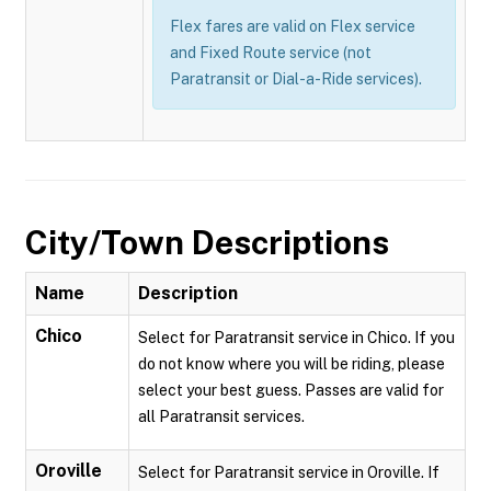
Flex fares are valid on Flex service
and Fixed Route service (not
Paratransit or Dial-a-Ride services).
City/Town Descriptions
Name
Description
Chico
Select for Paratransit service in Chico. If you
do not know where you will be riding, please
select your best guess. Passes are valid for
all Paratransit services.
Oroville
Select for Paratransit service in Oroville. If