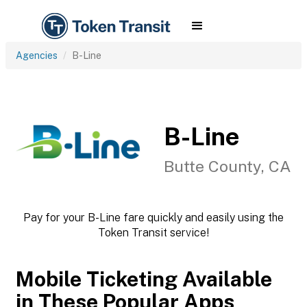
Agencies
B-Line
B-Line
Butte County, CA
Pay for your B-Line fare quickly and easily using the
Token Transit service!
Mobile Ticketing Available
in These Popular Apps