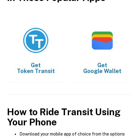
Get
Get
Token Transit
Google Wallet
How to Ride Transit Using
Your Phone
Download your mobile app of choice from the options