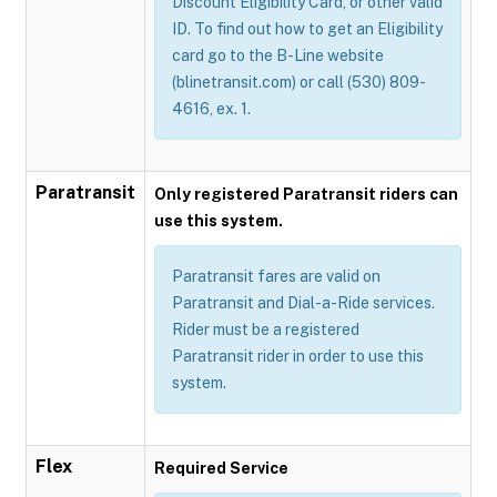
Discount Eligibility Card, or other valid
ID. To find out how to get an Eligibility
card go to the B-Line website
(blinetransit.com) or call (530) 809-
4616, ex. 1.
Paratransit
Only registered Paratransit riders can
use this system.
Paratransit fares are valid on
Paratransit and Dial-a-Ride services.
Rider must be a registered
Paratransit rider in order to use this
system.
Flex
Required Service