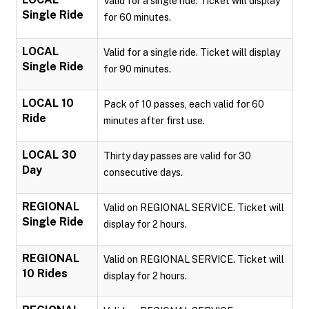
Valid for a single ride. Ticket will display
Single Ride
for 60 minutes.
LOCAL
Valid for a single ride. Ticket will display
Single Ride
for 90 minutes.
LOCAL 10
Pack of 10 passes, each valid for 60
Ride
minutes after first use.
LOCAL 30
Thirty day passes are valid for 30
Day
consecutive days.
REGIONAL
Valid on REGIONAL SERVICE. Ticket will
Single Ride
display for 2 hours.
REGIONAL
Valid on REGIONAL SERVICE. Ticket will
10 Rides
display for 2 hours.