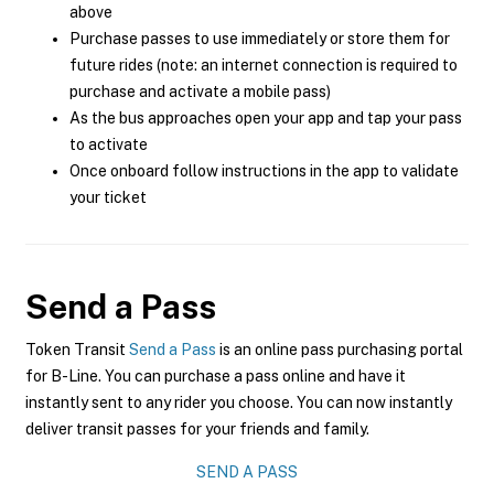
above
Purchase passes to use immediately or store them for
future rides (note: an internet connection is required to
purchase and activate a mobile pass)
As the bus approaches open your app and tap your pass
to activate
Once onboard follow instructions in the app to validate
your ticket
Send a Pass
Token Transit
Send a Pass
is an online pass purchasing portal
for B-Line. You can purchase a pass online and have it
instantly sent to any rider you choose. You can now instantly
deliver transit passes for your friends and family.
SEND A PASS