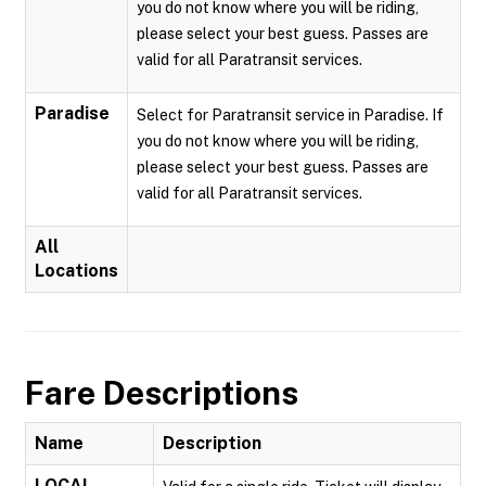
you do not know where you will be riding,
please select your best guess. Passes are
valid for all Paratransit services.
Paradise
Select for Paratransit service in Paradise. If
you do not know where you will be riding,
please select your best guess. Passes are
valid for all Paratransit services.
All
Locations
Fare Descriptions
Name
Description
LOCAL