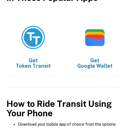
Get
Get
Token Transit
Google Wallet
How to Ride Transit Using
Your Phone
Download your mobile app of choice from the options