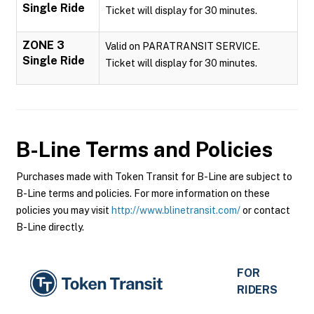
Single Ride
Ticket will display for 30 minutes.
ZONE 3
Valid on PARATRANSIT SERVICE.
Single Ride
Ticket will display for 30 minutes.
B-Line
Terms and Policies
Purchases made with Token Transit for B-Line are subject to
B-Line terms and policies. For more information on these
policies you may visit
http://www.blinetransit.com/
or contact
B-Line directly.
FOR
RIDERS