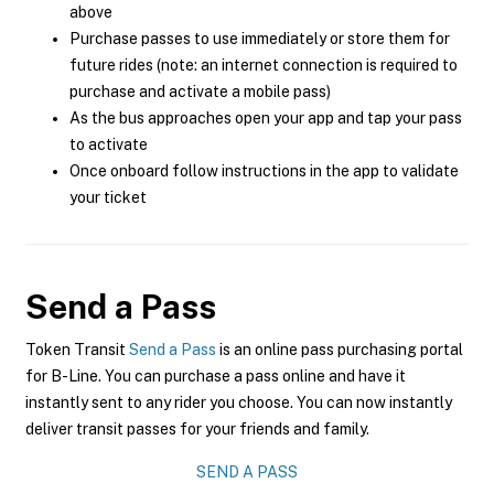
above
Purchase passes to use immediately or store them for
future rides (note: an internet connection is required to
purchase and activate a mobile pass)
As the bus approaches open your app and tap your pass
to activate
Once onboard follow instructions in the app to validate
your ticket
Send a Pass
Token Transit
Send a Pass
is an online pass purchasing portal
for B-Line. You can purchase a pass online and have it
instantly sent to any rider you choose. You can now instantly
deliver transit passes for your friends and family.
SEND A PASS