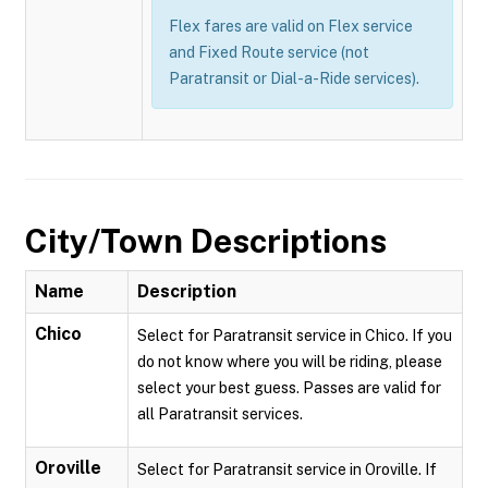
Flex fares are valid on Flex service
and Fixed Route service (not
Paratransit or Dial-a-Ride services).
City/Town Descriptions
Name
Description
Chico
Select for Paratransit service in Chico. If you
do not know where you will be riding, please
select your best guess. Passes are valid for
all Paratransit services.
Oroville
Select for Paratransit service in Oroville. If