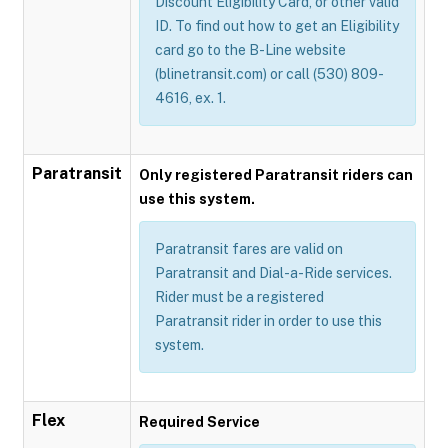
Discount Eligibility Card, or other valid
ID. To find out how to get an Eligibility
card go to the B-Line website
(blinetransit.com) or call (530) 809-
4616, ex. 1.
Paratransit
Only registered Paratransit riders can
use this system.
Paratransit fares are valid on
Paratransit and Dial-a-Ride services.
Rider must be a registered
Paratransit rider in order to use this
system.
Flex
Required Service