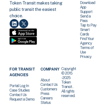
Download
Token Transit makes taking
App
public transit the easiest
Support
choice.
Send a
Pass
Tap to Pay
Smart
Cards
Find Your
Agency
Terms of
Use
Privacy
Copyright
FOR TRANSIT
COMPANY
© 2015
AGENCIES
-2025
About
Token
Contact Us
Portal Log In
Transit .
Customers
Case Studies
All rights
Press
Contact Us
reserved.
Careers
Request a Demo
Status