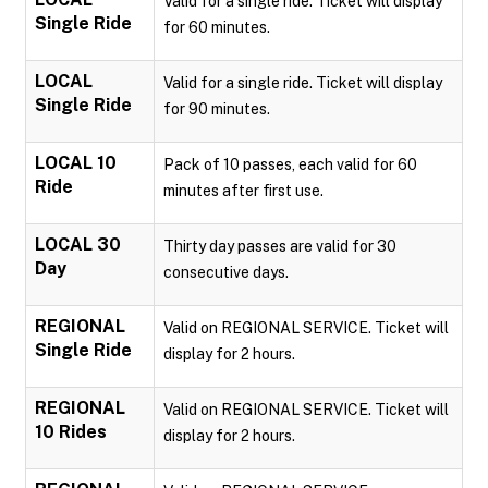
Valid for a single ride. Ticket will display
Single Ride
for 60 minutes.
LOCAL
Valid for a single ride. Ticket will display
Single Ride
for 90 minutes.
LOCAL 10
Pack of 10 passes, each valid for 60
Ride
minutes after first use.
LOCAL 30
Thirty day passes are valid for 30
Day
consecutive days.
REGIONAL
Valid on REGIONAL SERVICE. Ticket will
Single Ride
display for 2 hours.
REGIONAL
Valid on REGIONAL SERVICE. Ticket will
10 Rides
display for 2 hours.