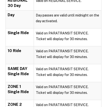
REGIONAL
Valid on REGIONAL SERVICE.
30 Day
Day
Day passes are valid until midnight on the
day activated.
Single Ride
Valid on PARATRANSIT SERVICE.
Ticket will display for 30 minutes.
10 Ride
Valid on PARATRANSIT SERVICE.
Ticket will display for 30 minutes.
SAME DAY
Valid on PARATRANSIT SERVICE.
Single Ride
Ticket will display for 30 minutes.
ZONE 1
Valid on PARATRANSIT SERVICE.
Single Ride
Ticket will display for 30 minutes.
ZONE 2
Valid on PARATRANSIT SERVICE.