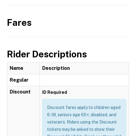
Fares
Rider Descriptions
Name
Description
Regular
Discount
ID Required
Discount fares apply to children aged
6-18, seniors age 65+, disabled, and
veteran’s. Riders using the Discount
tickets may be asked to show their