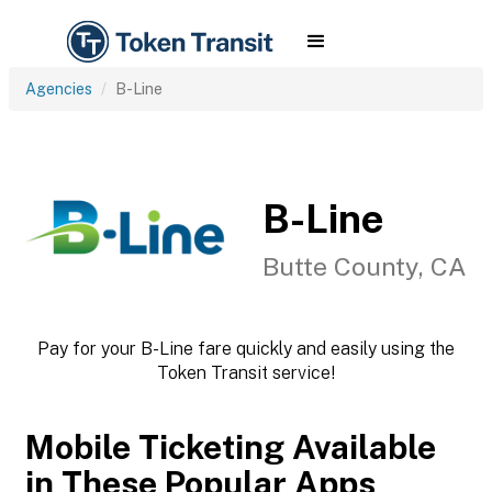
Agencies
B-Line
B-Line
Butte County, CA
Pay for your B-Line fare quickly and easily using the
Token Transit service!
Mobile Ticketing Available
in These Popular Apps