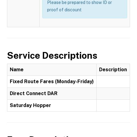
Please be prepared to show ID or
proof of discount
Service Descriptions
Name
Description
Fixed Route Fares (Monday-Friday)
Direct Connect DAR
Saturday Hopper