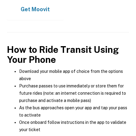
Get
Moovit
How to Ride Transit Using
Your Phone
Download your mobile app of choice from the options
above
Purchase passes to use immediately or store them for
future rides (note: an internet connection is required to
purchase and activate a mobile pass)
As the bus approaches open your app and tap your pass
to activate
Once onboard follow instructions in the app to validate
your ticket