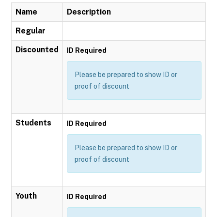
Name
Description
Regular
Discounted
ID Required
Please be prepared to show ID or
proof of discount
Students
ID Required
Please be prepared to show ID or
proof of discount
Youth
ID Required