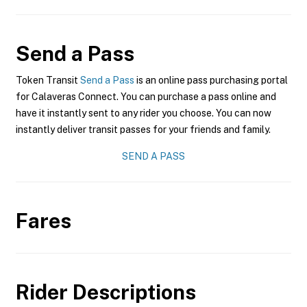
Send a Pass
Token Transit
Send a Pass
is an online pass purchasing portal
for Calaveras Connect. You can purchase a pass online and
have it instantly sent to any rider you choose. You can now
instantly deliver transit passes for your friends and family.
SEND A PASS
Fares
Rider Descriptions