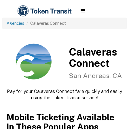
Agencies
Calaveras Connect
Calaveras
Connect
San Andreas, CA
Pay for your Calaveras Connect fare quickly and easily
using the Token Transit service!
Mobile Ticketing Available
in These Popular Apps