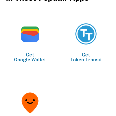
Get
Get
Google Wallet
Token Transit