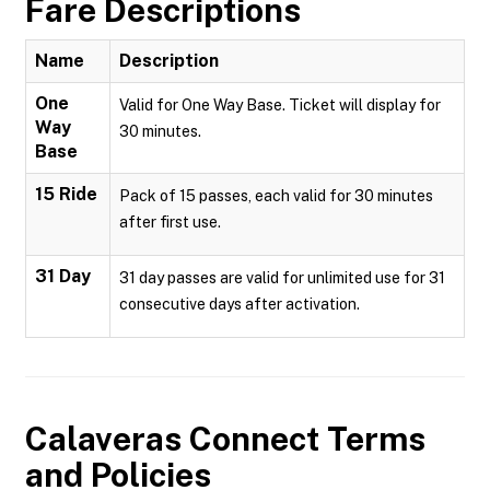
Fare Descriptions
Name
Description
One
Valid for One Way Base. Ticket will display for
Way
30 minutes.
Base
15 Ride
Pack of 15 passes, each valid for 30 minutes
after first use.
31 Day
31 day passes are valid for unlimited use for 31
consecutive days after activation.
Calaveras Connect
Terms
and Policies