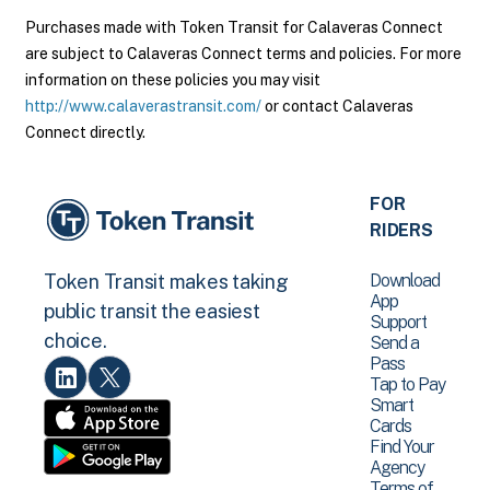
Purchases made with Token Transit for Calaveras Connect
are subject to Calaveras Connect terms and policies. For more
information on these policies you may visit
http://www.calaverastransit.com/
or contact Calaveras
Connect directly.
FOR
RIDERS
Download
Token Transit makes taking
App
public transit the easiest
Support
choice.
Send a
Pass
Tap to Pay
Smart
Cards
Find Your
Agency
Terms of