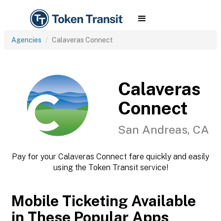
Agencies
Calaveras Connect
Calaveras
Connect
San Andreas, CA
Pay for your Calaveras Connect fare quickly and easily
using the Token Transit service!
Mobile Ticketing Available
in These Popular Apps