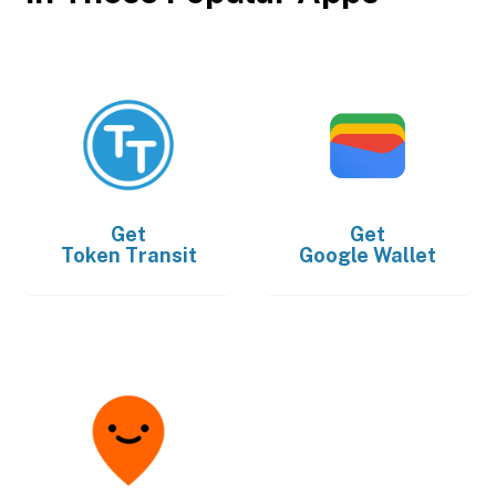
Get
Get
Token Transit
Google Wallet