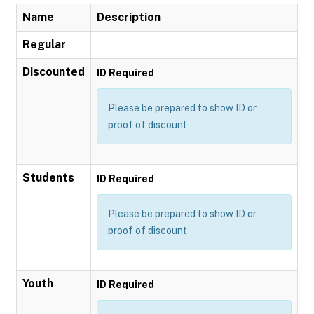
Name
Description
Regular
Discounted
ID Required
Please be prepared to show ID or
proof of discount
Students
ID Required
Please be prepared to show ID or
proof of discount
Youth
ID Required