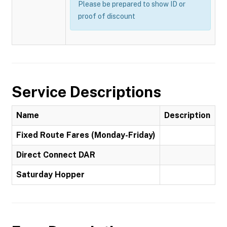
Please be prepared to show ID or
proof of discount
Service Descriptions
Name
Description
Fixed Route Fares (Monday-Friday)
Direct Connect DAR
Saturday Hopper