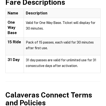
Fare Descriptions
Name
Description
One
Valid for One Way Base. Ticket will display for
Way
30 minutes.
Base
15 Ride
Pack of 15 passes, each valid for 30 minutes
after first use.
31 Day
31 day passes are valid for unlimited use for 31
consecutive days after activation.
Calaveras Connect
Terms
and Policies