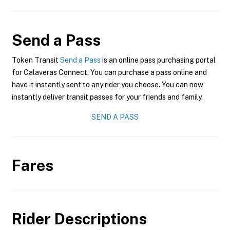
Send a Pass
Token Transit
Send a Pass
is an online pass purchasing portal
for Calaveras Connect. You can purchase a pass online and
have it instantly sent to any rider you choose. You can now
instantly deliver transit passes for your friends and family.
SEND A PASS
Fares
Rider Descriptions