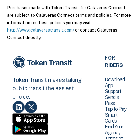
Purchases made with Token Transit for Calaveras Connect
are subject to Calaveras Connect terms and policies. For more
information on these policies you may visit
http://www.calaverastransit.com/
or contact Calaveras
Connect directly.
FOR
RIDERS
Download
Token Transit makes taking
App
public transit the easiest
Support
choice.
Send a
Pass
Tap to Pay
Smart
Cards
Find Your
Agency
Terms of