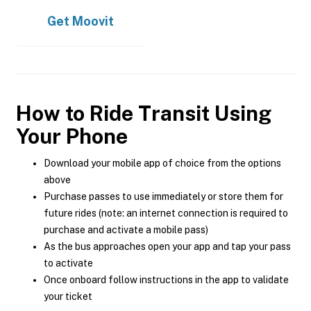
Get
Moovit
How to Ride Transit Using
Your Phone
Download your mobile app of choice from the options
above
Purchase passes to use immediately or store them for
future rides (note: an internet connection is required to
purchase and activate a mobile pass)
As the bus approaches open your app and tap your pass
to activate
Once onboard follow instructions in the app to validate
your ticket