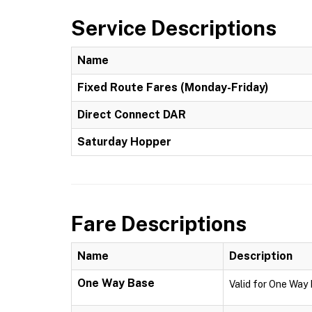
Service Descriptions
Name
Fixed Route Fares (Monday-Friday)
Direct Connect DAR
Saturday Hopper
Fare Descriptions
Name
Description
One Way Base
Valid for One Way 