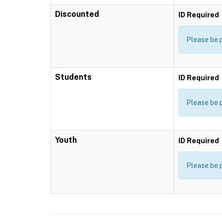
Discounted
ID Required
Please be 
Students
ID Required
Please be 
Youth
ID Required
Please be 