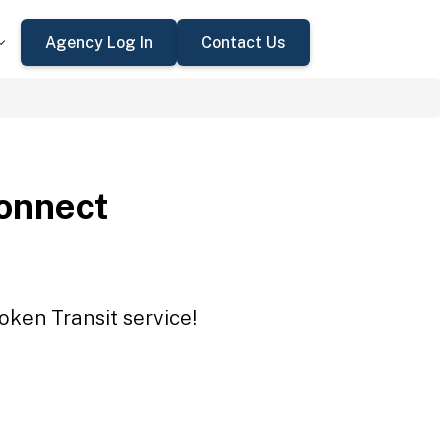
Agency Log In
Contact Us
onnect
oken Transit service!