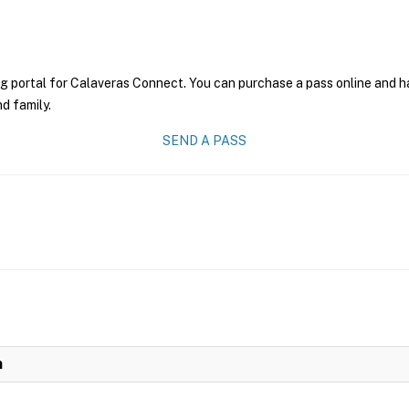
g portal for Calaveras Connect. You can purchase a pass online and hav
nd family.
SEND A PASS
n