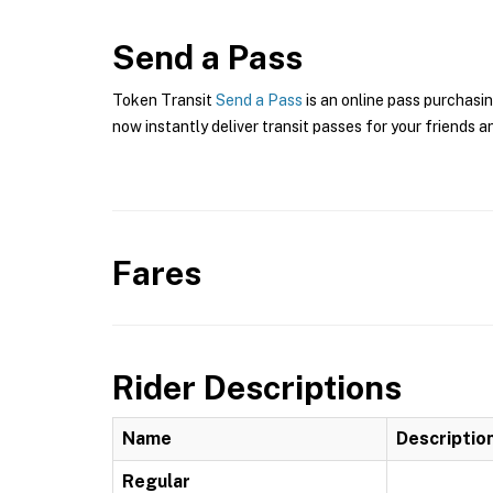
Send a Pass
Token Transit
Send a Pass
is an online pass purchasin
now instantly deliver transit passes for your friends a
Fares
Rider Descriptions
Name
Descriptio
Regular