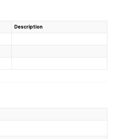
Description