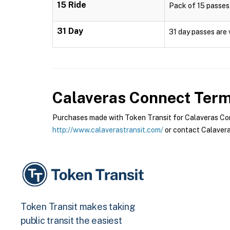
15 Ride
Pack of 15 passes,
31 Day
31 day passes are 
Calaveras Connect
Terms
Purchases made with Token Transit for Calaveras Conn
http://www.calaverastransit.com/
or contact Calavera
Token Transit makes taking
public transit the easiest