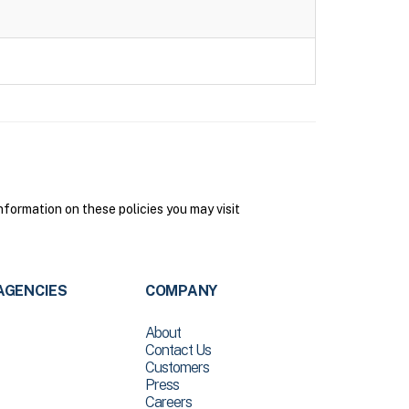
formation on these policies you may visit
AGENCIES
COMPANY
About
Contact Us
Customers
Press
Careers