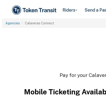
Riders
Send a Pa
Agencies
Calaveras Connect
Pay for your Calaver
Mobile Ticketing Availa