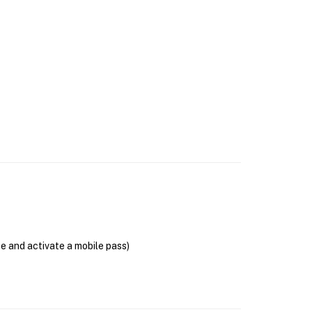
se and activate a mobile pass)