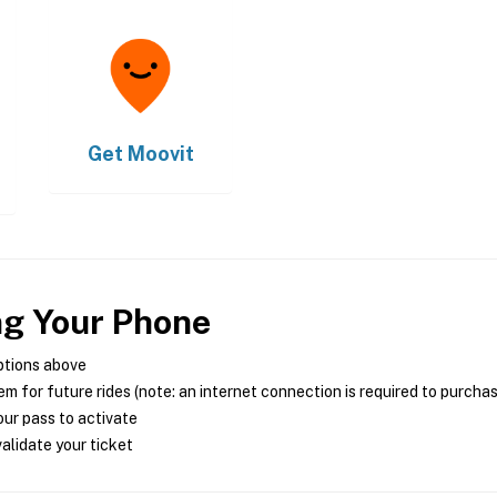
Get
Moovit
ng Your Phone
ptions above
m for future rides (note: an internet connection is required to purcha
ur pass to activate
alidate your ticket