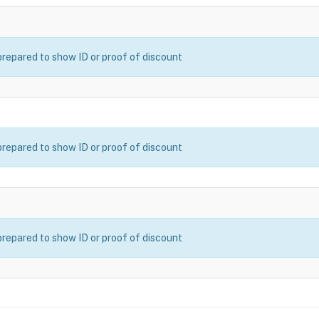
prepared to show ID or proof of discount
prepared to show ID or proof of discount
prepared to show ID or proof of discount