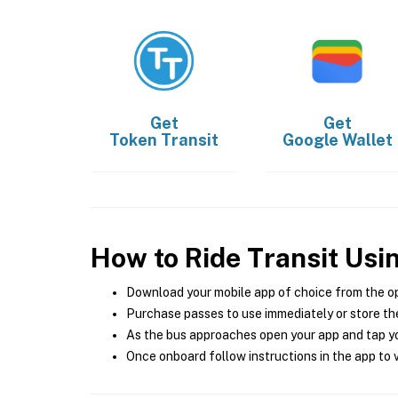
Get
Get
Token Transit
Google Wallet
How to Ride Transit Usi
Download your mobile app of choice from the o
Purchase passes to use immediately or store the
As the bus approaches open your app and tap yo
Once onboard follow instructions in the app to v