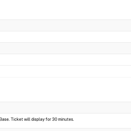
Base. Ticket will display for 30 minutes.