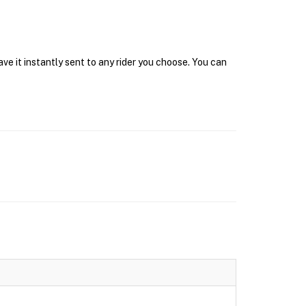
e it instantly sent to any rider you choose. You can