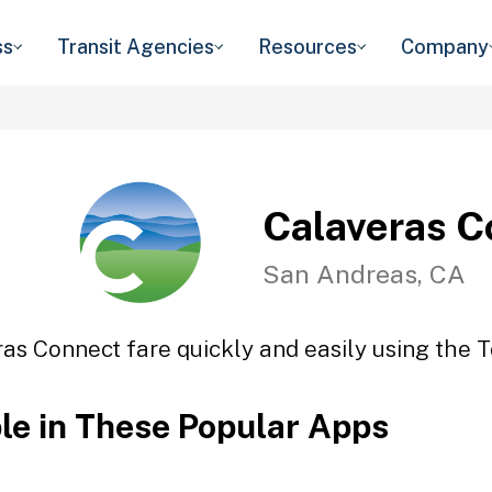
ss
Transit Agencies
Resources
Company
Calaveras C
San Andreas, CA
as Connect fare quickly and easily using the T
ble in These Popular Apps