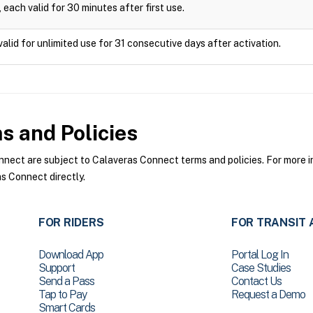
 each valid for 30 minutes after first use.
valid for unlimited use for 31 consecutive days after activation.
 and Policies
ect are subject to Calaveras Connect terms and policies. For more in
s Connect directly.
FOR RIDERS
FOR TRANSIT 
Download App
Portal Log In
Support
Case Studies
Send a Pass
Contact Us
Tap to Pay
Request a Demo
Smart Cards