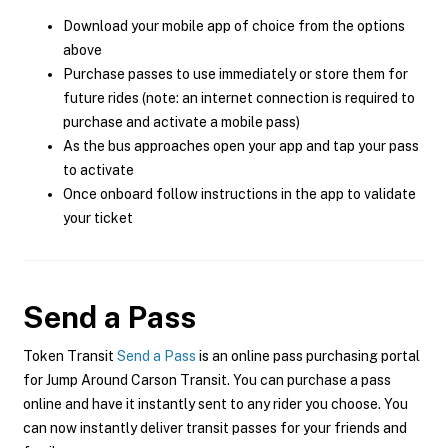
Download your mobile app of choice from the options
above
Purchase passes to use immediately or store them for
future rides (note: an internet connection is required to
purchase and activate a mobile pass)
As the bus approaches open your app and tap your pass
to activate
Once onboard follow instructions in the app to validate
your ticket
Send a Pass
Token Transit
Send a Pass
is an online pass purchasing portal
for Jump Around Carson Transit. You can purchase a pass
online and have it instantly sent to any rider you choose. You
can now instantly deliver transit passes for your friends and