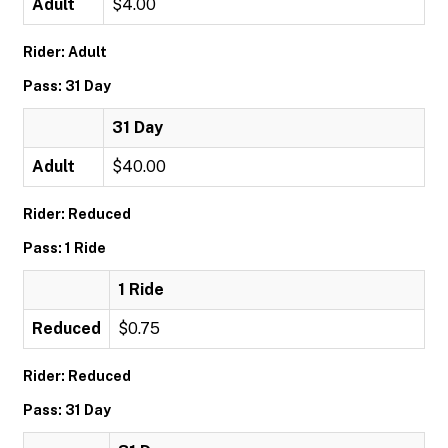
Adult
$4.00
Rider: Adult
Pass: 31 Day
31 Day
Adult
$40.00
Rider: Reduced
Pass: 1 Ride
1 Ride
Reduced
$0.75
Rider: Reduced
Pass: 31 Day