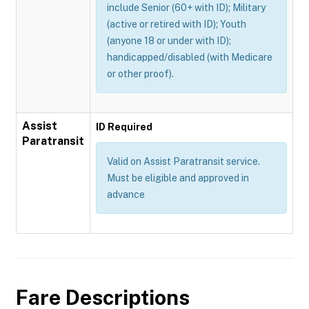
include Senior (60+ with ID); Military
(active or retired with ID); Youth
(anyone 18 or under with ID);
handicapped/disabled (with Medicare
or other proof).
Assist
ID Required
Paratransit
Valid on Assist Paratransit service.
Must be eligible and approved in
advance
Fare Descriptions