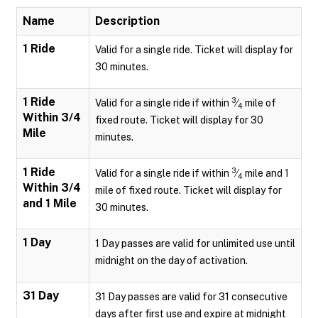
Name
Description
1 Ride
Valid for a single ride. Ticket will display for
30 minutes.
1 Ride
3
Valid for a single ride if within
⁄
mile of
4
Within 3/4
fixed route. Ticket will display for 30
Mile
minutes.
1 Ride
3
Valid for a single ride if within
⁄
mile and 1
4
Within 3/4
mile of fixed route. Ticket will display for
and 1 Mile
30 minutes.
1 Day
1 Day passes are valid for unlimited use until
midnight on the day of activation.
31 Day
31 Day passes are valid for 31 consecutive
days after first use and expire at midnight