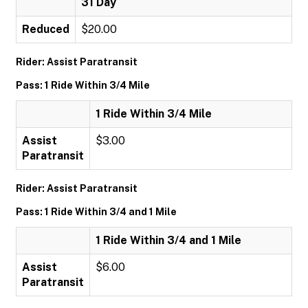
31 Day
Reduced
$20.00
Rider: Assist Paratransit
Pass: 1 Ride Within 3/4 Mile
1 Ride Within 3/4 Mile
Assist
$3.00
Paratransit
Rider: Assist Paratransit
Pass: 1 Ride Within 3/4 and 1 Mile
1 Ride Within 3/4 and 1 Mile
Assist
$6.00
Paratransit