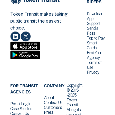
RIDERS
Download
Token Transit makes taking
App
public transit the easiest
Support
choice.
Send a
Pass
Tap to Pay
Smart
Cards
Find Your
Agency
Terms of
Use
Privacy
Copyright
FOR TRANSIT
COMPANY
© 2015
AGENCIES
-2025
About
Token
Contact Us
Portal Log In
Transit .
Customers
Case Studies
All rights
Press
Contact Us
reserved.