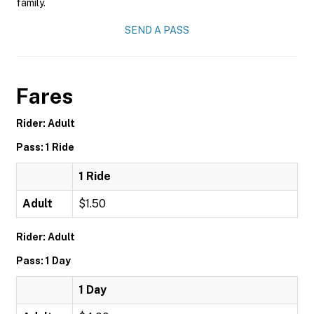
family.
SEND A PASS
Fares
Rider: Adult
Pass: 1 Ride
1 Ride
Adult
$1.50
Rider: Adult
Pass: 1 Day
1 Day