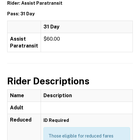
Rider: Assist Paratransit
Pass: 31 Day
31 Day
Assist
$60.00
Paratransit
Rider Descriptions
Name
Description
Adult
Reduced
ID Required
Those eligible for reduced fares