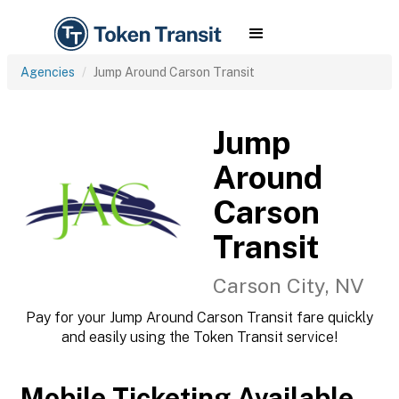
Agencies
Jump Around Carson Transit
Jump
Around
Carson
Transit
Carson City, NV
Pay for your Jump Around Carson Transit fare quickly
and easily using the Token Transit service!
Mobile Ticketing Available