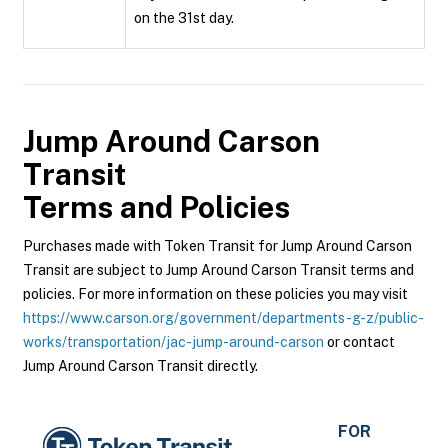
on the 31st day.
Jump Around Carson
Transit
Terms and Policies
Purchases made with Token Transit for Jump Around Carson
Transit are subject to Jump Around Carson Transit terms and
policies. For more information on these policies you may visit
https://www.carson.org/government/departments-g-z/public-
works/transportation/jac-jump-around-carson
or contact
Jump Around Carson Transit directly.
FOR