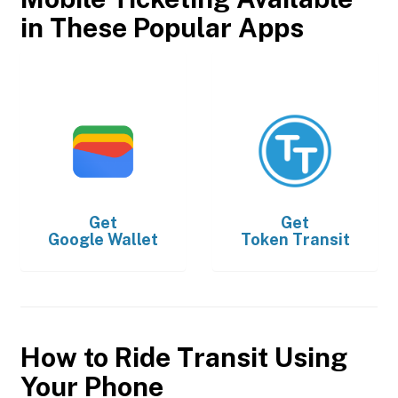
in These Popular Apps
Get
Get
Google Wallet
Token Transit
How to Ride Transit Using
Your Phone