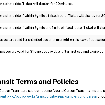
or a single ride. Ticket will display for 30 minutes.
3
or a single ride if within
⁄
mile of fixed route. Ticket will display for 3
4
3
or a single ride if within
⁄
mile and 1 mile of fixed route. Ticket will di
4
asses are valid for unlimited use until midnight on the day of activatio
passes are valid for 31 consecutive days after first use and expire at 
nsit
Terms and Policies
rson Transit are subject to Jump Around Carson Transit terms and pol
ents-g-z/public-works/transportation/jac-jump-around-carson
or co