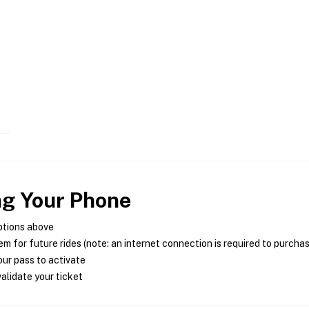
ng Your Phone
ptions above
m for future rides (note: an internet connection is required to purcha
ur pass to activate
alidate your ticket