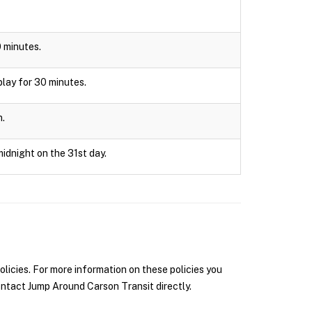
0 minutes.
splay for 30 minutes.
n.
midnight on the 31st day.
icies. For more information on these policies you
ntact Jump Around Carson Transit directly.