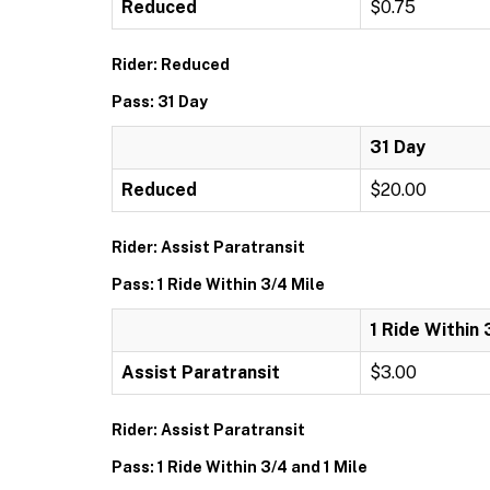
Reduced
$0.75
Rider: Reduced
Pass: 31 Day
31 Day
Reduced
$20.00
Rider: Assist Paratransit
Pass: 1 Ride Within 3/4 Mile
1 Ride Within 
Assist Paratransit
$3.00
Rider: Assist Paratransit
Pass: 1 Ride Within 3/4 and 1 Mile