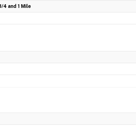
3/4 and 1 Mile