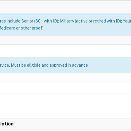
es include Senior (60+ with ID); Military (active or retired with ID); You
edicare or other proof).
ervice. Must be eligible and approved in advance
iption