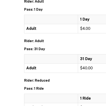
Rider: Adult
Pass: 1 Day
1 Day
Adult
$4.00
Rider: Adult
Pass: 31 Day
31 Day
Adult
$40.00
Rider: Reduced
Pass: 1 Ride
1 Ride