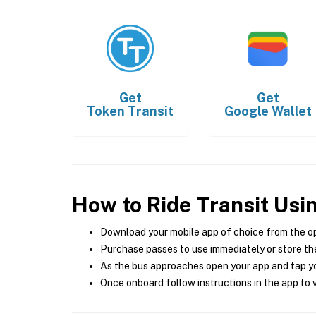
Get
Get
Token Transit
Google Wallet
How to Ride Transit Usi
Download your mobile app of choice from the o
Purchase passes to use immediately or store the
As the bus approaches open your app and tap yo
Once onboard follow instructions in the app to v