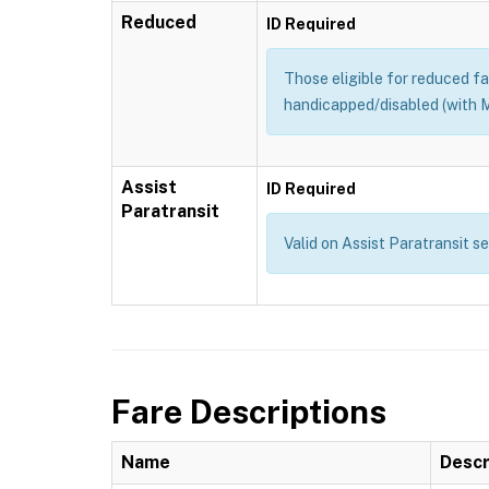
Reduced
ID Required
Those eligible for reduced far
handicapped/disabled (with M
Assist
ID Required
Paratransit
Valid on Assist Paratransit s
Fare Descriptions
Name
Descr