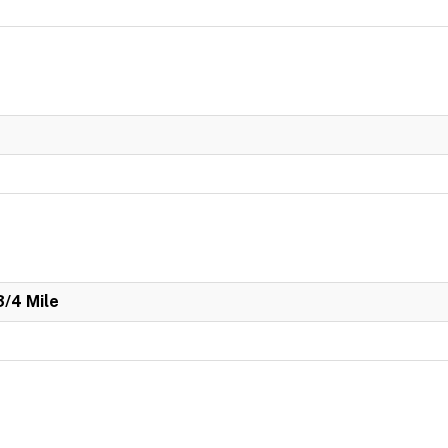
3/4 Mile