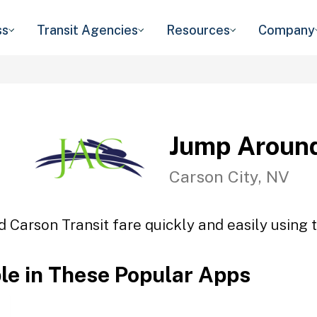
ss
Transit Agencies
Resources
Company
Jump Around
Carson City, NV
 Carson Transit fare quickly and easily using t
ble in These Popular Apps