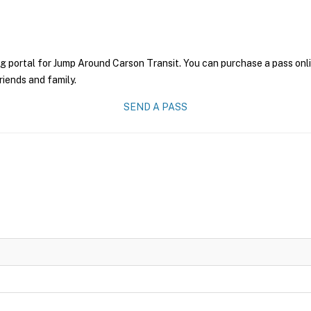
g portal for Jump Around Carson Transit. You can purchase a pass onlin
riends and family.
SEND A PASS