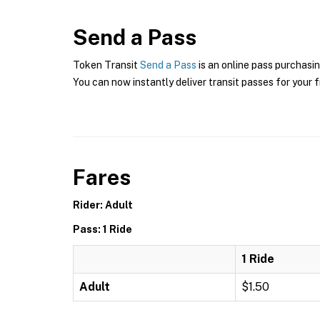
Send a Pass
Token Transit
Send a Pass
is an online pass purchasin
You can now instantly deliver transit passes for your f
Fares
Rider: Adult
Pass: 1 Ride
1 Ride
Adult
$1.50