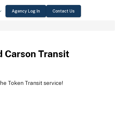
Agency Log In
Contact Us
 Carson Transit
he Token Transit service!