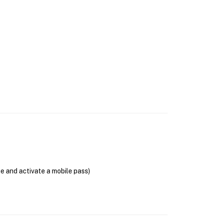
se and activate a mobile pass)