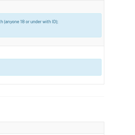
th (anyone 18 or under with ID);