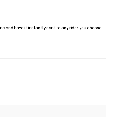
e and have it instantly sent to any rider you choose.