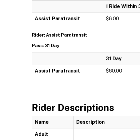
1 Ride Within 
Assist Paratransit
$6.00
Rider: Assist Paratransit
Pass: 31 Day
31 Day
Assist Paratransit
$60.00
Rider Descriptions
Name
Description
Adult