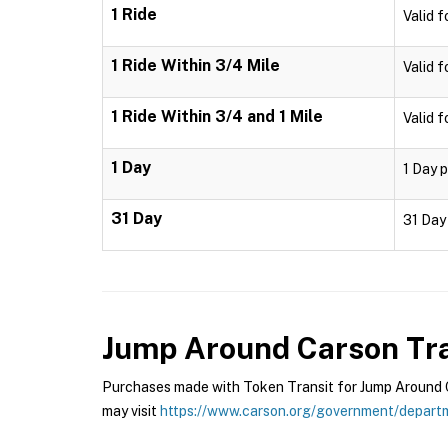
1 Ride
Valid f
1 Ride Within 3/4 Mile
Valid f
1 Ride Within 3/4 and 1 Mile
Valid f
1 Day
1 Day p
31 Day
31 Day 
Jump Around Carson Tra
Purchases made with Token Transit for Jump Around Ca
may visit
https://www.carson.org/government/departm