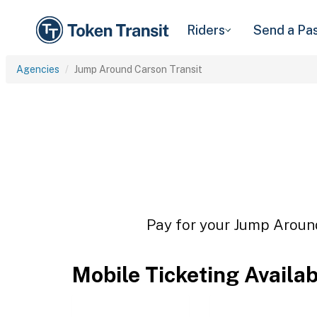
Riders
Send a Pa
Agencies
Jump Around Carson Transit
Pay for your Jump Around
Mobile Ticketing Availa