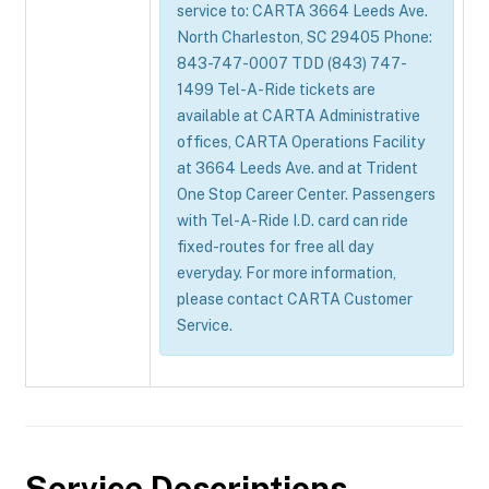
service to: CARTA 3664 Leeds Ave.
North Charleston, SC 29405 Phone:
843-747-0007 TDD (843) 747-
1499 Tel-A-Ride tickets are
available at CARTA Administrative
offices, CARTA Operations Facility
at 3664 Leeds Ave. and at Trident
One Stop Career Center. Passengers
with Tel-A-Ride I.D. card can ride
fixed-routes for free all day
everyday. For more information,
please contact CARTA Customer
Service.
Service Descriptions