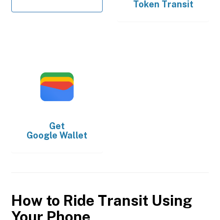
Token Transit
Get
Google Wallet
How to Ride Transit Using
Your Phone