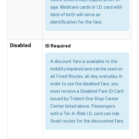
age. Medicare cards or I.D. card with
date of birth will serve as
identification for the fare.
Disabled
ID Required
A discount fare is available to the
mobility impaired and can be used on
all Fixed Routes, all day, everyday. In
order to use the disabled fare, you
must receive a Disabled Fare ID Card
issued by Trident One Stop Career
Center listed above. Passengers
with a Tel-A-Ride I.D. card can ride
fixed-routes for the discounted fare.