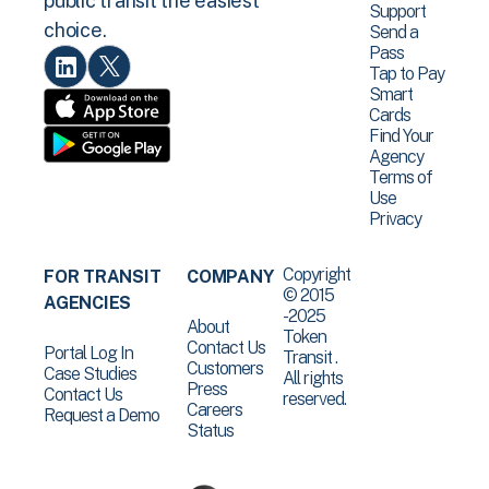
public transit the easiest
Support
choice.
Send a
Pass
Tap to Pay
Smart
Cards
Find Your
Agency
Terms of
Use
Privacy
Copyright
FOR TRANSIT
COMPANY
© 2015
AGENCIES
-2025
About
Token
Contact Us
Portal Log In
Transit .
Customers
Case Studies
All rights
Press
Contact Us
reserved.
Careers
Request a Demo
Status