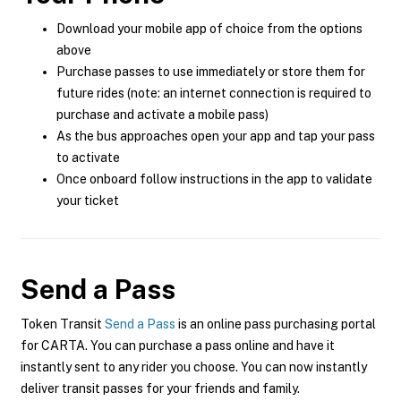
Download your mobile app of choice from the options
above
Purchase passes to use immediately or store them for
future rides (note: an internet connection is required to
purchase and activate a mobile pass)
As the bus approaches open your app and tap your pass
to activate
Once onboard follow instructions in the app to validate
your ticket
Send a Pass
Token Transit
Send a Pass
is an online pass purchasing portal
for CARTA. You can purchase a pass online and have it
instantly sent to any rider you choose. You can now instantly
deliver transit passes for your friends and family.