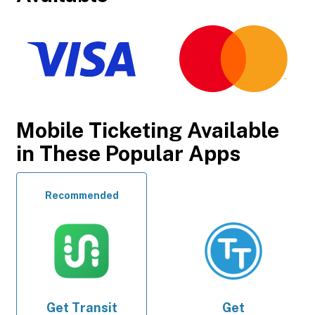
Mobile Ticketing Available
in These Popular Apps
Recommended
Get
Transit
Get