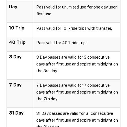
Day
Pass valid for unlimited use for one day upon
first use.
10 Trip
Pass valid for 10 1-ride trips with transfer.
40 Trip
Pass valid for 40 1-ride trips.
3 Day
3 Day passes are valid for 3 consecutive
days after first use and expire at midnight on
the 3rd day.
7 Day
7 Day passes are valid for 7 consecutive
days after first use and expire at midnight on
the 7th day.
31 Day
31 Day passes are valid for 31 consecutive
days after first use and expire at midnight on
the 31st day.