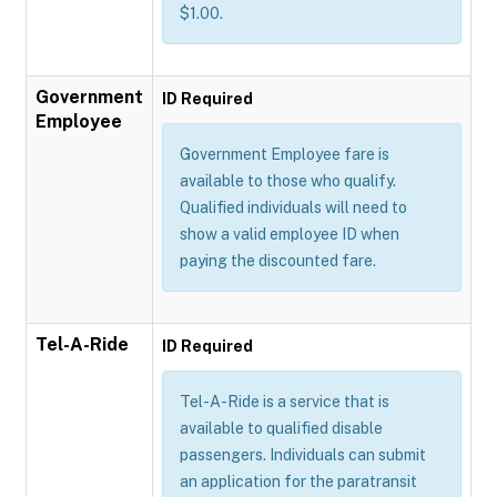
$1.00.
Government
ID Required
Employee
Government Employee fare is
available to those who qualify.
Qualified individuals will need to
show a valid employee ID when
paying the discounted fare.
Tel-A-Ride
ID Required
Tel-A-Ride is a service that is
available to qualified disable
passengers. Individuals can submit
an application for the paratransit