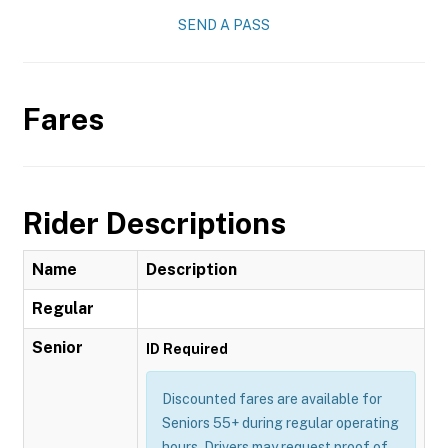
SEND A PASS
Fares
Rider Descriptions
Name
Description
Regular
Senior
ID Required
Discounted fares are available for
Seniors 55+ during regular operating
hours. Drivers may request proof of