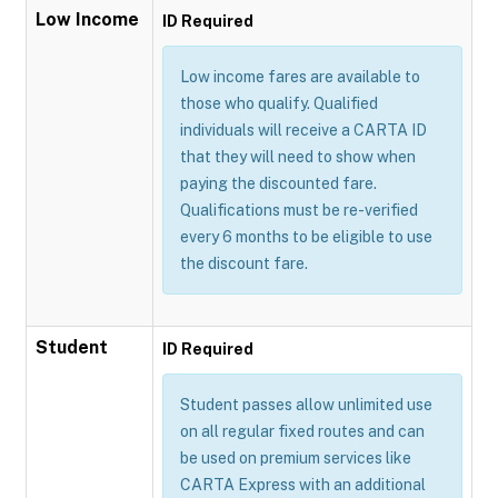
Low Income
ID Required
Low income fares are available to
those who qualify. Qualified
individuals will receive a CARTA ID
that they will need to show when
paying the discounted fare.
Qualifications must be re-verified
every 6 months to be eligible to use
the discount fare.
Student
ID Required
Student passes allow unlimited use
on all regular fixed routes and can
be used on premium services like
CARTA Express with an additional