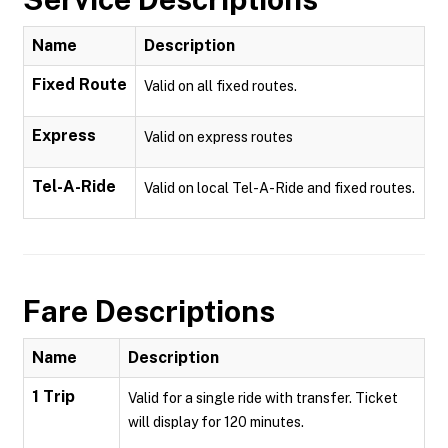
Name
Description
Fixed Route
Valid on all fixed routes.
Express
Valid on express routes
Tel-A-Ride
Valid on local Tel-A-Ride and fixed routes.
Fare Descriptions
Name
Description
1 Trip
Valid for a single ride with transfer. Ticket
will display for 120 minutes.