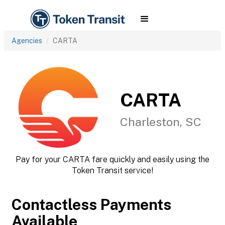
Agencies
CARTA
CARTA
Charleston, SC
Pay for your CARTA fare quickly and easily using the
Token Transit service!
Contactless Payments
Available