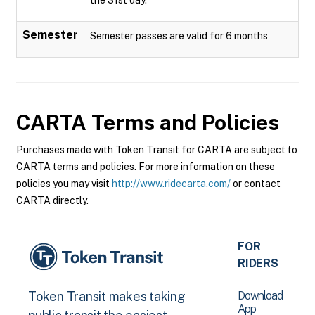
Semester
Semester passes are valid for 6 months
CARTA
Terms and Policies
Purchases made with Token Transit for CARTA are subject to
CARTA terms and policies. For more information on these
policies you may visit
http://www.ridecarta.com/
or contact
CARTA directly.
FOR
RIDERS
Download
Token Transit makes taking
App