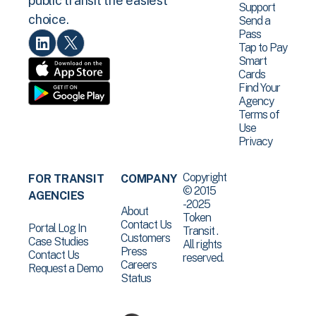
public transit the easiest
Support
choice.
Send a
Pass
Tap to Pay
Smart
Cards
Find Your
Agency
Terms of
Use
Privacy
Copyright
FOR TRANSIT
COMPANY
© 2015
AGENCIES
-2025
About
Token
Contact Us
Portal Log In
Transit .
Customers
Case Studies
All rights
Press
Contact Us
reserved.
Careers
Request a Demo
Status