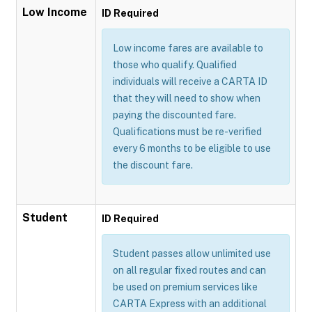
Low Income
ID Required
Low income fares are available to
those who qualify. Qualified
individuals will receive a CARTA ID
that they will need to show when
paying the discounted fare.
Qualifications must be re-verified
every 6 months to be eligible to use
the discount fare.
Student
ID Required
Student passes allow unlimited use
on all regular fixed routes and can
be used on premium services like
CARTA Express with an additional