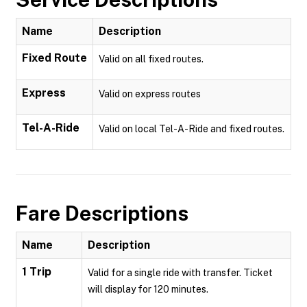
Name
Description
Fixed Route
Valid on all fixed routes.
Express
Valid on express routes
Tel-A-Ride
Valid on local Tel-A-Ride and fixed routes.
Fare Descriptions
Name
Description
1 Trip
Valid for a single ride with transfer. Ticket
will display for 120 minutes.