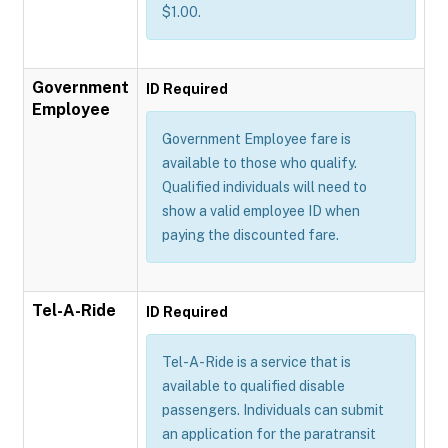
$1.00.
Government
ID Required
Employee
Government Employee fare is
available to those who qualify.
Qualified individuals will need to
show a valid employee ID when
paying the discounted fare.
Tel-A-Ride
ID Required
Tel-A-Ride is a service that is
available to qualified disable
passengers. Individuals can submit
an application for the paratransit