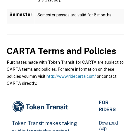
Semester
Semester passes are valid for 6 months
CARTA
Terms and Policies
Purchases made with Token Transit for CARTA are subject to
CARTA terms and policies. For more information on these
policies you may visit
http://www.ridecarta.com/
or contact
CARTA directly.
FOR
RIDERS
Download
Token Transit makes taking
App