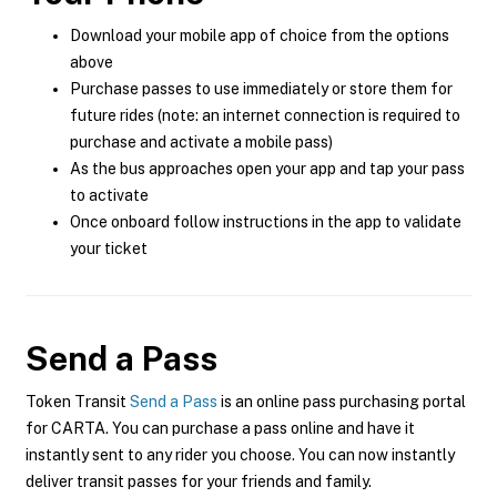
Download your mobile app of choice from the options
above
Purchase passes to use immediately or store them for
future rides (note: an internet connection is required to
purchase and activate a mobile pass)
As the bus approaches open your app and tap your pass
to activate
Once onboard follow instructions in the app to validate
your ticket
Send a Pass
Token Transit
Send a Pass
is an online pass purchasing portal
for CARTA. You can purchase a pass online and have it
instantly sent to any rider you choose. You can now instantly
deliver transit passes for your friends and family.