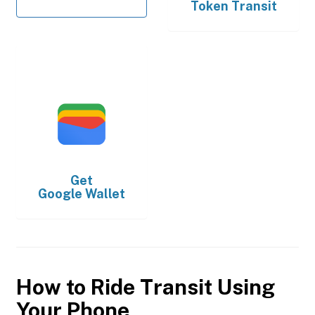
Token Transit
Get
Google Wallet
How to Ride Transit Using
Your Phone