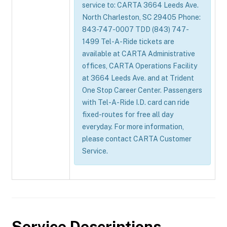
service to: CARTA 3664 Leeds Ave.
North Charleston, SC 29405 Phone:
843-747-0007 TDD (843) 747-
1499 Tel-A-Ride tickets are
available at CARTA Administrative
offices, CARTA Operations Facility
at 3664 Leeds Ave. and at Trident
One Stop Career Center. Passengers
with Tel-A-Ride I.D. card can ride
fixed-routes for free all day
everyday. For more information,
please contact CARTA Customer
Service.
Service Descriptions