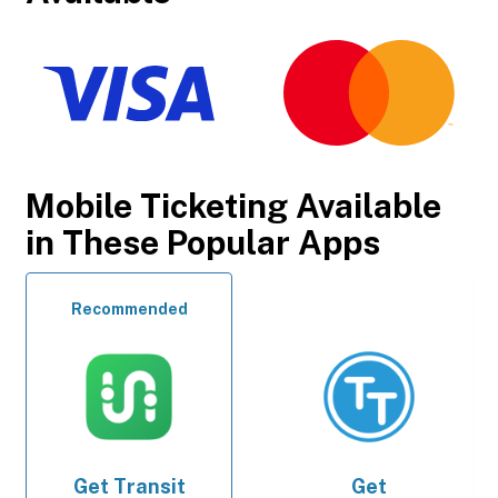
Mobile Ticketing Available
in These Popular Apps
Recommended
Get
Transit
Get