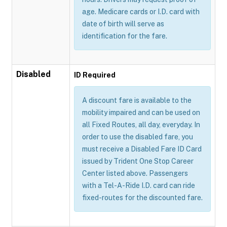
age. Medicare cards or I.D. card with
date of birth will serve as
identification for the fare.
Disabled
ID Required
A discount fare is available to the
mobility impaired and can be used on
all Fixed Routes, all day, everyday. In
order to use the disabled fare, you
must receive a Disabled Fare ID Card
issued by Trident One Stop Career
Center listed above. Passengers
with a Tel-A-Ride I.D. card can ride
fixed-routes for the discounted fare.