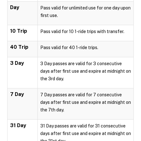
Day
Pass valid for unlimited use for one day upon
first use.
10 Trip
Pass valid for 10 1-ride trips with transfer.
40 Trip
Pass valid for 40 1-ride trips.
3 Day
3 Day passes are valid for 3 consecutive
days after first use and expire at midnight on
the 3rd day.
7 Day
7 Day passes are valid for 7 consecutive
days after first use and expire at midnight on
the 7th day.
31 Day
31 Day passes are valid for 31 consecutive
days after first use and expire at midnight on
the 31st day.