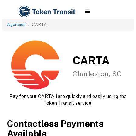
Agencies
CARTA
CARTA
Charleston, SC
Pay for your CARTA fare quickly and easily using the
Token Transit service!
Contactless Payments
Available