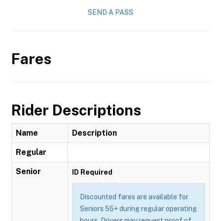
SEND A PASS
Fares
Rider Descriptions
Name
Description
Regular
Senior
ID Required
Discounted fares are available for
Seniors 55+ during regular operating
hours. Drivers may request proof of