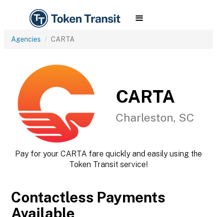
Agencies
CARTA
CARTA
Charleston, SC
Pay for your CARTA fare quickly and easily using the
Token Transit service!
Contactless Payments
Available