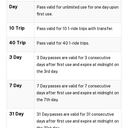
Day
Pass valid for unlimited use for one day upon
first use.
10 Trip
Pass valid for 10 1-ride trips with transfer.
40 Trip
Pass valid for 40 1-ride trips.
3 Day
3 Day passes are valid for 3 consecutive
days after first use and expire at midnight on
the 3rd day.
7 Day
7 Day passes are valid for 7 consecutive
days after first use and expire at midnight on
the 7th day.
31 Day
31 Day passes are valid for 31 consecutive
days after first use and expire at midnight on
the 31st day.