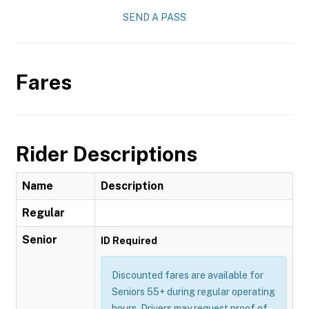
SEND A PASS
Fares
Rider Descriptions
Name
Description
Regular
Senior
ID Required
Discounted fares are available for
Seniors 55+ during regular operating
hours. Drivers may request proof of