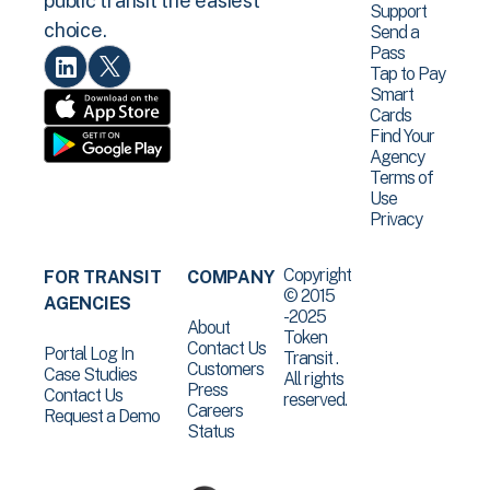
public transit the easiest
Support
choice.
Send a
Pass
Tap to Pay
Smart
Cards
Find Your
Agency
Terms of
Use
Privacy
Copyright
FOR TRANSIT
COMPANY
© 2015
AGENCIES
-2025
About
Token
Contact Us
Portal Log In
Transit .
Customers
Case Studies
All rights
Press
Contact Us
reserved.
Careers
Request a Demo
Status