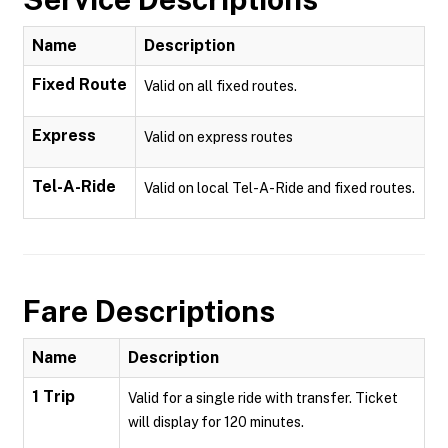
Name
Description
Fixed Route
Valid on all fixed routes.
Express
Valid on express routes
Tel-A-Ride
Valid on local Tel-A-Ride and fixed routes.
Fare Descriptions
Name
Description
1 Trip
Valid for a single ride with transfer. Ticket
will display for 120 minutes.