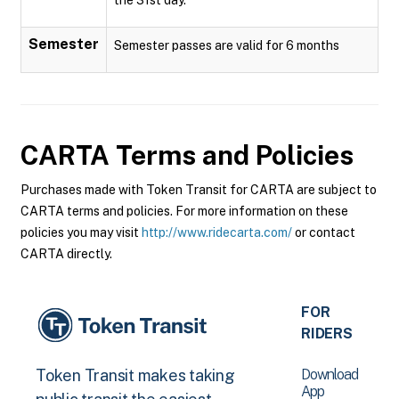
Semester
Semester passes are valid for 6 months
CARTA
Terms and Policies
Purchases made with Token Transit for CARTA are subject to
CARTA terms and policies. For more information on these
policies you may visit
http://www.ridecarta.com/
or contact
CARTA directly.
FOR
RIDERS
Download
Token Transit makes taking
App