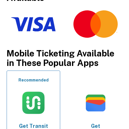
Mobile Ticketing Available
in These Popular Apps
Recommended
Get
Transit
Get