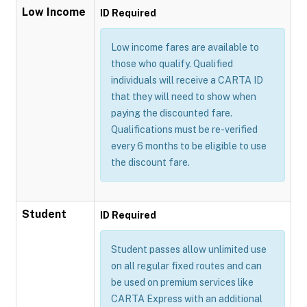
Low Income
ID Required
Low income fares are available to
those who qualify. Qualified
individuals will receive a CARTA ID
that they will need to show when
paying the discounted fare.
Qualifications must be re-verified
every 6 months to be eligible to use
the discount fare.
Student
ID Required
Student passes allow unlimited use
on all regular fixed routes and can
be used on premium services like
CARTA Express with an additional