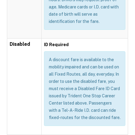
age. Medicare cards or I.D. card with
date of birth will serve as
identification for the fare.
Disabled
ID Required
A discount fare is available to the
mobility impaired and can be used on
all Fixed Routes, all day, everyday. In
order to use the disabled fare, you
must receive a Disabled Fare ID Card
issued by Trident One Stop Career
Center listed above. Passengers
with a Tel-A-Ride I.D. card can ride
fixed-routes for the discounted fare.