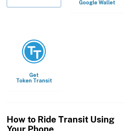
Google Wallet
Get
Token Transit
How to Ride Transit Using
Your Phone