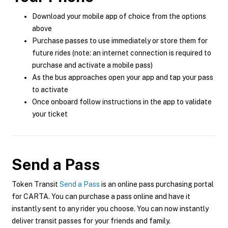
Download your mobile app of choice from the options
above
Purchase passes to use immediately or store them for
future rides (note: an internet connection is required to
purchase and activate a mobile pass)
As the bus approaches open your app and tap your pass
to activate
Once onboard follow instructions in the app to validate
your ticket
Send a Pass
Token Transit
Send a Pass
is an online pass purchasing portal
for CARTA. You can purchase a pass online and have it
instantly sent to any rider you choose. You can now instantly
deliver transit passes for your friends and family.