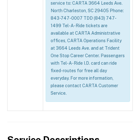
service to: CARTA 3664 Leeds Ave.
North Charleston, SC 29405 Phone:
843-747-0007 TDD (843) 747-
1499 Tel-A-Ride tickets are
available at CARTA Administrative
offices, CARTA Operations Facility
at 3664 Leeds Ave. and at Trident
One Stop Career Center. Passengers
with Tel-A-Ride I.D. card can ride
fixed-routes for free all day
everyday. For more information,
please contact CARTA Customer
Service.
Service Descriptions