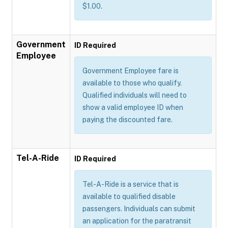
$1.00.
Government
ID Required
Employee
Government Employee fare is
available to those who qualify.
Qualified individuals will need to
show a valid employee ID when
paying the discounted fare.
Tel-A-Ride
ID Required
Tel-A-Ride is a service that is
available to qualified disable
passengers. Individuals can submit
an application for the paratransit