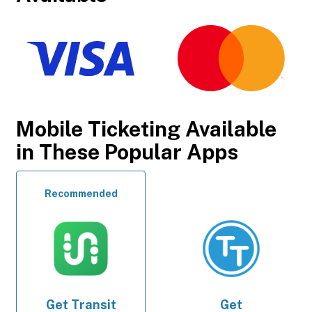
Mobile Ticketing Available
in These Popular Apps
Recommended
Get
Transit
Get