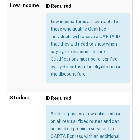
Low Income
ID Required
Low income fares are available to
those who qualify. Qualified
individuals will receive a CARTA ID
that they will need to show when
paying the discounted fare.
Qualifications must be re-verified
every 6 months to be eligible to use
the discount fare.
Student
ID Required
Student passes allow unlimited use
on all regular fixed routes and can
be used on premium services like
CARTA Express with an additional