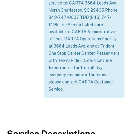
service to: CARTA 3664 Leeds Ave.
North Charleston, SC 29405 Phone:
843-747-0007 TDD (843) 747-
1499 Tel-A-Ride tickets are
available at CARTA Administrative
offices, CARTA Operations Facility
at 3664 Leeds Ave. and at Trident
One Stop Career Center. Passengers
with Tel-A-Ride I.D. card can ride
fixed-routes for free all day
everyday. For more information,
please contact CARTA Customer
Service.
Service Descriptions