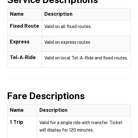
Name
Description
Fixed Route
Valid on all fixed routes.
Express
Valid on express routes
Tel-A-Ride
Valid on local Tel-A-Ride and fixed routes.
Fare Descriptions
Name
Description
1 Trip
Valid for a single ride with transfer. Ticket
will display for 120 minutes.