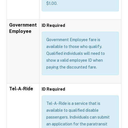
$1.00.
Government
ID Required
Employee
Government Employee fare is
available to those who qualify.
Qualified individuals will need to
show a valid employee ID when
paying the discounted fare.
Tel-A-Ride
ID Required
Tel-A-Ride is a service that is
available to qualified disable
passengers. Individuals can submit
an application for the paratransit