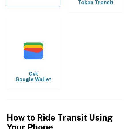
Token Transit
Get
Google Wallet
How to Ride Transit Using
Your Phone