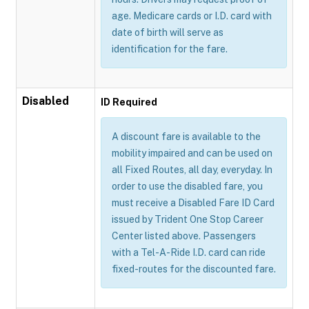
age. Medicare cards or I.D. card with
date of birth will serve as
identification for the fare.
Disabled
ID Required
A discount fare is available to the
mobility impaired and can be used on
all Fixed Routes, all day, everyday. In
order to use the disabled fare, you
must receive a Disabled Fare ID Card
issued by Trident One Stop Career
Center listed above. Passengers
with a Tel-A-Ride I.D. card can ride
fixed-routes for the discounted fare.