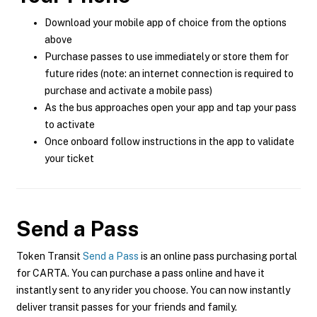
Download your mobile app of choice from the options
above
Purchase passes to use immediately or store them for
future rides (note: an internet connection is required to
purchase and activate a mobile pass)
As the bus approaches open your app and tap your pass
to activate
Once onboard follow instructions in the app to validate
your ticket
Send a Pass
Token Transit
Send a Pass
is an online pass purchasing portal
for CARTA. You can purchase a pass online and have it
instantly sent to any rider you choose. You can now instantly
deliver transit passes for your friends and family.