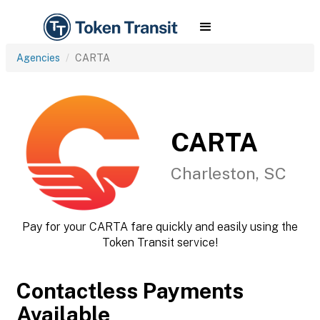
Agencies
CARTA
CARTA
Charleston, SC
Pay for your CARTA fare quickly and easily using the
Token Transit service!
Contactless Payments
Available