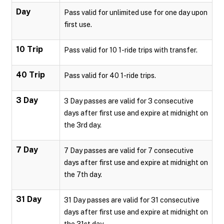
Day
Pass valid for unlimited use for one day upon
first use.
10 Trip
Pass valid for 10 1-ride trips with transfer.
40 Trip
Pass valid for 40 1-ride trips.
3 Day
3 Day passes are valid for 3 consecutive
days after first use and expire at midnight on
the 3rd day.
7 Day
7 Day passes are valid for 7 consecutive
days after first use and expire at midnight on
the 7th day.
31 Day
31 Day passes are valid for 31 consecutive
days after first use and expire at midnight on
the 31st day.