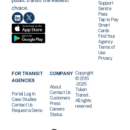
public transit the easiest
Support
choice.
Send a
Pass
Tap to Pay
Smart
Cards
Find Your
Agency
Terms of
Use
Privacy
Copyright
FOR TRANSIT
COMPANY
© 2015
AGENCIES
-2025
About
Token
Contact Us
Portal Log In
Transit .
Customers
Case Studies
All rights
Press
Contact Us
reserved.
Careers
Request a Demo
Status