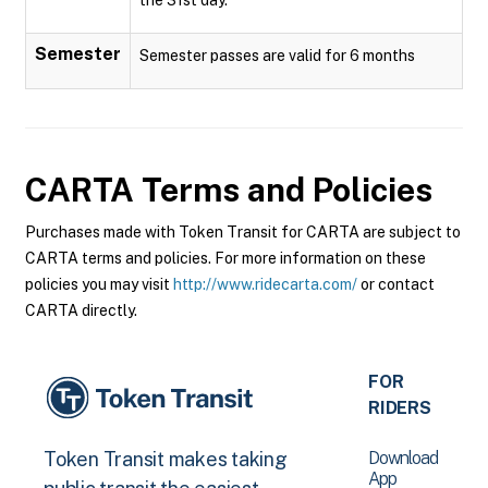
Semester
Semester passes are valid for 6 months
CARTA
Terms and Policies
Purchases made with Token Transit for CARTA are subject to
CARTA terms and policies. For more information on these
policies you may visit
http://www.ridecarta.com/
or contact
CARTA directly.
FOR
RIDERS
Download
Token Transit makes taking
App