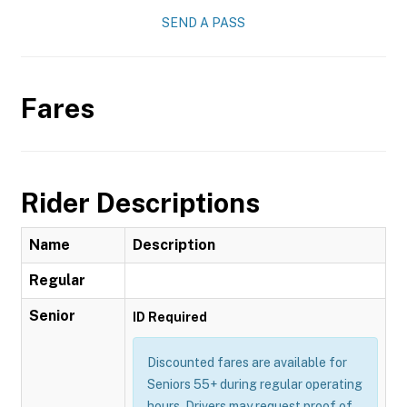
SEND A PASS
Fares
Rider Descriptions
Name
Description
Regular
Senior
ID Required
Discounted fares are available for
Seniors 55+ during regular operating
hours. Drivers may request proof of