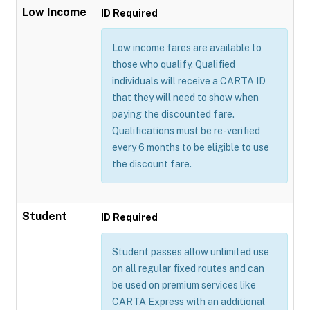
Low Income
ID Required
Low income fares are available to
those who qualify. Qualified
individuals will receive a CARTA ID
that they will need to show when
paying the discounted fare.
Qualifications must be re-verified
every 6 months to be eligible to use
the discount fare.
Student
ID Required
Student passes allow unlimited use
on all regular fixed routes and can
be used on premium services like
CARTA Express with an additional