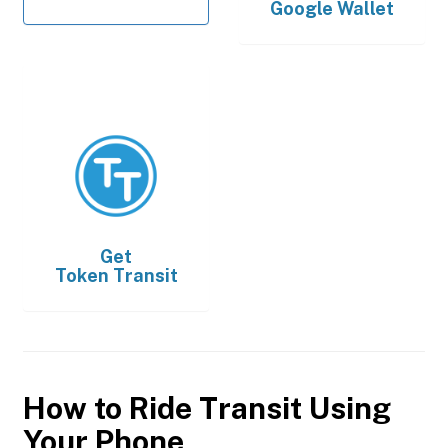
Google Wallet
Get
Token Transit
How to Ride Transit Using
Your Phone