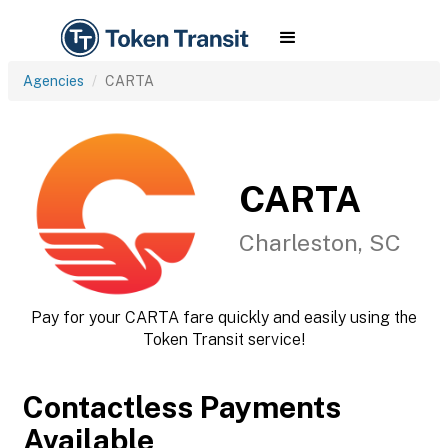
Agencies
CARTA
CARTA
Charleston, SC
Pay for your CARTA fare quickly and easily using the
Token Transit service!
Contactless Payments
Available