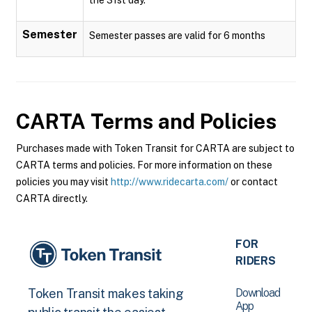
Semester
Semester passes are valid for 6 months
CARTA
Terms and Policies
Purchases made with Token Transit for CARTA are subject to
CARTA terms and policies. For more information on these
policies you may visit
http://www.ridecarta.com/
or contact
CARTA directly.
FOR
RIDERS
Download
Token Transit makes taking
App