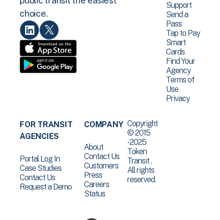
public transit the easiest
Support
choice.
Send a
Pass
Tap to Pay
Smart
Cards
Find Your
Agency
Terms of
Use
Privacy
Copyright
FOR TRANSIT
COMPANY
© 2015
AGENCIES
-2025
About
Token
Contact Us
Portal Log In
Transit .
Customers
Case Studies
All rights
Press
Contact Us
reserved.
Careers
Request a Demo
Status