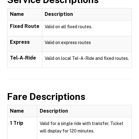
Name
Description
Fixed Route
Valid on all fixed routes.
Express
Valid on express routes
Tel-A-Ride
Valid on local Tel-A-Ride and fixed routes.
Fare Descriptions
Name
Description
1 Trip
Valid for a single ride with transfer. Ticket
will display for 120 minutes.