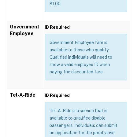
$1.00.
Government
ID Required
Employee
Government Employee fare is
available to those who qualify.
Qualified individuals will need to
show a valid employee ID when
paying the discounted fare.
Tel-A-Ride
ID Required
Tel-A-Ride is a service that is
available to qualified disable
passengers. Individuals can submit
an application for the paratransit