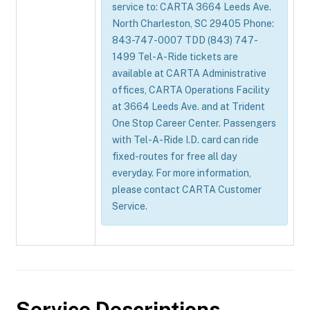
service to: CARTA 3664 Leeds Ave.
North Charleston, SC 29405 Phone:
843-747-0007 TDD (843) 747-
1499 Tel-A-Ride tickets are
available at CARTA Administrative
offices, CARTA Operations Facility
at 3664 Leeds Ave. and at Trident
One Stop Career Center. Passengers
with Tel-A-Ride I.D. card can ride
fixed-routes for free all day
everyday. For more information,
please contact CARTA Customer
Service.
Service Descriptions