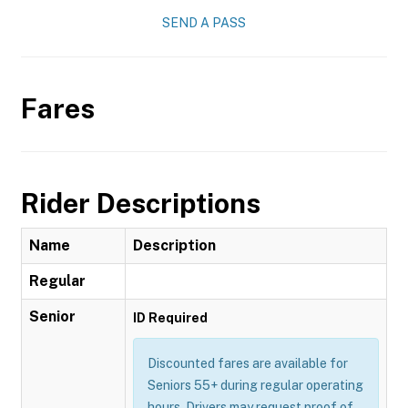
SEND A PASS
Fares
Rider Descriptions
Name
Description
Regular
Senior
ID Required
Discounted fares are available for
Seniors 55+ during regular operating
hours. Drivers may request proof of