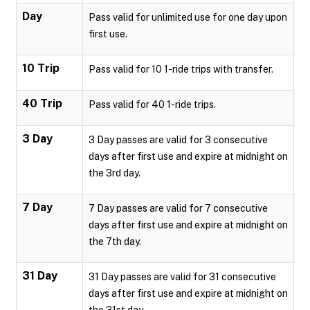
Day
Pass valid for unlimited use for one day upon
first use.
10 Trip
Pass valid for 10 1-ride trips with transfer.
40 Trip
Pass valid for 40 1-ride trips.
3 Day
3 Day passes are valid for 3 consecutive
days after first use and expire at midnight on
the 3rd day.
7 Day
7 Day passes are valid for 7 consecutive
days after first use and expire at midnight on
the 7th day.
31 Day
31 Day passes are valid for 31 consecutive
days after first use and expire at midnight on
the 31st day.