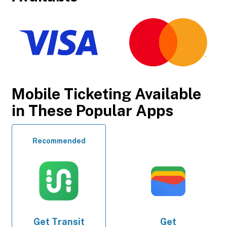
Mobile Ticketing Available
in These Popular Apps
Recommended
Get
Transit
Get