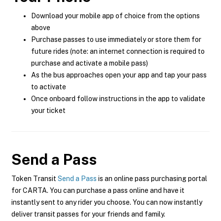
Download your mobile app of choice from the options
above
Purchase passes to use immediately or store them for
future rides (note: an internet connection is required to
purchase and activate a mobile pass)
As the bus approaches open your app and tap your pass
to activate
Once onboard follow instructions in the app to validate
your ticket
Send a Pass
Token Transit
Send a Pass
is an online pass purchasing portal
for CARTA. You can purchase a pass online and have it
instantly sent to any rider you choose. You can now instantly
deliver transit passes for your friends and family.