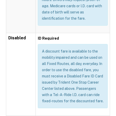
age. Medicare cards or I.D. card with
date of birth will serve as
identification for the fare.
Disabled
ID Required
A discount fare is available to the
mobility impaired and can be used on
all Fixed Routes, all day, everyday. In
order to use the disabled fare, you
must receive a Disabled Fare ID Card
issued by Trident One Stop Career
Center listed above. Passengers
with a Tel-A-Ride I.D. card can ride
fixed-routes for the discounted fare.