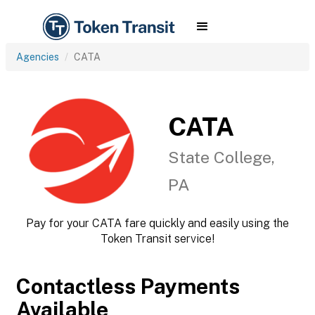
Agencies
CATA
CATA
State College,
PA
Pay for your CATA fare quickly and easily using the
Token Transit service!
Contactless Payments
Available