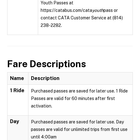
Youth Passes at
https://catabus.com/cata
youth
pass or
contact CATA Customer Service at (814)
238-2282.
Fare Descriptions
Name
Description
1 Ride
Purchased passes are saved for later use. 1 Ride
Passes are valid for 60 minutes after first
activation.
Day
Purchased passes are saved for later use. Day
passes are valid for unlimited trips from first use
until 4:00am