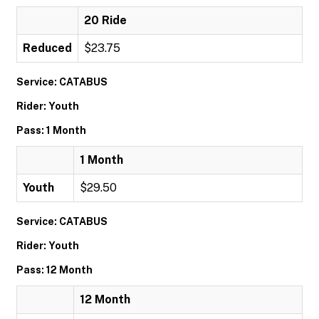
20 Ride
Reduced
$23.75
Service: CATABUS
Rider: Youth
Pass: 1 Month
1 Month
Youth
$29.50
Service: CATABUS
Rider: Youth
Pass: 12 Month
12 Month