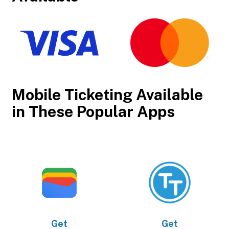
Mobile Ticketing Available
in These Popular Apps
Get
Get