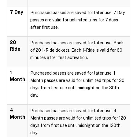
7 Day
Purchased passes are saved for later use. 7 Day
passes are valid for unlimited trips for 7 days
after first use.
20
Purchased passes are saved for later use. Book
Ride
of 20 1-Ride tickets. Each 1-Ride is valid for 60
minutes after first activation.
1
Purchased passes are saved for later use. 1
Month
Month passes are valid for unlimited trips for 30
days from first use until midnight on the 30th
day.
4
Purchased passes are saved for later use. 4
Month
Month passes are valid for unlimited trips for 120
days from first use until midnight on the 120th
day.