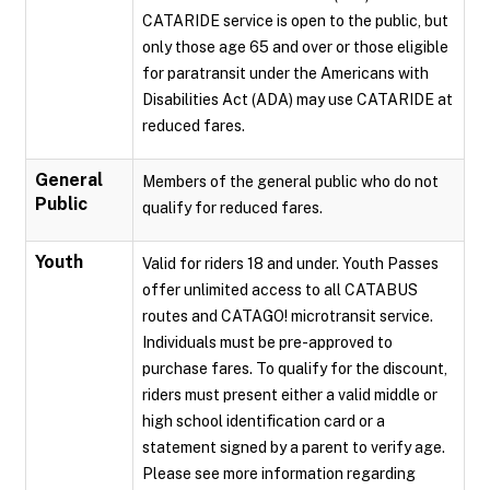
CATARIDE service is open to the public, but
only those age 65 and over or those eligible
for paratransit under the Americans with
Disabilities Act (ADA) may use CATARIDE at
reduced fares.
General
Members of the general public who do not
Public
qualify for reduced fares.
Youth
Valid for riders 18 and under. Youth Passes
offer unlimited access to all CATABUS
routes and CATAGO! microtransit service.
Individuals must be pre-approved to
purchase fares. To qualify for the discount,
riders must present either a valid middle or
high school identification card or a
statement signed by a parent to verify age.
Please see more information regarding