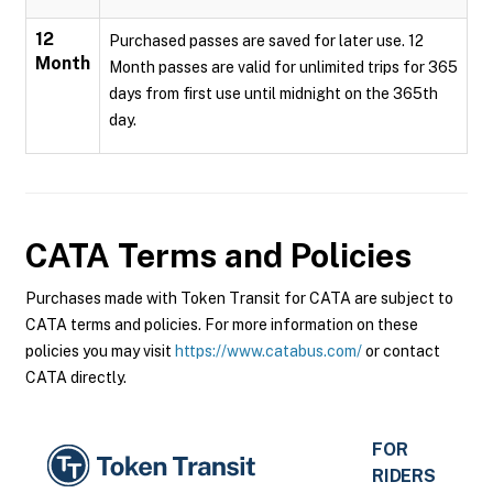
12
Purchased passes are saved for later use. 12
Month
Month passes are valid for unlimited trips for 365
days from first use until midnight on the 365th
day.
CATA
Terms and Policies
Purchases made with Token Transit for CATA are subject to
CATA terms and policies. For more information on these
policies you may visit
https://www.catabus.com/
or contact
CATA directly.
FOR
RIDERS