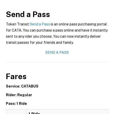
Send a Pass
Token Transit
Send a Pass
is an online pass purchasing portal
for CATA. You can purchase a pass online and have it instantly
sent to any rider you choose. You can now instantly deliver
transit passes for your friends and family.
SEND A PASS
Fares
Service: CATABUS
Rider: Regular
Pass: 1 Ride