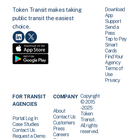
Download
Token Transit makes taking
App
public transit the easiest
Support
choice.
Send a
Pass
Tap to Pay
Smart
Cards
Find Your
Agency
Terms of
Use
Privacy
Copyright
FOR TRANSIT
COMPANY
© 2015
AGENCIES
-2025
About
Token
Contact Us
Portal Log In
Transit .
Customers
Case Studies
All rights
Press
Contact Us
reserved.
Careers
Request a Demo