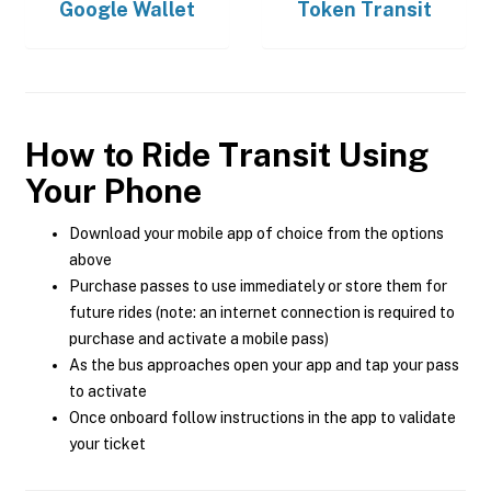
Google Wallet
Token Transit
How to Ride Transit Using
Your Phone
Download your mobile app of choice from the options
above
Purchase passes to use immediately or store them for
future rides (note: an internet connection is required to
purchase and activate a mobile pass)
As the bus approaches open your app and tap your pass
to activate
Once onboard follow instructions in the app to validate
your ticket