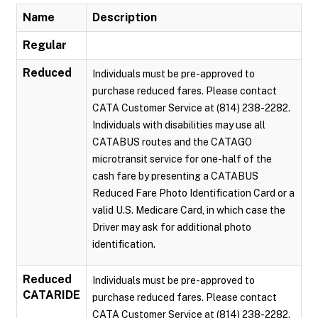
Name
Description
Regular
Reduced
Individuals must be pre-approved to
purchase reduced fares. Please contact
CATA Customer Service at (814) 238-2282.
Individuals with disabilities may use all
CATABUS routes and the CATAGO
microtransit service for one-half of the
cash fare by presenting a CATABUS
Reduced Fare Photo Identification Card or a
valid U.S. Medicare Card, in which case the
Driver may ask for additional photo
identification.
Reduced
Individuals must be pre-approved to
CATARIDE
purchase reduced fares. Please contact
CATA Customer Service at (814) 238-2282.