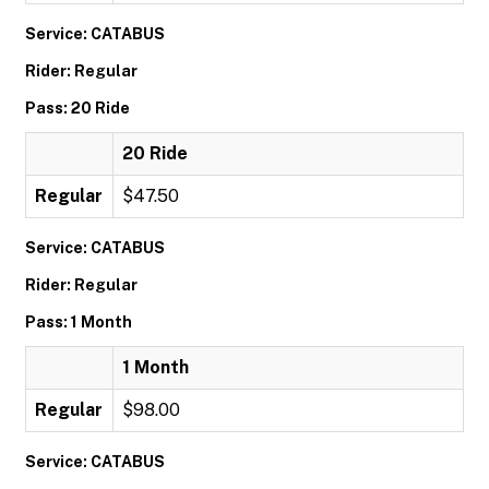
Service: CATABUS
Rider: Regular
Pass: 20 Ride
20 Ride
Regular
$47.50
Service: CATABUS
Rider: Regular
Pass: 1 Month
1 Month
Regular
$98.00
Service: CATABUS