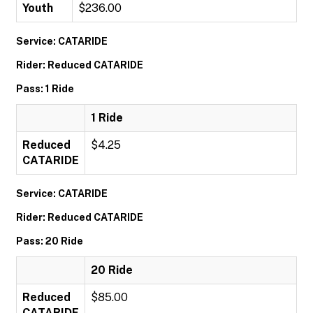
Youth
$236.00
Service: CATARIDE
Rider: Reduced CATARIDE
Pass: 1 Ride
1 Ride
Reduced
$4.25
CATARIDE
Service: CATARIDE
Rider: Reduced CATARIDE
Pass: 20 Ride
20 Ride
Reduced
$85.00
CATARIDE