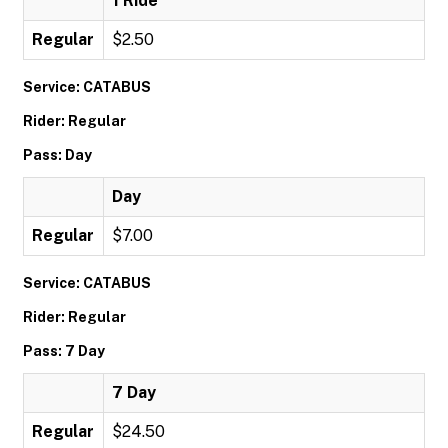
1 Ride
Regular
$2.50
Service: CATABUS
Rider: Regular
Pass: Day
Day
Regular
$7.00
Service: CATABUS
Rider: Regular
Pass: 7 Day
7 Day
Regular
$24.50