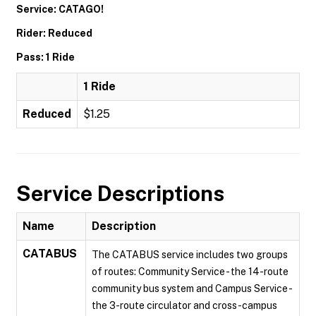
Service: CATAGO!
Rider: Reduced
Pass: 1 Ride
1 Ride
Reduced
$1.25
Service Descriptions
Name
Description
CATABUS
The CATABUS service includes two groups
of routes: Community Service - the 14-route
community bus system and Campus Service -
the 3-route circulator and cross-campus