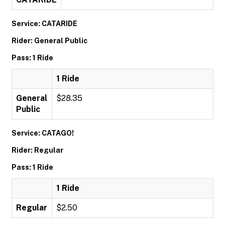
Service: CATARIDE
Rider: General Public
Pass: 1 Ride
1 Ride
General
$28.35
Public
Service: CATAGO!
Rider: Regular
Pass: 1 Ride
1 Ride
Regular
$2.50