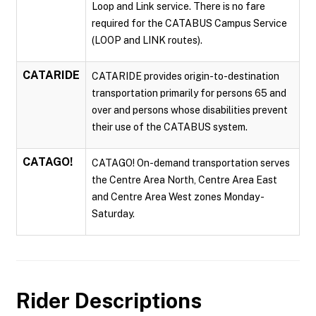
Loop and Link service. There is no fare
required for the CATABUS Campus Service
(LOOP and LINK routes).
CATARIDE
CATARIDE provides origin-to-destination
transportation primarily for persons 65 and
over and persons whose disabilities prevent
their use of the CATABUS system.
CATAGO!
CATAGO! On-demand transportation serves
the Centre Area North, Centre Area East
and Centre Area West zones Monday -
Saturday.
Rider Descriptions