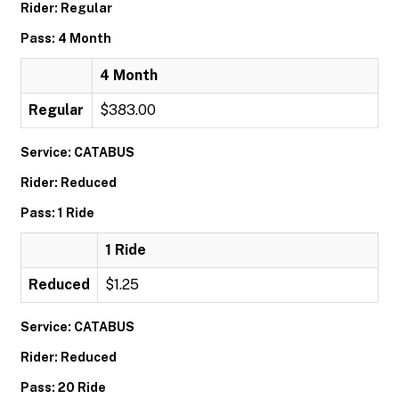
Rider: Regular
Pass: 4 Month
4 Month
Regular
$383.00
Service: CATABUS
Rider: Reduced
Pass: 1 Ride
1 Ride
Reduced
$1.25
Service: CATABUS
Rider: Reduced
Pass: 20 Ride