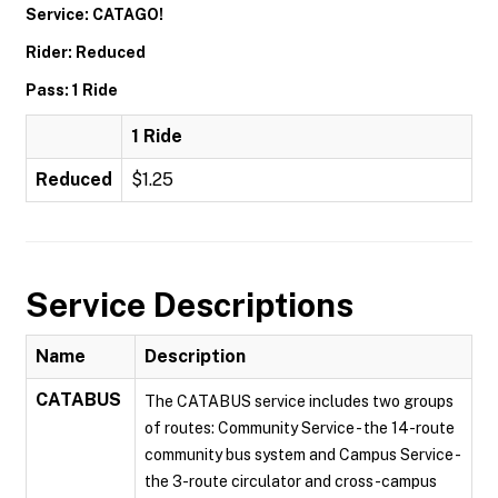
Service: CATAGO!
Rider: Reduced
Pass: 1 Ride
1 Ride
Reduced
$1.25
Service Descriptions
Name
Description
CATABUS
The CATABUS service includes two groups
of routes: Community Service - the 14-route
community bus system and Campus Service -
the 3-route circulator and cross-campus