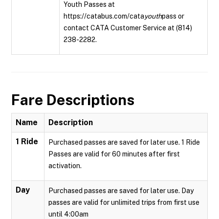
Youth Passes at
https://catabus.com/cata
youth
pass or
contact CATA Customer Service at (814)
238-2282.
Fare Descriptions
Name
Description
1 Ride
Purchased passes are saved for later use. 1 Ride
Passes are valid for 60 minutes after first
activation.
Day
Purchased passes are saved for later use. Day
passes are valid for unlimited trips from first use
until 4:00am