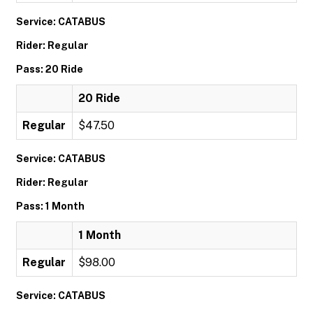
Service: CATABUS
Rider: Regular
Pass: 20 Ride
20 Ride
Regular
$47.50
Service: CATABUS
Rider: Regular
Pass: 1 Month
1 Month
Regular
$98.00
Service: CATABUS