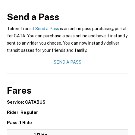
Send a Pass
Token Transit
Send a Pass
is an online pass purchasing portal
for CATA. You can purchase a pass online and have it instantly
sent to any rider you choose. You can now instantly deliver
transit passes for your friends and family.
SEND A PASS
Fares
Service: CATABUS
Rider: Regular
Pass: 1 Ride