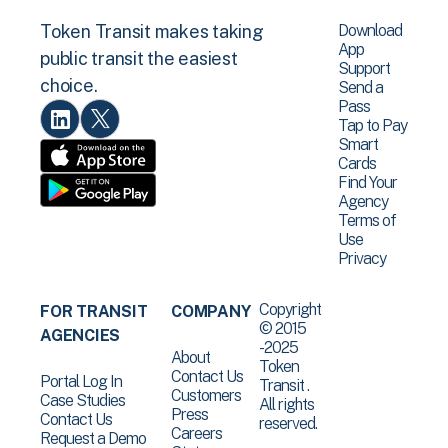
Download
Token Transit makes taking
App
public transit the easiest
Support
choice.
Send a
Pass
Tap to Pay
Smart
Cards
Find Your
Agency
Terms of
Use
Privacy
Copyright
FOR TRANSIT
COMPANY
© 2015
AGENCIES
-2025
About
Token
Contact Us
Portal Log In
Transit .
Customers
Case Studies
All rights
Press
Contact Us
reserved.
Careers
Request a Demo