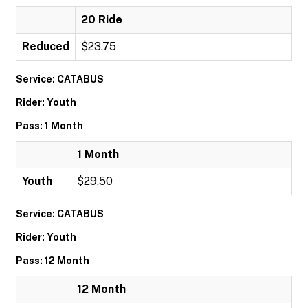
20 Ride
Reduced
$23.75
Service: CATABUS
Rider: Youth
Pass: 1 Month
1 Month
Youth
$29.50
Service: CATABUS
Rider: Youth
Pass: 12 Month
12 Month