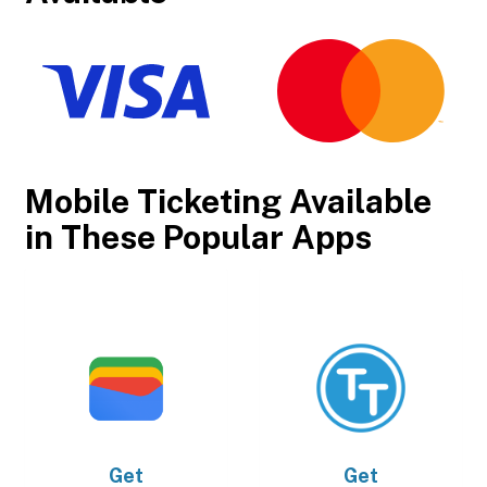
Mobile Ticketing Available
in These Popular Apps
Get
Get