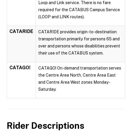
Loop and Link service. There is no fare
required for the CATABUS Campus Service
(LOOP and LINK routes).
CATARIDE
CATARIDE provides origin-to-destination
transportation primarily for persons 65 and
over and persons whose disabilities prevent
their use of the CATABUS system.
CATAGO!
CATAGO! On-demand transportation serves
the Centre Area North, Centre Area East
and Centre Area West zones Monday -
Saturday.
Rider Descriptions