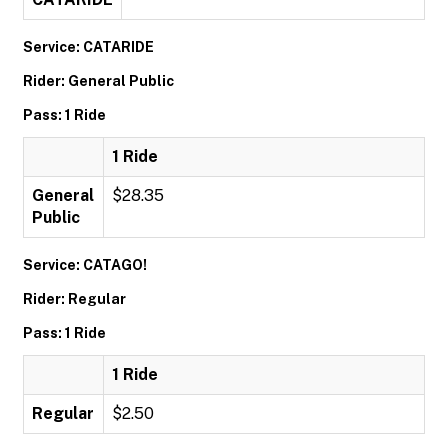
Service: CATARIDE
Rider: General Public
Pass: 1 Ride
1 Ride
General
$28.35
Public
Service: CATAGO!
Rider: Regular
Pass: 1 Ride
1 Ride
Regular
$2.50