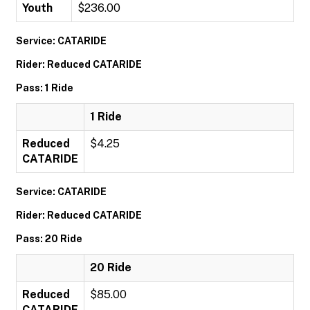
Youth
$236.00
Service: CATARIDE
Rider: Reduced CATARIDE
Pass: 1 Ride
1 Ride
Reduced
$4.25
CATARIDE
Service: CATARIDE
Rider: Reduced CATARIDE
Pass: 20 Ride
20 Ride
Reduced
$85.00
CATARIDE