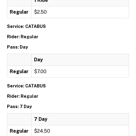
1 Ride
Regular
$2.50
Service: CATABUS
Rider: Regular
Pass: Day
Day
Regular
$7.00
Service: CATABUS
Rider: Regular
Pass: 7 Day
7 Day
Regular
$24.50