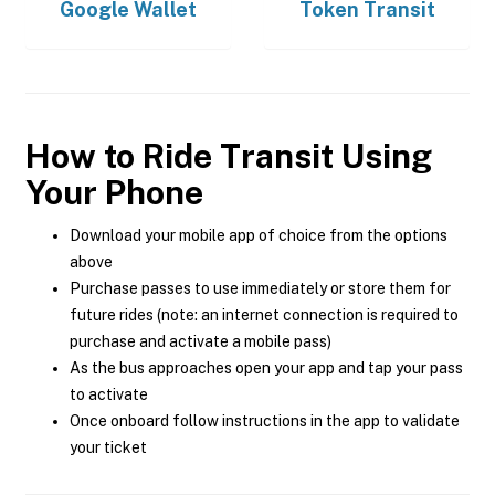
Google Wallet
Token Transit
How to Ride Transit Using
Your Phone
Download your mobile app of choice from the options
above
Purchase passes to use immediately or store them for
future rides (note: an internet connection is required to
purchase and activate a mobile pass)
As the bus approaches open your app and tap your pass
to activate
Once onboard follow instructions in the app to validate
your ticket