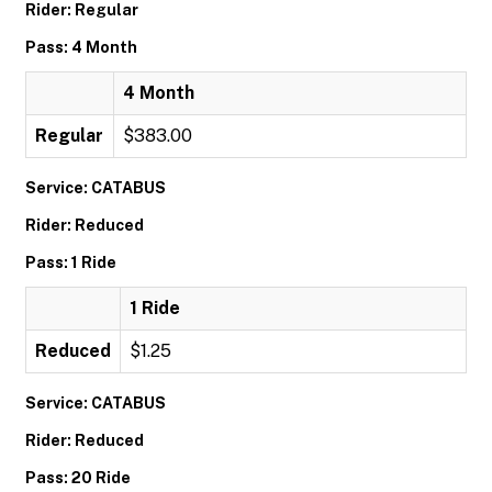
Rider: Regular
Pass: 4 Month
4 Month
Regular
$383.00
Service: CATABUS
Rider: Reduced
Pass: 1 Ride
1 Ride
Reduced
$1.25
Service: CATABUS
Rider: Reduced
Pass: 20 Ride