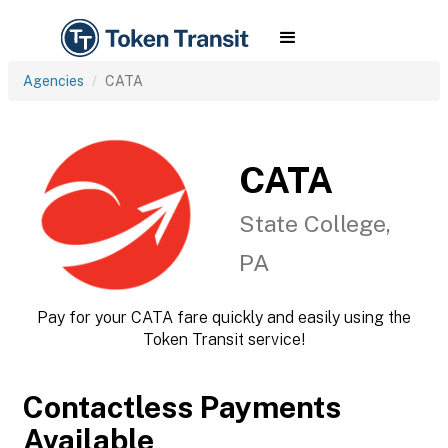
Agencies
CATA
CATA
State College,
PA
Pay for your CATA fare quickly and easily using the
Token Transit service!
Contactless Payments
Available