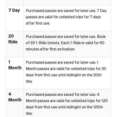
7 Day
Purchased passes are saved for later use. 7 Day
passes are valid for unlimited trips for 7 days
after first use.
20
Purchased passes are saved for later use. Book
Ride
of 20 1-Ride tickets. Each 1-Ride is valid for 60
minutes after first activation.
1
Purchased passes are saved for later use. 1
Month
Month passes are valid for unlimited trips for 30
days from first use until midnight on the 30th
day.
4
Purchased passes are saved for later use. 4
Month
Month passes are valid for unlimited trips for 120
days from first use until midnight on the 120th
day.