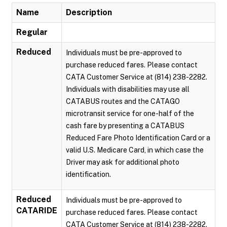
Name
Description
Regular
Reduced
Individuals must be pre-approved to
purchase reduced fares. Please contact
CATA Customer Service at (814) 238-2282.
Individuals with disabilities may use all
CATABUS routes and the CATAGO
microtransit service for one-half of the
cash fare by presenting a CATABUS
Reduced Fare Photo Identification Card or a
valid U.S. Medicare Card, in which case the
Driver may ask for additional photo
identification.
Reduced
Individuals must be pre-approved to
CATARIDE
purchase reduced fares. Please contact
CATA Customer Service at (814) 238-2282.