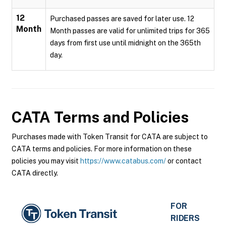
12
Purchased passes are saved for later use. 12
Month
Month passes are valid for unlimited trips for 365
days from first use until midnight on the 365th
day.
CATA
Terms and Policies
Purchases made with Token Transit for CATA are subject to
CATA terms and policies. For more information on these
policies you may visit
https://www.catabus.com/
or contact
CATA directly.
FOR
RIDERS