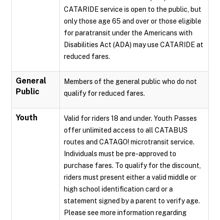
CATARIDE service is open to the public, but
only those age 65 and over or those eligible
for paratransit under the Americans with
Disabilities Act (ADA) may use CATARIDE at
reduced fares.
General
Members of the general public who do not
Public
qualify for reduced fares.
Youth
Valid for riders 18 and under. Youth Passes
offer unlimited access to all CATABUS
routes and CATAGO! microtransit service.
Individuals must be pre-approved to
purchase fares. To qualify for the discount,
riders must present either a valid middle or
high school identification card or a
statement signed by a parent to verify age.
Please see more information regarding