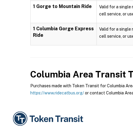
1 Gorge to Mountain Ride
Valid for a single
cell service, or us
1 Columbia Gorge Express
Valid for a single
Ride
cell service, or us
Columbia Area Transit
T
Purchases made with Token Transit for Columbia Area T
https://www.ridecatbus.org/
or contact Columbia Area 