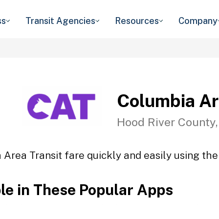
ss
Transit Agencies
Resources
Company
Columbia Ar
Hood River County
Area Transit fare quickly and easily using the
ble in These Popular Apps