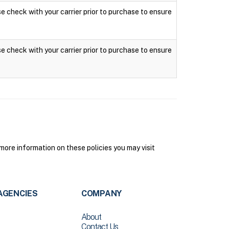
ase check with your carrier prior to purchase to ensure
ase check with your carrier prior to purchase to ensure
ore information on these policies you may visit
AGENCIES
COMPANY
About
Contact Us