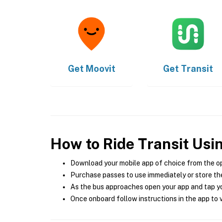
Get
Moovit
Get
Transit
How to Ride Transit Usi
Download your mobile app of choice from the o
Purchase passes to use immediately or store the
As the bus approaches open your app and tap yo
Once onboard follow instructions in the app to v