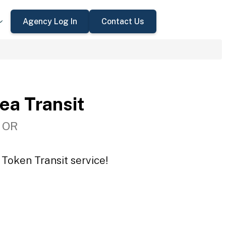
Agency Log In
Contact Us
ea Transit
, OR
 Token Transit service!