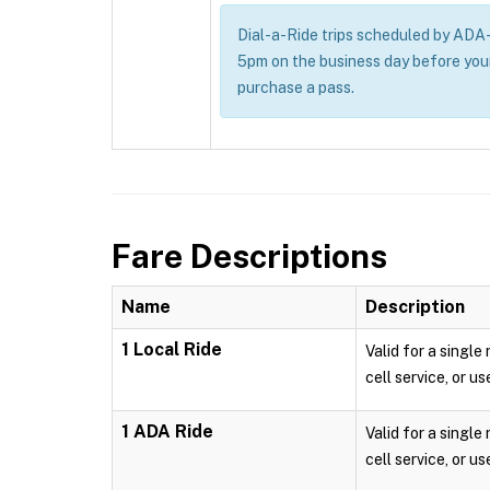
Dial-a-Ride trips scheduled by ADA-e
5pm on the business day before you
purchase a pass.
Fare Descriptions
Name
Description
1 Local Ride
Valid for a single
cell service, or us
1 ADA Ride
Valid for a single
cell service, or us