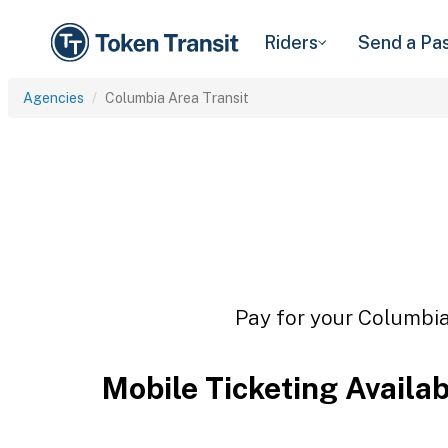
Riders
Send a Pa
Agencies
Columbia Area Transit
Pay for your Columbia 
Mobile Ticketing Availa