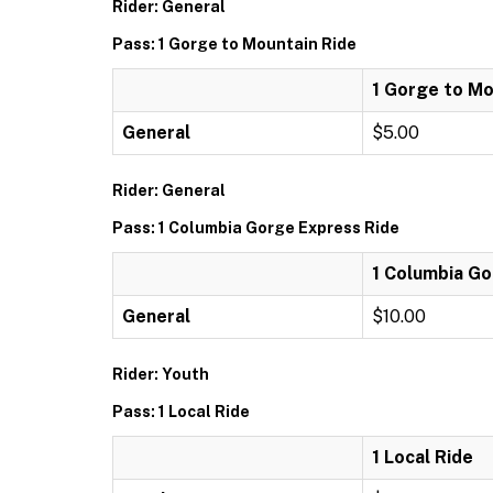
Rider: General
Pass: 1 Gorge to Mountain Ride
1 Gorge to Mo
General
$5.00
Rider: General
Pass: 1 Columbia Gorge Express Ride
1 Columbia Go
General
$10.00
Rider: Youth
Pass: 1 Local Ride
1 Local Ride