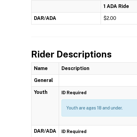
1 ADA Ride
DAR/ADA
$2.00
Rider Descriptions
Name
Description
General
Youth
ID Required
Youth are ages 18 and under.
DAR/ADA
ID Required