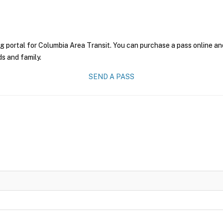
g portal for Columbia Area Transit. You can purchase a pass online and
ds and family.
SEND A PASS