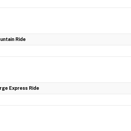
untain Ride
rge Express Ride