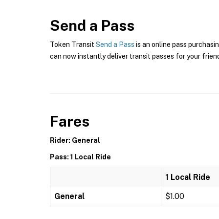
Send a Pass
Token Transit
Send a Pass
is an online pass purchasin
can now instantly deliver transit passes for your frien
Fares
Rider: General
Pass: 1 Local Ride
1 Local Ride
General
$1.00