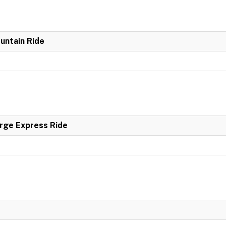
untain Ride
rge Express Ride