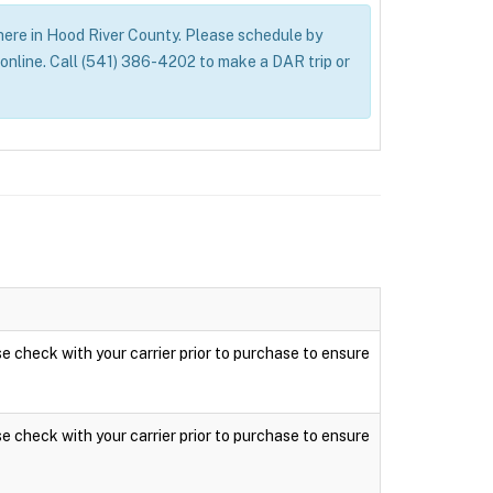
ywhere in Hood River County. Please schedule by
nline. Call (541) 386-4202 to make a DAR trip or
ase check with your carrier prior to purchase to ensure
ase check with your carrier prior to purchase to ensure