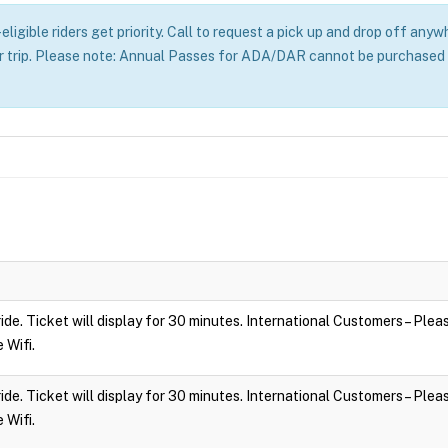
ligible riders get priority. Call to request a pick up and drop off an
r trip. Please note: Annual Passes for ADA/DAR cannot be purchased o
 ride. Ticket will display for 30 minutes. International Customers – Ple
e Wifi.
 ride. Ticket will display for 30 minutes. International Customers – Ple
e Wifi.