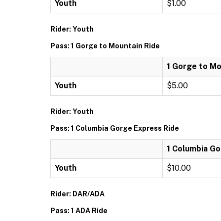
Youth
$1.00
Rider: Youth
Pass: 1 Gorge to Mountain Ride
1 Gorge to Mo
Youth
$5.00
Rider: Youth
Pass: 1 Columbia Gorge Express Ride
1 Columbia Go
Youth
$10.00
Rider: DAR/ADA
Pass: 1 ADA Ride