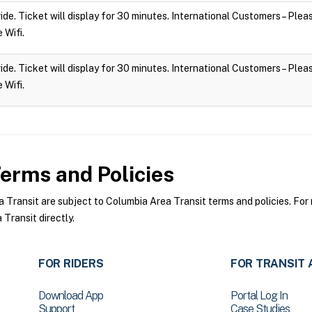
 ride. Ticket will display for 30 minutes. International Customers – Ple
e Wifi.
 ride. Ticket will display for 30 minutes. International Customers – Ple
e Wifi.
erms and Policies
ransit are subject to Columbia Area Transit terms and policies. For m
Transit directly.
FOR RIDERS
FOR TRANSIT 
Download App
Portal Log In
Support
Case Studies