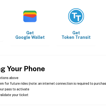
Get
Get
Google Wallet
Token Transit
ng Your Phone
ptions above
m for future rides (note: an internet connection is required to purcha
ur pass to activate
alidate your ticket