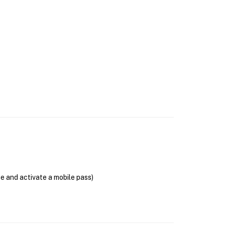
se and activate a mobile pass)