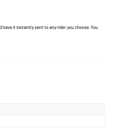
 have it instantly sent to any rider you choose. You