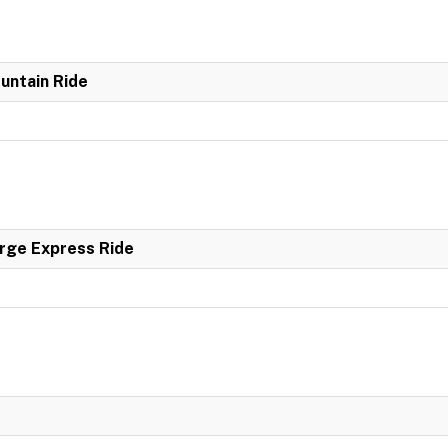
untain Ride
rge Express Ride