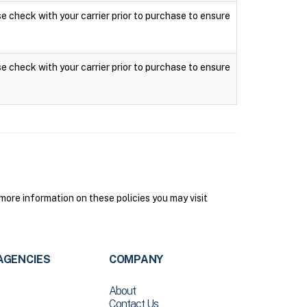
ase check with your carrier prior to purchase to ensure
ase check with your carrier prior to purchase to ensure
ore information on these policies you may visit
AGENCIES
COMPANY
About
Contact Us