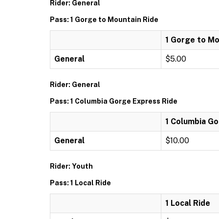
Rider: General
Pass: 1 Gorge to Mountain Ride
1 Gorge to Mo
General
$5.00
Rider: General
Pass: 1 Columbia Gorge Express Ride
1 Columbia Go
General
$10.00
Rider: Youth
Pass: 1 Local Ride
1 Local Ride