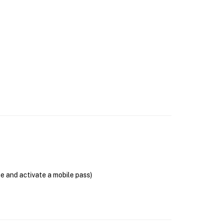
se and activate a mobile pass)