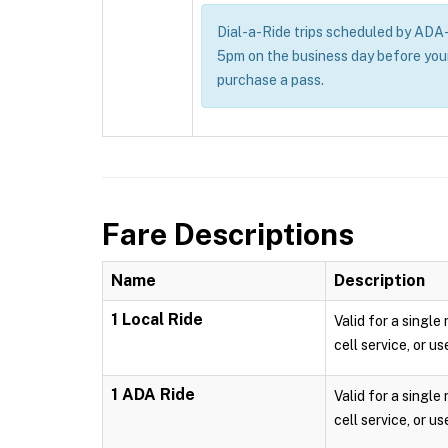
Dial-a-Ride trips scheduled by ADA-e
5pm on the business day before you
purchase a pass.
Fare Descriptions
Name
Description
1 Local Ride
Valid for a single
cell service, or us
1 ADA Ride
Valid for a single
cell service, or us