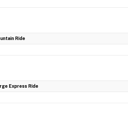
untain Ride
rge Express Ride