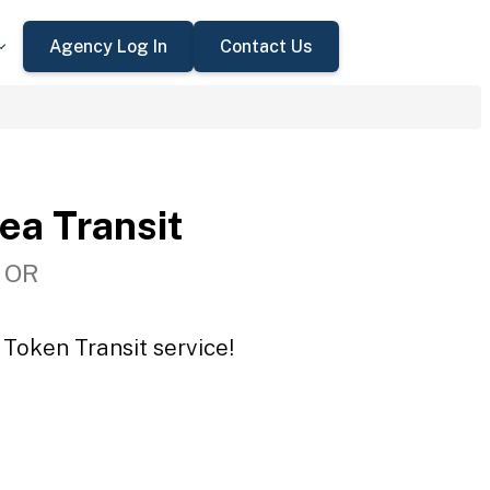
Agency Log In
Contact Us
ea Transit
, OR
 Token Transit service!