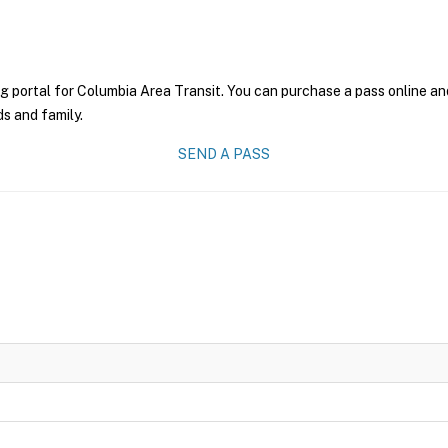
g portal for Columbia Area Transit. You can purchase a pass online and
ds and family.
SEND A PASS