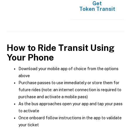
Get
Token Transit
How to Ride Transit Using
Your Phone
Download your mobile app of choice from the options
above
Purchase passes to use immediately or store them for
future rides (note: an internet connection is required to
purchase and activate a mobile pass)
As the bus approaches open your app and tap your pass
to activate
Once onboard follow instructions in the app to validate
your ticket