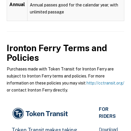
Annual
Annual passes good for the calendar year, with
unlimited passage
Ironton Ferry
Terms and
Policies
Purchases made with Token Transit for Ironton Ferry are
subject to Ironton Ferry terms and policies. For more
information on these policies you may visit
http://cctransit.org/
or contact Ironton Ferry directly.
FOR
RIDERS
Download
Token Transit makes taking