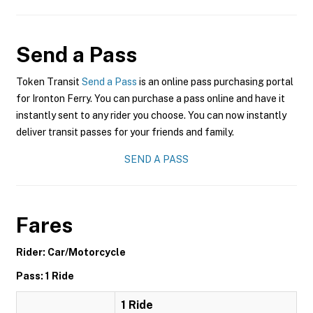
Send a Pass
Token Transit
Send a Pass
is an online pass purchasing portal
for Ironton Ferry. You can purchase a pass online and have it
instantly sent to any rider you choose. You can now instantly
deliver transit passes for your friends and family.
SEND A PASS
Fares
Rider: Car/Motorcycle
Pass: 1 Ride
1 Ride