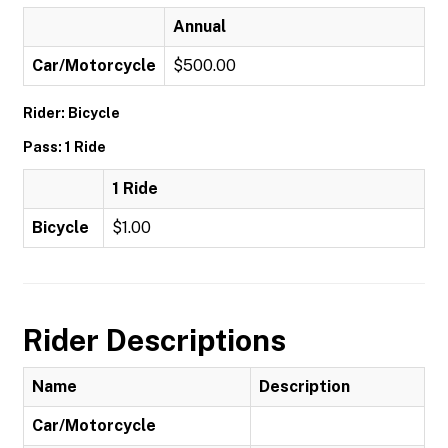
Annual
Car/Motorcycle
$500.00
Rider: Bicycle
Pass: 1 Ride
1 Ride
Bicycle
$1.00
Rider Descriptions
Name
Description
Car/Motorcycle