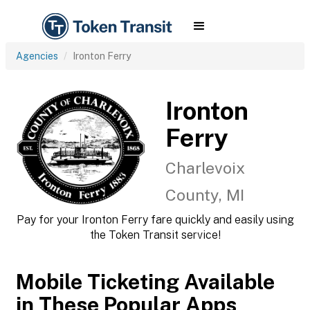
Agencies
Ironton Ferry
Ironton
Ferry
Charlevoix
County, MI
Pay for your Ironton Ferry fare quickly and easily using
the Token Transit service!
Mobile Ticketing Available
in These Popular Apps