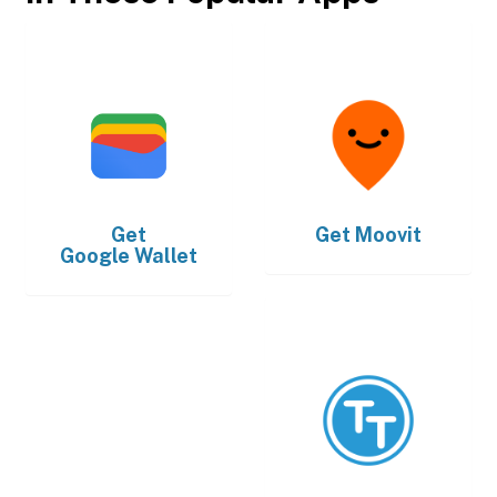
Get
Get
Moovit
Google Wallet