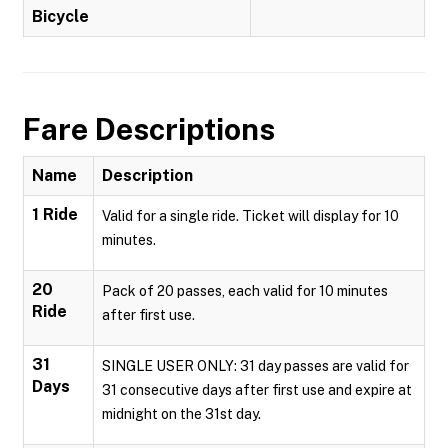
Bicycle
Fare Descriptions
Name
Description
1 Ride
Valid for a single ride. Ticket will display for 10
minutes.
20
Pack of 20 passes, each valid for 10 minutes
Ride
after first use.
31
SINGLE USER ONLY: 31 day passes are valid for
Days
31 consecutive days after first use and expire at
midnight on the 31st day.