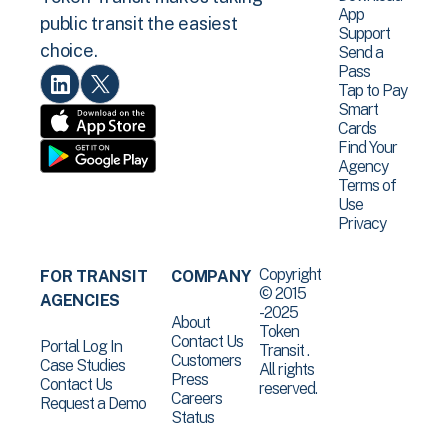
App
public transit the easiest
Support
choice.
Send a
Pass
Tap to Pay
Smart
Cards
Find Your
Agency
Terms of
Use
Privacy
Copyright
FOR TRANSIT
COMPANY
© 2015
AGENCIES
-2025
About
Token
Contact Us
Portal Log In
Transit .
Customers
Case Studies
All rights
Press
Contact Us
reserved.
Careers
Request a Demo
Status