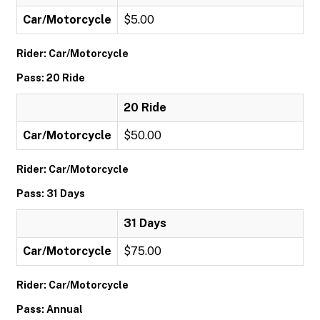
Car/Motorcycle
$5.00
Rider: Car/Motorcycle
Pass: 20 Ride
20 Ride
Car/Motorcycle
$50.00
Rider: Car/Motorcycle
Pass: 31 Days
31 Days
Car/Motorcycle
$75.00
Rider: Car/Motorcycle
Pass: Annual