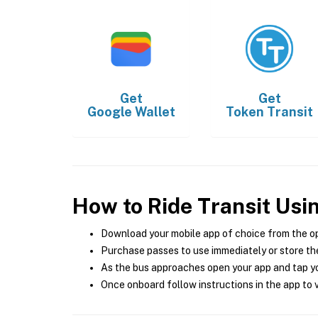
Get
Get
Google Wallet
Token Transit
How to Ride Transit Usi
Download your mobile app of choice from the o
Purchase passes to use immediately or store the
As the bus approaches open your app and tap yo
Once onboard follow instructions in the app to v