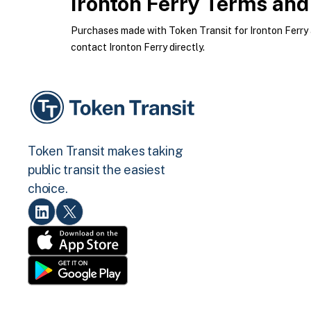
Ironton Ferry
Terms and 
Purchases made with Token Transit for Ironton Ferry ar
contact Ironton Ferry directly.
Token Transit makes taking
public transit the easiest
choice.