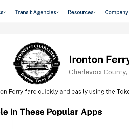
ss
Transit Agencies
Resources
Company
Ironton Ferr
Charlevoix County,
ton Ferry fare quickly and easily using the Toke
ble in These Popular Apps