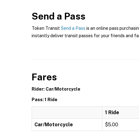
Send a Pass
Token Transit
Send a Pass
is an online pass purchasin
instantly deliver transit passes for your friends and fa
Fares
Rider: Car/Motorcycle
Pass: 1 Ride
1 Ride
Car/Motorcycle
$5.00