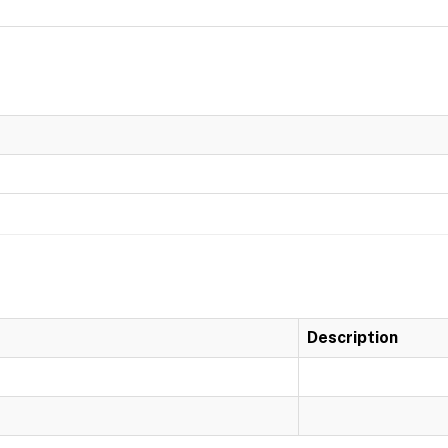
Description