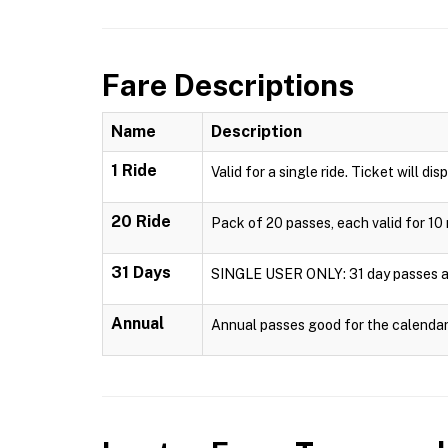
Fare Descriptions
Name
Description
1 Ride
Valid for a single ride. Ticket will dis
20 Ride
Pack of 20 passes, each valid for 10 
31 Days
SINGLE USER ONLY: 31 day passes are 
Annual
Annual passes good for the calendar