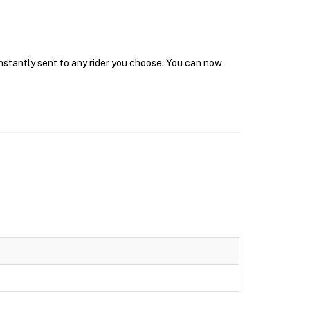
instantly sent to any rider you choose. You can now