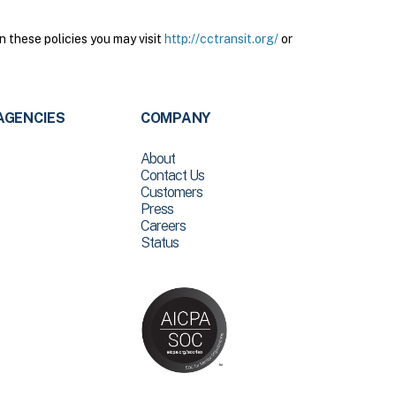
n these policies you may visit
http://cctransit.org/
or
AGENCIES
COMPANY
About
Contact Us
Customers
Press
Careers
Status