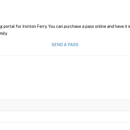
g portal for Ironton Ferry. You can purchase a pass online and have it 
mily.
SEND A PASS