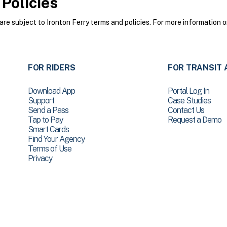
Policies
e subject to Ironton Ferry terms and policies. For more information o
FOR RIDERS
FOR TRANSIT 
Download App
Portal Log In
Support
Case Studies
Send a Pass
Contact Us
Tap to Pay
Request a Demo
Smart Cards
Find Your Agency
Terms of Use
Privacy