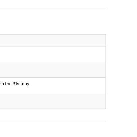
on the 31st day.