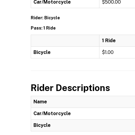
Car/Motorcycle
$500.00
Rider: Bicycle
Pass: 1 Ride
1 Ride
Bicycle
$1.00
Rider Descriptions
Name
Car/Motorcycle
Bicycle