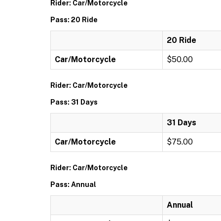
Rider: Car/Motorcycle
Pass: 20 Ride
20 Ride
Car/Motorcycle
$50.00
Rider: Car/Motorcycle
Pass: 31 Days
31 Days
Car/Motorcycle
$75.00
Rider: Car/Motorcycle
Pass: Annual
Annual