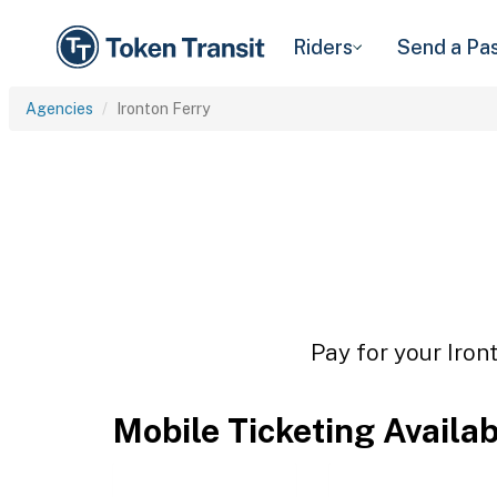
Riders
Send a Pa
Agencies
Ironton Ferry
Pay for your Iron
Mobile Ticketing Availa