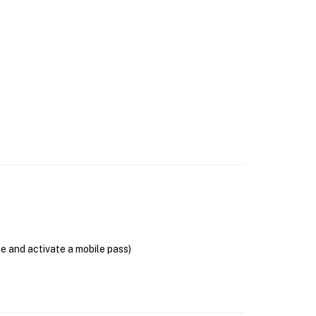
se and activate a mobile pass)