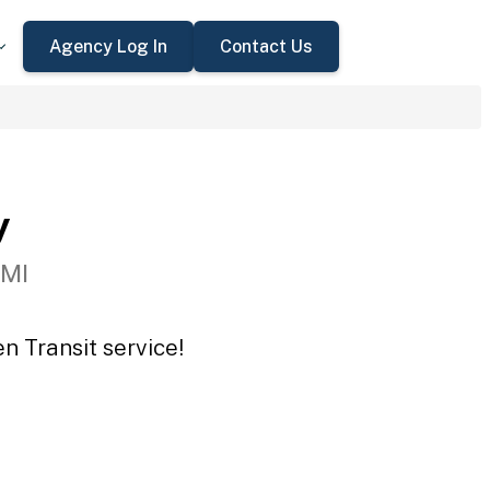
Agency Log In
Contact Us
y
 MI
n Transit service!