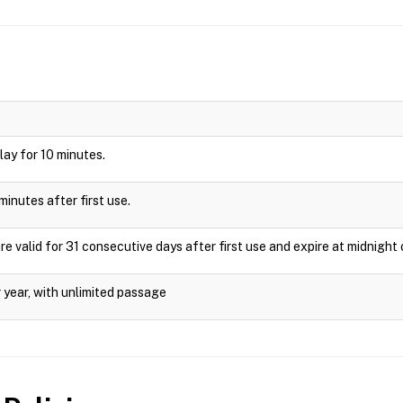
play for 10 minutes.
minutes after first use.
valid for 31 consecutive days after first use and expire at midnight 
 year, with unlimited passage