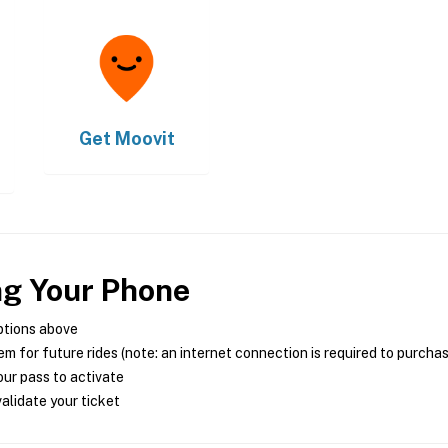
Get
Moovit
ng Your Phone
ptions above
m for future rides (note: an internet connection is required to purcha
ur pass to activate
alidate your ticket