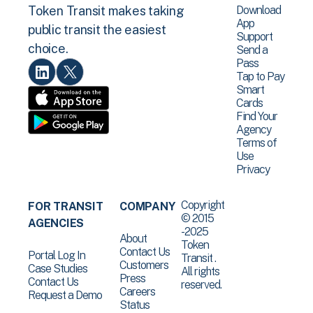
Download
Token Transit makes taking
App
public transit the easiest
Support
choice.
Send a
Pass
Tap to Pay
Smart
Cards
Find Your
Agency
Terms of
Use
Privacy
Copyright
FOR TRANSIT
COMPANY
© 2015
AGENCIES
-2025
About
Token
Contact Us
Portal Log In
Transit .
Customers
Case Studies
All rights
Press
Contact Us
reserved.
Careers
Request a Demo
Status