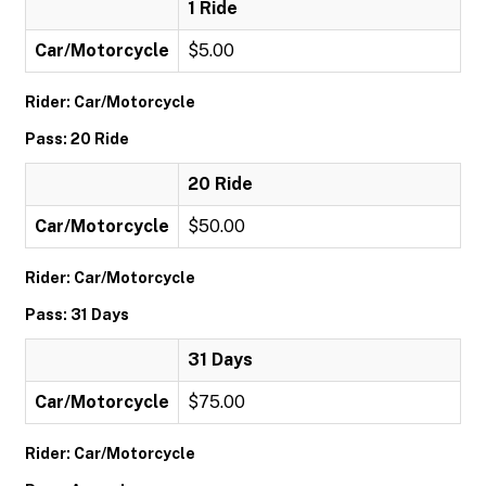
1 Ride
Car/Motorcycle
$5.00
Rider: Car/Motorcycle
Pass: 20 Ride
20 Ride
Car/Motorcycle
$50.00
Rider: Car/Motorcycle
Pass: 31 Days
31 Days
Car/Motorcycle
$75.00
Rider: Car/Motorcycle