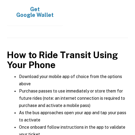
Get
Google Wallet
How to Ride Transit Using
Your Phone
Download your mobile app of choice from the options
above
Purchase passes to use immediately or store them for
future rides (note: an internet connection is required to
purchase and activate a mobile pass)
As the bus approaches open your app and tap your pass
to activate
Once onboard follow instructions in the app to validate
your ticket