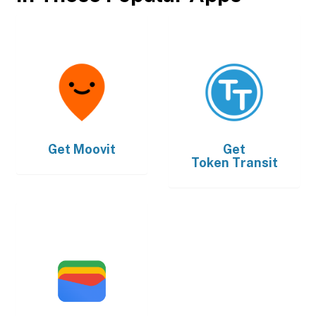
Get
Moovit
Get
Token Transit