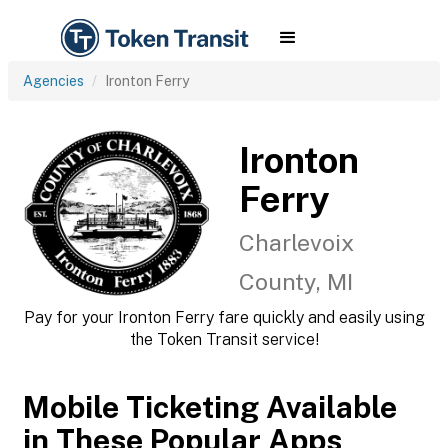
Agencies
Ironton Ferry
Ironton
Ferry
Charlevoix
County, MI
Pay for your Ironton Ferry fare quickly and easily using
the Token Transit service!
Mobile Ticketing Available
in These Popular Apps