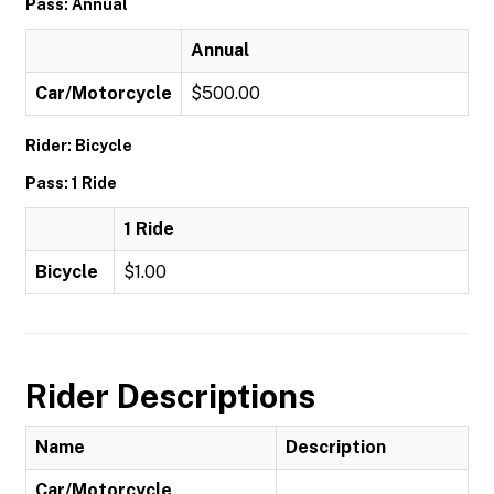
Pass: Annual
Annual
Car/Motorcycle
$500.00
Rider: Bicycle
Pass: 1 Ride
1 Ride
Bicycle
$1.00
Rider Descriptions
Name
Description
Car/Motorcycle