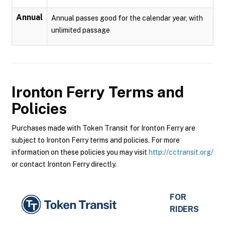
Annual
Annual passes good for the calendar year, with
unlimited passage
Ironton Ferry
Terms and
Policies
Purchases made with Token Transit for Ironton Ferry are
subject to Ironton Ferry terms and policies. For more
information on these policies you may visit
http://cctransit.org/
or contact Ironton Ferry directly.
FOR
RIDERS