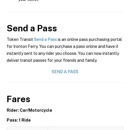
Send a Pass
Token Transit
Send a Pass
is an online pass purchasing portal
for Ironton Ferry. You can purchase a pass online and have it
instantly sent to any rider you choose. You can now instantly
deliver transit passes for your friends and family.
SEND A PASS
Fares
Rider: Car/Motorcycle
Pass: 1 Ride