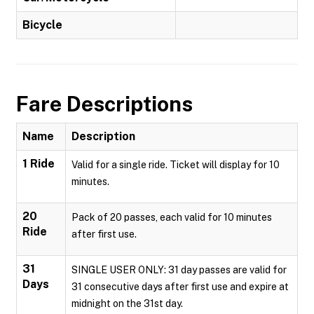
Bicycle
Fare Descriptions
Name
Description
1 Ride
Valid for a single ride. Ticket will display for 10
minutes.
20
Pack of 20 passes, each valid for 10 minutes
Ride
after first use.
31
SINGLE USER ONLY: 31 day passes are valid for
Days
31 consecutive days after first use and expire at
midnight on the 31st day.