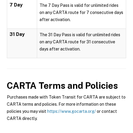
7 Day
The 7 Day Pass is valid for unlimited rides
on any CARTA route for 7 consecutive days
after activation.
31 Day
The 31 Day Pass is valid for unlimited rides
on any CARTA route for 31 consecutive
days after activation.
CARTA
Terms and Policies
Purchases made with Token Transit for CARTA are subject to
CARTA terms and policies. For more information on these
policies you may visit
https://www.gocarta.org/
or contact
CARTA directly.