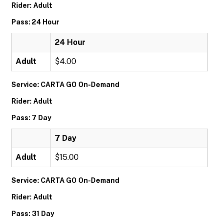
Rider: Adult
Pass: 24 Hour
24 Hour
Adult
$4.00
Service: CARTA GO On-Demand
Rider: Adult
Pass: 7 Day
7 Day
Adult
$15.00
Service: CARTA GO On-Demand
Rider: Adult
Pass: 31 Day