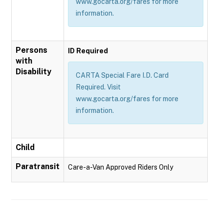
www.gocarta.org/fares for more
information.
Persons
ID Required
with
Disability
CARTA Special Fare I.D. Card
Required. Visit
www.gocarta.org/fares for more
information.
Child
Paratransit
Care-a-Van Approved Riders Only