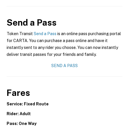
Send a Pass
Token Transit
Send a Pass
is an online pass purchasing portal
for CARTA. You can purchase a pass online and have it
instantly sent to any rider you choose. You can now instantly
deliver transit passes for your friends and family.
SEND A PASS
Fares
Service: Fixed Route
Rider: Adult
Pass: One Way