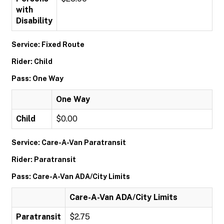
with
Disability
Service: Fixed Route
Rider: Child
Pass: One Way
One Way
Child
$0.00
Service: Care-A-Van Paratransit
Rider: Paratransit
Pass: Care-A-Van ADA/City Limits
Care-A-Van ADA/City Limits
Paratransit
$2.75