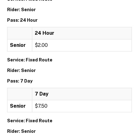
Rider: Senior
Pass: 24 Hour
24 Hour
Senior
$2.00
Service: Fixed Route
Rider: Senior
Pass: 7 Day
7 Day
Senior
$7.50
Service: Fixed Route
Rider: Senior