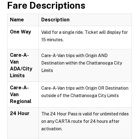
Fare Descriptions
Name
Description
One Way
Valid for a single ride. Ticket will display for
15 minutes.
Care-A-
Care-A-Van trips with Origin AND
Van
Destination within the Chattanooga City
ADA/City
Limits
Limits
Care-A-
Care-A-Van trips with Origin OR Destination
Van
outside of the Chattanooga City Limits
Regional
24 Hour
The 24 Hour Pass is valid for unlimited rides
on any CARTA route for 24 hours after
activation.