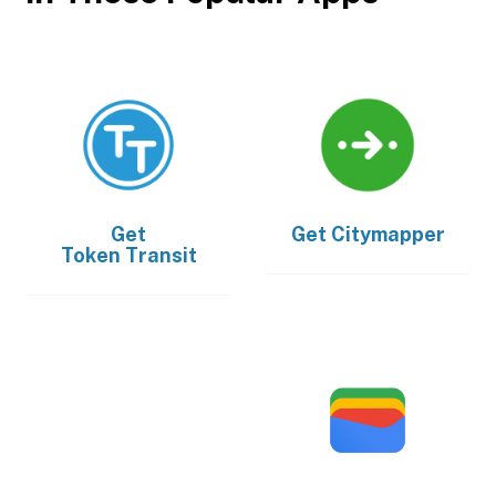
Get
Get
Citymapper
Token Transit