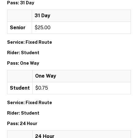
Pass: 31 Day
31 Day
Senior
$25.00
Service: Fixed Route
Rider: Student
Pass: One Way
One Way
Student
$0.75
Service: Fixed Route
Rider: Student
Pass: 24 Hour
24 Hour