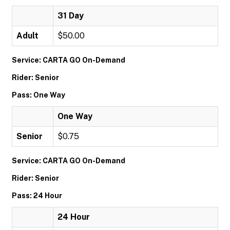
31 Day
Adult
$50.00
Service: CARTA GO On-Demand
Rider: Senior
Pass: One Way
One Way
Senior
$0.75
Service: CARTA GO On-Demand
Rider: Senior
Pass: 24 Hour
24 Hour