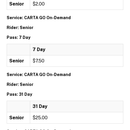
Senior
$2.00
Service: CARTA GO On-Demand
Rider: Senior
Pass: 7 Day
7 Day
Senior
$7.50
Service: CARTA GO On-Demand
Rider: Senior
Pass: 31 Day
31 Day
Senior
$25.00