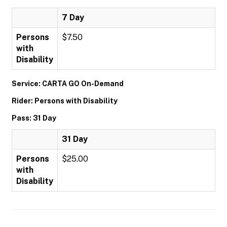
7 Day
Persons
$7.50
with
Disability
Service: CARTA GO On-Demand
Rider: Persons with Disability
Pass: 31 Day
31 Day
Persons
$25.00
with
Disability