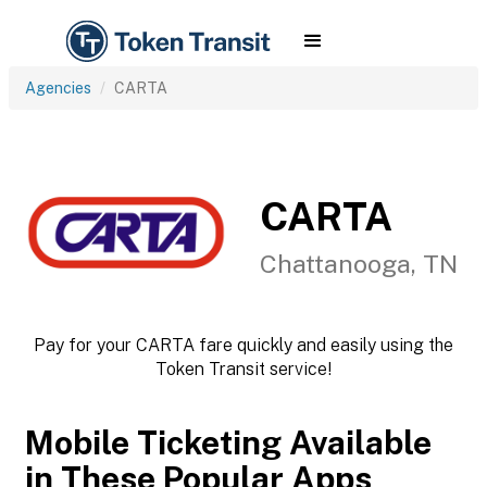
Agencies
CARTA
CARTA
Chattanooga, TN
Pay for your CARTA fare quickly and easily using the
Token Transit service!
Mobile Ticketing Available
in These Popular Apps