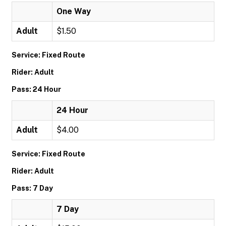
One Way
Adult
$1.50
Service: Fixed Route
Rider: Adult
Pass: 24 Hour
24 Hour
Adult
$4.00
Service: Fixed Route
Rider: Adult
Pass: 7 Day
7 Day