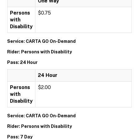
One Way
Persons
$0.75
with
Disability
Service: CARTA GO On-Demand
Rider: Persons with Disability
Pass: 24 Hour
24 Hour
Persons
$2.00
with
Disability
Service: CARTA GO On-Demand
Rider: Persons with Disability
Pass: 7 Day