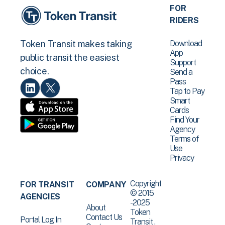
FOR
RIDERS
Download
Token Transit makes taking
App
public transit the easiest
Support
choice.
Send a
Pass
Tap to Pay
Smart
Cards
Find Your
Agency
Terms of
Use
Privacy
Copyright
FOR TRANSIT
COMPANY
© 2015
AGENCIES
-2025
About
Token
Contact Us
Portal Log In
Transit .