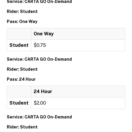
Service: CARTA GO On-Demand
Rider: Student
Pass: One Way
One Way
Student
$0.75
Service: CARTA GO On-Demand
Rider: Student
Pass: 24 Hour
24 Hour
Student
$2.00
Service: CARTA GO On-Demand
Rider: Student