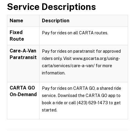
Service Descriptions
Name
Description
Fixed
Pay for rides on all CARTA routes.
Route
Care-A-Van
Pay for rides on paratransit for approved
Paratransit
riders only. Visit www.gocarta.org/using-
carta/services/care-a-van/ for more
information.
CARTA GO
Pay for rides on CARTA GO, a shared ride
On-Demand
service. Download the CARTA GO app to
book a ride or call (423) 629-1473 to get
started.