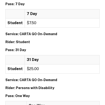
Pass: 7 Day
7 Day
Student
$7.50
Service: CARTA GO On-Demand
Rider: Student
Pass: 31 Day
31 Day
Student
$25.00
Service: CARTA GO On-Demand
Rider: Persons with Disability
Pass: One Way