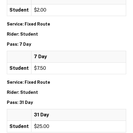
Student
$2.00
Service: Fixed Route
Rider: Student
Pass: 7 Day
7 Day
Student
$7.50
Service: Fixed Route
Rider: Student
Pass: 31 Day
31 Day
Student
$25.00