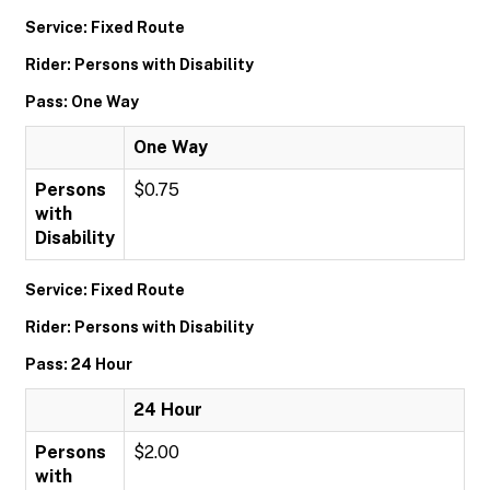
Service: Fixed Route
Rider: Persons with Disability
Pass: One Way
One Way
Persons
$0.75
with
Disability
Service: Fixed Route
Rider: Persons with Disability
Pass: 24 Hour
24 Hour
Persons
$2.00
with