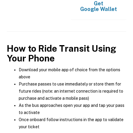
Get
Google Wallet
How to Ride Transit Using
Your Phone
Download your mobile app of choice from the options
above
Purchase passes to use immediately or store them for
future rides (note: an internet connection is required to
purchase and activate a mobile pass)
As the bus approaches open your app and tap your pass
to activate
Once onboard follow instructions in the app to validate
your ticket