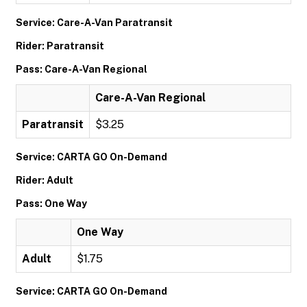
Service: Care-A-Van Paratransit
Rider: Paratransit
Pass: Care-A-Van Regional
Care-A-Van Regional
Paratransit
$3.25
Service: CARTA GO On-Demand
Rider: Adult
Pass: One Way
One Way
Adult
$1.75
Service: CARTA GO On-Demand