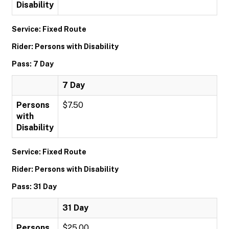
Disability
Service: Fixed Route
Rider: Persons with Disability
Pass: 7 Day
7 Day
Persons
$7.50
with
Disability
Service: Fixed Route
Rider: Persons with Disability
Pass: 31 Day
31 Day
Persons
$25.00