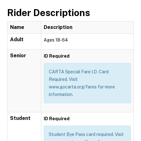
Rider Descriptions
Name
Description
Adult
Ages 18-64
Senior
ID Required
CARTA Special Fare I.D. Card
Required. Visit
www.gocarta.org/fares for more
information.
Student
ID Required
Student Bye Pass card required. Visit