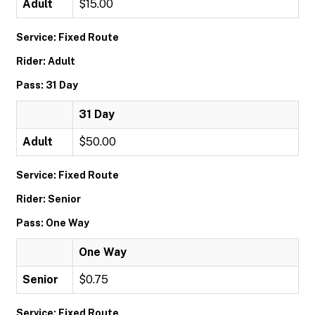
Adult
$15.00
Service: Fixed Route
Rider: Adult
Pass: 31 Day
31 Day
Adult
$50.00
Service: Fixed Route
Rider: Senior
Pass: One Way
One Way
Senior
$0.75
Service: Fixed Route