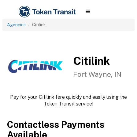
Agencies
Citilink
Citilink
Fort Wayne, IN
Pay for your Citilink fare quickly and easily using the
Token Transit service!
Contactless Payments
Available