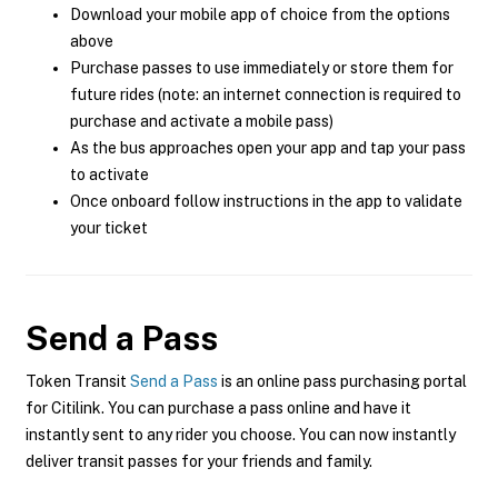
Download your mobile app of choice from the options
above
Purchase passes to use immediately or store them for
future rides (note: an internet connection is required to
purchase and activate a mobile pass)
As the bus approaches open your app and tap your pass
to activate
Once onboard follow instructions in the app to validate
your ticket
Send a Pass
Token Transit
Send a Pass
is an online pass purchasing portal
for Citilink. You can purchase a pass online and have it
instantly sent to any rider you choose. You can now instantly
deliver transit passes for your friends and family.