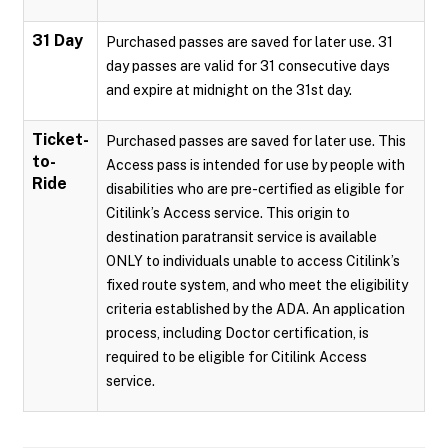
31 Day
Purchased passes are saved for later use. 31
day passes are valid for 31 consecutive days
and expire at midnight on the 31st day.
Ticket-
Purchased passes are saved for later use. This
to-
Access pass is intended for use by people with
Ride
disabilities who are pre-certified as eligible for
Citilink’s Access service. This origin to
destination paratransit service is available
ONLY to individuals unable to access Citilink’s
fixed route system, and who meet the eligibility
criteria established by the ADA. An application
process, including Doctor certification, is
required to be eligible for Citilink Access
service.