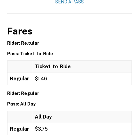
SEND A PASS
Fares
Rider: Regular
Pass: Ticket-to-Ride
Ticket-to-Ride
Regular
$1.46
Rider: Regular
Pass: All Day
All Day
Regular
$3.75