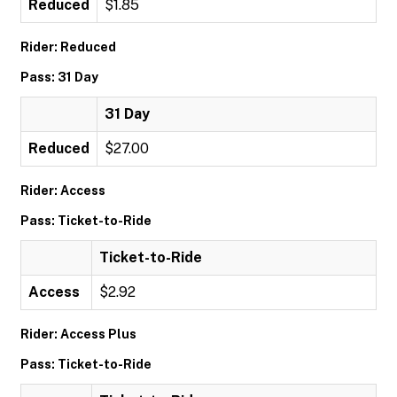
Reduced
$1.85
Rider: Reduced
Pass: 31 Day
31 Day
Reduced
$27.00
Rider: Access
Pass: Ticket-to-Ride
Ticket-to-Ride
Access
$2.92
Rider: Access Plus
Pass: Ticket-to-Ride