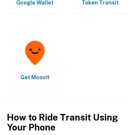
Google Wallet
Token Transit
Get
Moovit
How to Ride Transit Using
Your Phone