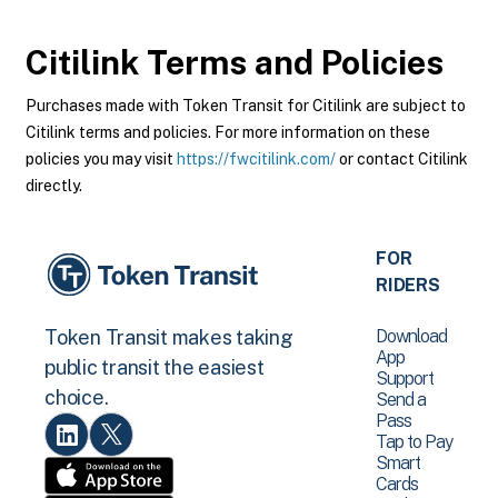
Citilink
Terms and Policies
Purchases made with Token Transit for Citilink are subject to
Citilink terms and policies. For more information on these
policies you may visit
https://fwcitilink.com/
or contact Citilink
directly.
FOR
RIDERS
Download
Token Transit makes taking
App
public transit the easiest
Support
choice.
Send a
Pass
Tap to Pay
Smart
Cards