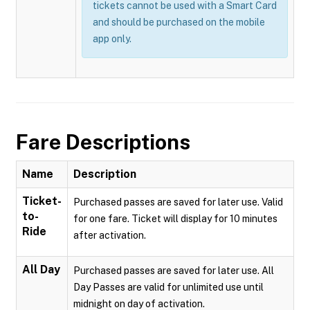
tickets cannot be used with a Smart Card
and should be purchased on the mobile
app only.
Fare Descriptions
Name
Description
Ticket-
Purchased passes are saved for later use. Valid
to-
for one fare. Ticket will display for 10 minutes
Ride
after activation.
All Day
Purchased passes are saved for later use. All
Day Passes are valid for unlimited use until
midnight on day of activation.