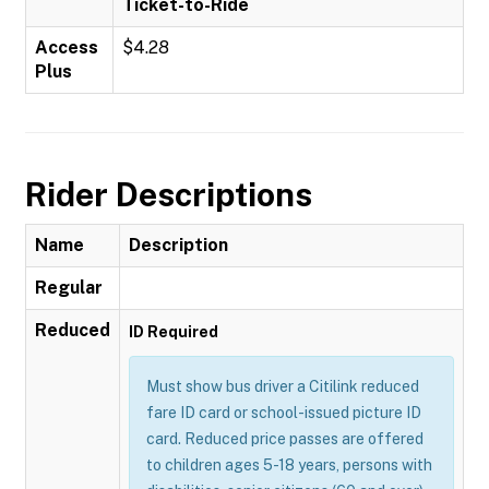
Ticket-to-Ride
Access
$4.28
Plus
Rider Descriptions
Name
Description
Regular
Reduced
ID Required
Must show bus driver a Citilink reduced
fare ID card or school-issued picture ID
card. Reduced price passes are offered
to children ages 5-18 years, persons with