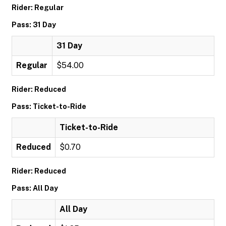
Rider: Regular
Pass: 31 Day
31 Day
Regular
$54.00
Rider: Reduced
Pass: Ticket-to-Ride
Ticket-to-Ride
Reduced
$0.70
Rider: Reduced
Pass: All Day
All Day