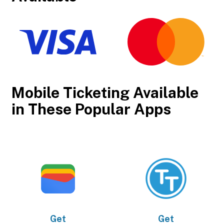
Mobile Ticketing Available
in These Popular Apps
Get
Get