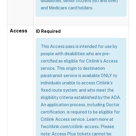
disabilities, senior citizens (60 and over)
and Medicare card holders.
Access
ID Required
This Access pass is intended for use by
people with disabilities who are pre-
certified as eligible for Citilink’s Access
service. This origin to destination
paratransit service is available ONLY to
individuals unable to access Citilink’s
fixed route system, and who meet the
eligibility criteria established by the ADA.
An application process, including Doctor
certification, is required to be eligible for
Citilink Access service. Learn more at
fwcitilink.com/citilink-access. Please
note: Access Plus tickets cannot be