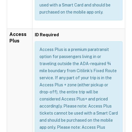
used with a Smart Card and should be
purchased on the mobile app only.
Access
ID Required
Plus
Access Plus is a premium paratransit
option for passengers living in or
traveling outside the ADA-required ¾
mile boundary from Citilink’s Fixed Route
service. If any part of your trip is in the
Access Plus + zone (either pickup or
drop-off), the entire trip will be
considered Access Plus+ and priced
accordingly. Please note: Access Plus
tickets cannot be used with a Smart Card
and should be purchased on the mobile
app only. Please note: Access Plus