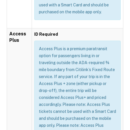
used with a Smart Card and should be
purchased on the mobile app only.
Access
ID Required
Plus
Access Plus is a premium paratransit
option for passengers living in or
traveling outside the ADA-required ¾
mile boundary from Citilink’s Fixed Route
service. If any part of your trip is in the
Access Plus + zone (either pickup or
drop-off), the entire trip will be
considered Access Plus+ and priced
accordingly. Please note: Access Plus
tickets cannot be used with a Smart Card
and should be purchased on the mobile
app only. Please note: Access Plus