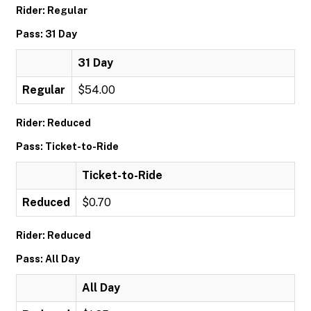
Rider: Regular
Pass: 31 Day
31 Day
Regular
$54.00
Rider: Reduced
Pass: Ticket-to-Ride
Ticket-to-Ride
Reduced
$0.70
Rider: Reduced
Pass: All Day
All Day