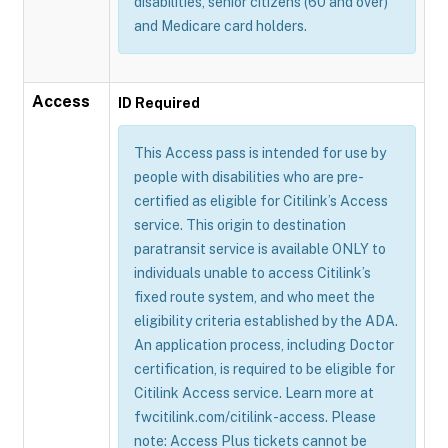
disabilities, senior citizens (60 and over)
and Medicare card holders.
Access
ID Required
This Access pass is intended for use by
people with disabilities who are pre-
certified as eligible for Citilink’s Access
service. This origin to destination
paratransit service is available ONLY to
individuals unable to access Citilink’s
fixed route system, and who meet the
eligibility criteria established by the ADA.
An application process, including Doctor
certification, is required to be eligible for
Citilink Access service. Learn more at
fwcitilink.com/citilink-access. Please
note: Access Plus tickets cannot be