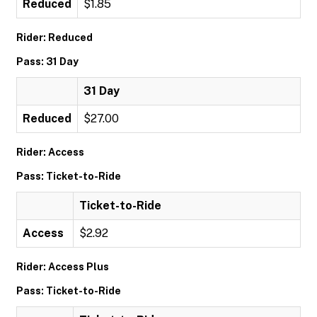
Reduced
$1.85
Rider: Reduced
Pass: 31 Day
31 Day
Reduced
$27.00
Rider: Access
Pass: Ticket-to-Ride
Ticket-to-Ride
Access
$2.92
Rider: Access Plus
Pass: Ticket-to-Ride