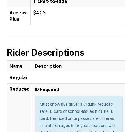
Ticket-to-Ride
Access
$4.28
Plus
Rider Descriptions
Name
Description
Regular
Reduced
ID Required
Must show bus driver a Citilink reduced
fare ID card or school-issued picture ID
card. Reduced price passes are offered
to children ages 5-18 years, persons with