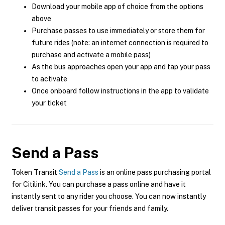
Download your mobile app of choice from the options
above
Purchase passes to use immediately or store them for
future rides (note: an internet connection is required to
purchase and activate a mobile pass)
As the bus approaches open your app and tap your pass
to activate
Once onboard follow instructions in the app to validate
your ticket
Send a Pass
Token Transit
Send a Pass
is an online pass purchasing portal
for Citilink. You can purchase a pass online and have it
instantly sent to any rider you choose. You can now instantly
deliver transit passes for your friends and family.