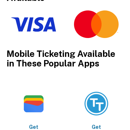
Mobile Ticketing Available
in These Popular Apps
Get
Get