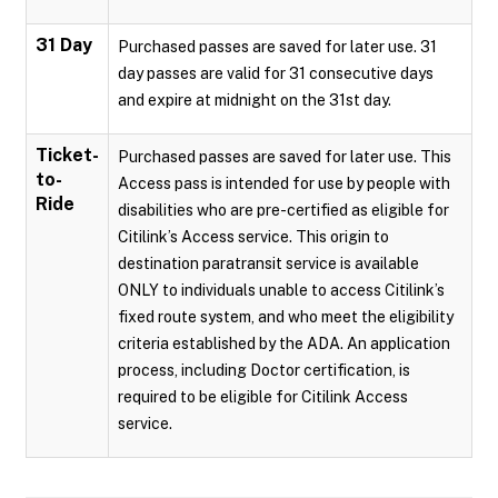
31 Day
Purchased passes are saved for later use. 31
day passes are valid for 31 consecutive days
and expire at midnight on the 31st day.
Ticket-
Purchased passes are saved for later use. This
to-
Access pass is intended for use by people with
Ride
disabilities who are pre-certified as eligible for
Citilink’s Access service. This origin to
destination paratransit service is available
ONLY to individuals unable to access Citilink’s
fixed route system, and who meet the eligibility
criteria established by the ADA. An application
process, including Doctor certification, is
required to be eligible for Citilink Access
service.