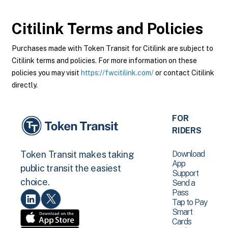
Citilink
Terms and Policies
Purchases made with Token Transit for Citilink are subject to
Citilink terms and policies. For more information on these
policies you may visit
https://fwcitilink.com/
or contact Citilink
directly.
FOR
RIDERS
Download
Token Transit makes taking
App
public transit the easiest
Support
choice.
Send a
Pass
Tap to Pay
Smart
Cards