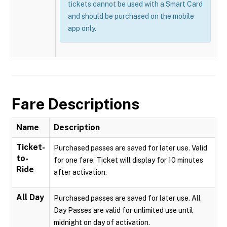
tickets cannot be used with a Smart Card
and should be purchased on the mobile
app only.
Fare Descriptions
Name
Description
Ticket-
Purchased passes are saved for later use. Valid
to-
for one fare. Ticket will display for 10 minutes
Ride
after activation.
All Day
Purchased passes are saved for later use. All
Day Passes are valid for unlimited use until
midnight on day of activation.