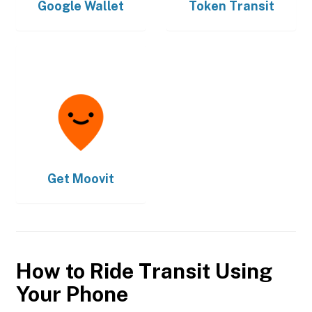
Google Wallet
Token Transit
Get
Moovit
How to Ride Transit Using
Your Phone