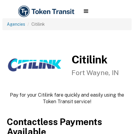
Agencies
Citilink
Citilink
Fort Wayne, IN
Pay for your Citilink fare quickly and easily using the
Token Transit service!
Contactless Payments
Available