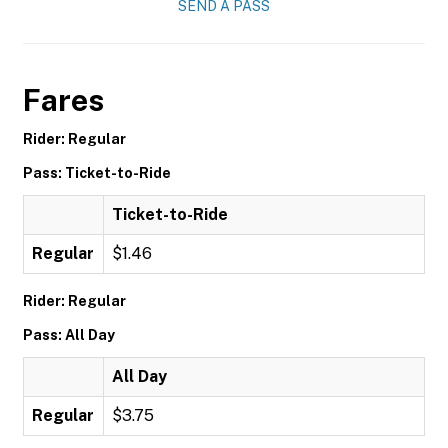
SEND A PASS
Fares
Rider: Regular
Pass: Ticket-to-Ride
Ticket-to-Ride
Regular
$1.46
Rider: Regular
Pass: All Day
All Day
Regular
$3.75