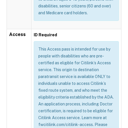
disabilities, senior citizens (60 and over)
and Medicare card holders.
Access
ID Required
This Access pass is intended for use by
people with disabilities who are pre-
certified as eligible for Citilink’s Access
service. This origin to destination
paratransit service is available ONLY to
individuals unable to access Citilink’s
fixed route system, and who meet the
eligibility criteria established by the ADA.
An application process, including Doctor
certification, is required to be eligible for
Citilink Access service. Learn more at
fwcitilink.com/citilink-access. Please