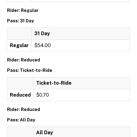
Rider: Regular
Pass: 31 Day
31 Day
Regular
$54.00
Rider: Reduced
Pass: Ticket-to-Ride
Ticket-to-Ride
Reduced
$0.70
Rider: Reduced
Pass: All Day
All Day