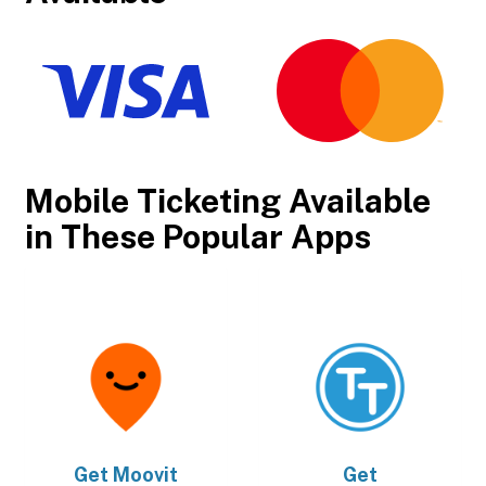
Mobile Ticketing Available
in These Popular Apps
Get
Moovit
Get