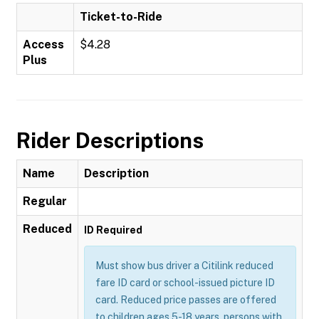
Ticket-to-Ride
Access
$4.28
Plus
Rider Descriptions
Name
Description
Regular
Reduced
ID Required
Must show bus driver a Citilink reduced
fare ID card or school-issued picture ID
card. Reduced price passes are offered
to children ages 5-18 years, persons with