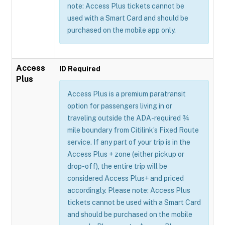
note: Access Plus tickets cannot be
used with a Smart Card and should be
purchased on the mobile app only.
Access
ID Required
Plus
Access Plus is a premium paratransit
option for passengers living in or
traveling outside the ADA-required ¾
mile boundary from Citilink’s Fixed Route
service. If any part of your trip is in the
Access Plus + zone (either pickup or
drop-off), the entire trip will be
considered Access Plus+ and priced
accordingly. Please note: Access Plus
tickets cannot be used with a Smart Card
and should be purchased on the mobile