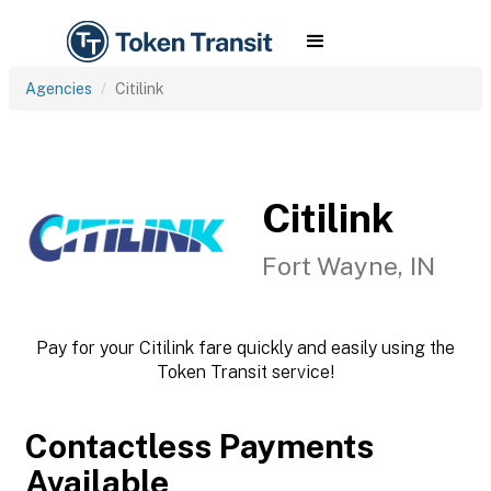
Agencies
Citilink
Citilink
Fort Wayne, IN
Pay for your Citilink fare quickly and easily using the
Token Transit service!
Contactless Payments
Available