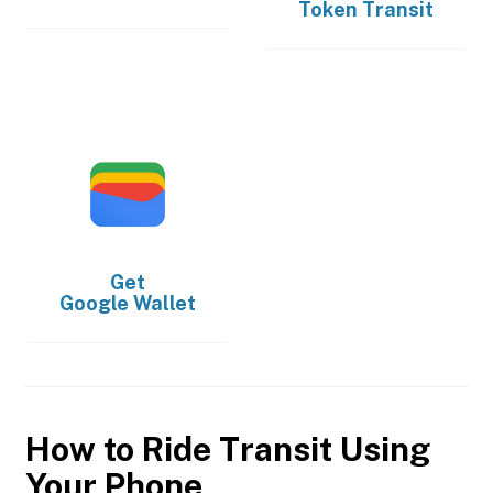
Token Transit
Get
Google Wallet
How to Ride Transit Using
Your Phone