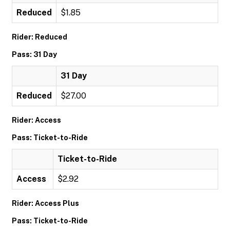
Reduced
$1.85
Rider: Reduced
Pass: 31 Day
31 Day
Reduced
$27.00
Rider: Access
Pass: Ticket-to-Ride
Ticket-to-Ride
Access
$2.92
Rider: Access Plus
Pass: Ticket-to-Ride