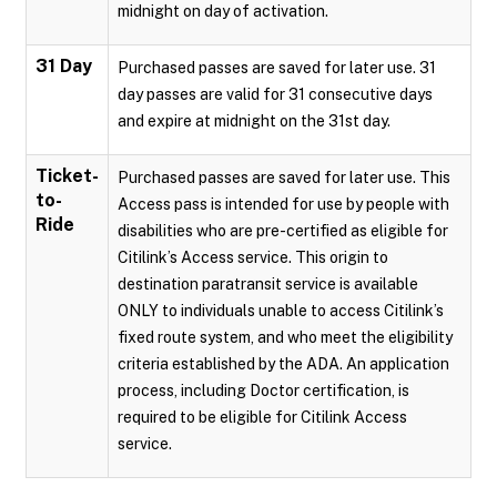
midnight on day of activation.
31 Day
Purchased passes are saved for later use. 31
day passes are valid for 31 consecutive days
and expire at midnight on the 31st day.
Ticket-
Purchased passes are saved for later use. This
to-
Access pass is intended for use by people with
Ride
disabilities who are pre-certified as eligible for
Citilink’s Access service. This origin to
destination paratransit service is available
ONLY to individuals unable to access Citilink’s
fixed route system, and who meet the eligibility
criteria established by the ADA. An application
process, including Doctor certification, is
required to be eligible for Citilink Access
service.