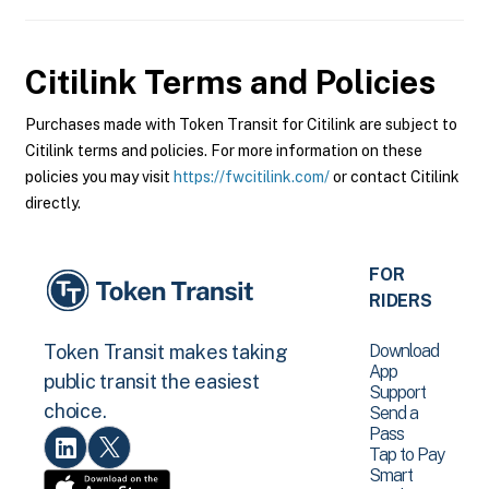
Citilink
Terms and Policies
Purchases made with Token Transit for Citilink are subject to
Citilink terms and policies. For more information on these
policies you may visit
https://fwcitilink.com/
or contact Citilink
directly.
FOR
RIDERS
Download
Token Transit makes taking
App
public transit the easiest
Support
choice.
Send a
Pass
Tap to Pay
Smart