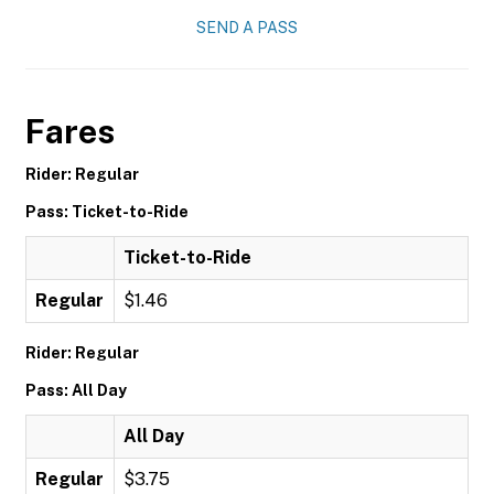
SEND A PASS
Fares
Rider: Regular
Pass: Ticket-to-Ride
Ticket-to-Ride
Regular
$1.46
Rider: Regular
Pass: All Day
All Day
Regular
$3.75