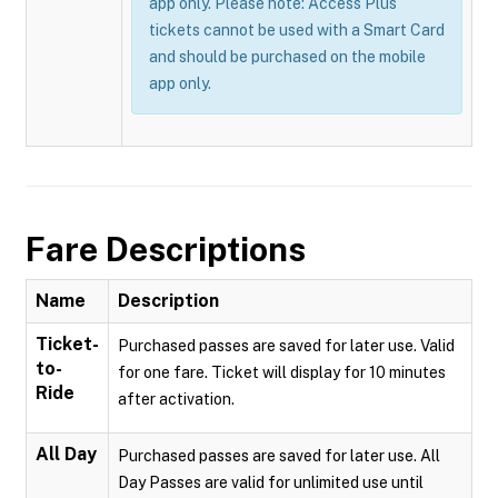
app only. Please note: Access Plus
tickets cannot be used with a Smart Card
and should be purchased on the mobile
app only.
Fare Descriptions
Name
Description
Ticket-
Purchased passes are saved for later use. Valid
to-
for one fare. Ticket will display for 10 minutes
Ride
after activation.
All Day
Purchased passes are saved for later use. All
Day Passes are valid for unlimited use until