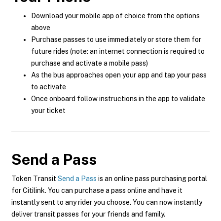
Download your mobile app of choice from the options
above
Purchase passes to use immediately or store them for
future rides (note: an internet connection is required to
purchase and activate a mobile pass)
As the bus approaches open your app and tap your pass
to activate
Once onboard follow instructions in the app to validate
your ticket
Send a Pass
Token Transit
Send a Pass
is an online pass purchasing portal
for Citilink. You can purchase a pass online and have it
instantly sent to any rider you choose. You can now instantly
deliver transit passes for your friends and family.