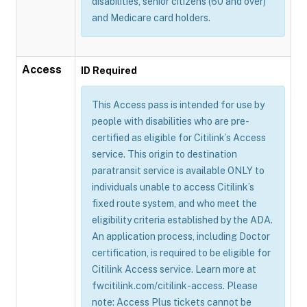
disabilities, senior citizens (60 and over)
and Medicare card holders.
Access
ID Required
This Access pass is intended for use by
people with disabilities who are pre-
certified as eligible for Citilink’s Access
service. This origin to destination
paratransit service is available ONLY to
individuals unable to access Citilink’s
fixed route system, and who meet the
eligibility criteria established by the ADA.
An application process, including Doctor
certification, is required to be eligible for
Citilink Access service. Learn more at
fwcitilink.com/citilink-access. Please
note: Access Plus tickets cannot be