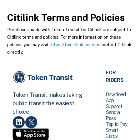
Citilink
Terms and Policies
Purchases made with Token Transit for Citilink are subject to
Citilink terms and policies. For more information on these
policies you may visit
https://fwcitilink.com/
or contact Citilink
directly.
FOR
RIDERS
Download
Token Transit makes taking
App
public transit the easiest
Support
choice.
Send a
Pass
Tap to Pay
Smart
Cards