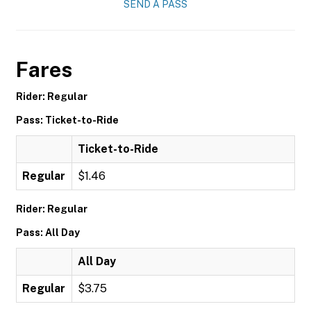
SEND A PASS
Fares
Rider: Regular
Pass: Ticket-to-Ride
Ticket-to-Ride
Regular
$1.46
Rider: Regular
Pass: All Day
All Day
Regular
$3.75