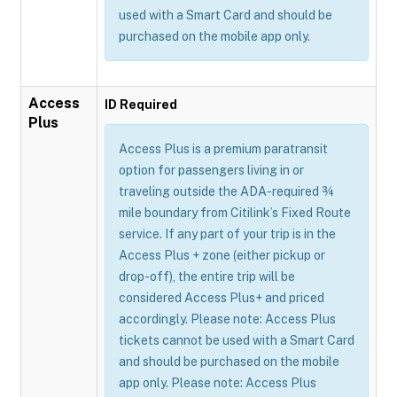
used with a Smart Card and should be
purchased on the mobile app only.
Access
ID Required
Plus
Access Plus is a premium paratransit
option for passengers living in or
traveling outside the ADA-required ¾
mile boundary from Citilink’s Fixed Route
service. If any part of your trip is in the
Access Plus + zone (either pickup or
drop-off), the entire trip will be
considered Access Plus+ and priced
accordingly. Please note: Access Plus
tickets cannot be used with a Smart Card
and should be purchased on the mobile
app only. Please note: Access Plus