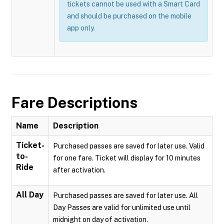
tickets cannot be used with a Smart Card
and should be purchased on the mobile
app only.
Fare Descriptions
Name
Description
Ticket-
Purchased passes are saved for later use. Valid
to-
for one fare. Ticket will display for 10 minutes
Ride
after activation.
All Day
Purchased passes are saved for later use. All
Day Passes are valid for unlimited use until
midnight on day of activation.