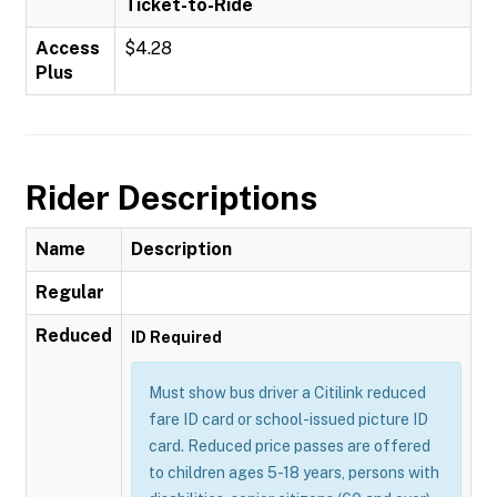
Ticket-to-Ride
Access
$4.28
Plus
Rider Descriptions
Name
Description
Regular
Reduced
ID Required
Must show bus driver a Citilink reduced
fare ID card or school-issued picture ID
card. Reduced price passes are offered
to children ages 5-18 years, persons with