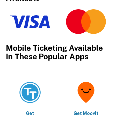
Mobile Ticketing Available
in These Popular Apps
Get
Get
Moovit