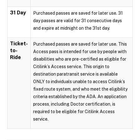
31 Day
Purchased passes are saved for later use. 31
day passes are valid for 31 consecutive days
and expire at midnight on the 31st day.
Ticket-
Purchased passes are saved for later use. This
to-
Access pass is intended for use by people with
Ride
disabilities who are pre-certified as eligible for
Citilink’s Access service. This origin to
destination paratransit service is available
ONLY to individuals unable to access Citilink’s
fixed route system, and who meet the eligibility
criteria established by the ADA. An application
process, including Doctor certification, is
required to be eligible for Citilink Access
service.