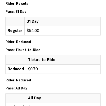
Rider: Regular
Pass: 31 Day
31 Day
Regular
$54.00
Rider: Reduced
Pass: Ticket-to-Ride
Ticket-to-Ride
Reduced
$0.70
Rider: Reduced
Pass: All Day
All Day