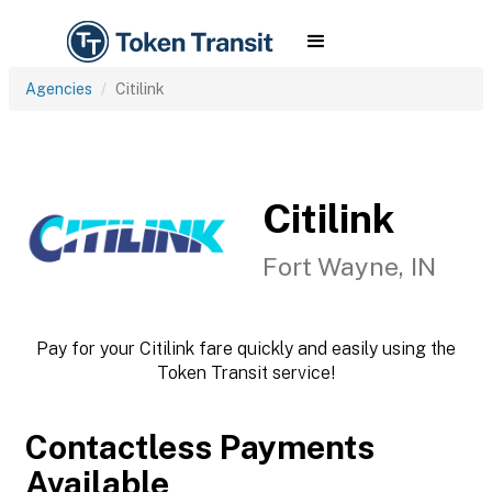
Agencies
Citilink
Citilink
Fort Wayne, IN
Pay for your Citilink fare quickly and easily using the
Token Transit service!
Contactless Payments
Available