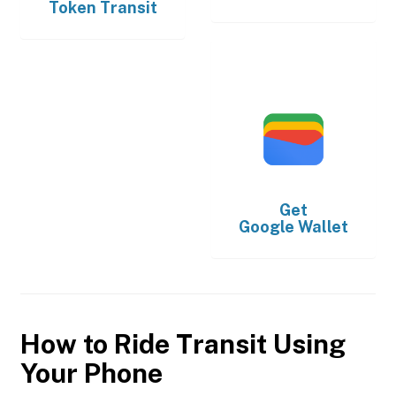
Token Transit
Get
Google Wallet
How to Ride Transit Using
Your Phone