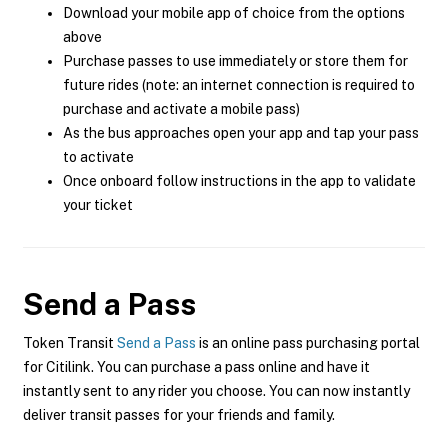
Download your mobile app of choice from the options
above
Purchase passes to use immediately or store them for
future rides (note: an internet connection is required to
purchase and activate a mobile pass)
As the bus approaches open your app and tap your pass
to activate
Once onboard follow instructions in the app to validate
your ticket
Send a Pass
Token Transit
Send a Pass
is an online pass purchasing portal
for Citilink. You can purchase a pass online and have it
instantly sent to any rider you choose. You can now instantly
deliver transit passes for your friends and family.