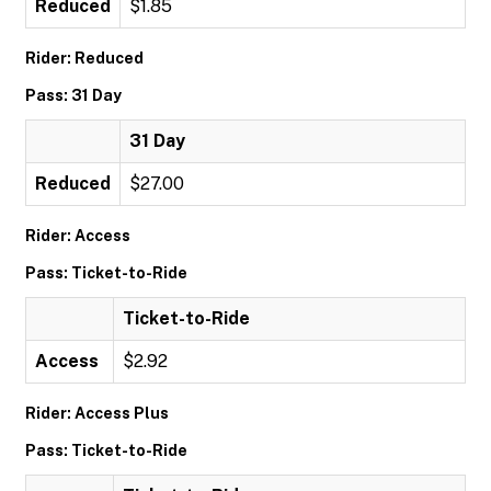
Reduced
$1.85
Rider: Reduced
Pass: 31 Day
31 Day
Reduced
$27.00
Rider: Access
Pass: Ticket-to-Ride
Ticket-to-Ride
Access
$2.92
Rider: Access Plus
Pass: Ticket-to-Ride