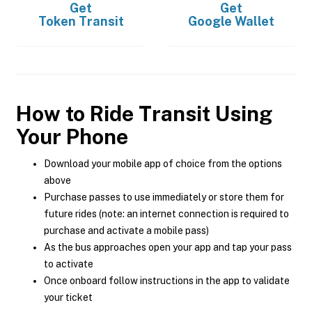
Get
Get
Token Transit
Google Wallet
How to Ride Transit Using
Your Phone
Download your mobile app of choice from the options
above
Purchase passes to use immediately or store them for
future rides (note: an internet connection is required to
purchase and activate a mobile pass)
As the bus approaches open your app and tap your pass
to activate
Once onboard follow instructions in the app to validate
your ticket