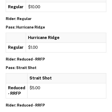
Regular
$10.00
Rider: Regular
Pass: Hurricane Ridge
Hurricane Ridge
Regular
$1.00
Rider: Reduced - RRFP
Pass: Strait Shot
Strait Shot
Reduced
$5.00
- RRFP
Rider: Reduced - RRFP