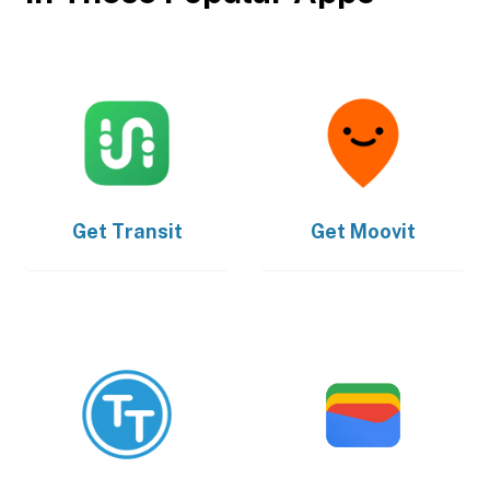
Get
Transit
Get
Moovit