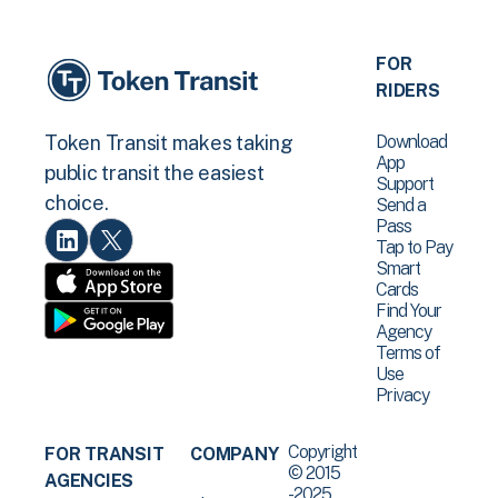
FOR
RIDERS
Download
Token Transit makes taking
App
public transit the easiest
Support
choice.
Send a
Pass
Tap to Pay
Smart
Cards
Find Your
Agency
Terms of
Use
Privacy
Copyright
FOR TRANSIT
COMPANY
© 2015
AGENCIES
-2025