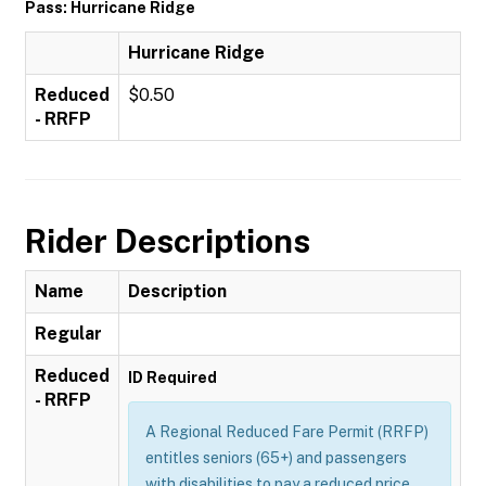
Pass: Hurricane Ridge
Hurricane Ridge
Reduced
$0.50
- RRFP
Rider Descriptions
Name
Description
Regular
Reduced
ID Required
- RRFP
A Regional Reduced Fare Permit (RRFP)
entitles seniors (65+) and passengers
with disabilities to pay a reduced price