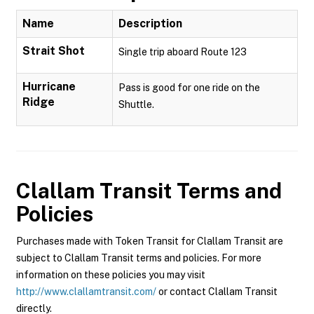
Name
Description
Strait Shot
Single trip aboard Route 123
Hurricane
Pass is good for one ride on the
Ridge
Shuttle.
Clallam Transit
Terms and
Policies
Purchases made with Token Transit for Clallam Transit are
subject to Clallam Transit terms and policies. For more
information on these policies you may visit
http://www.clallamtransit.com/
or contact Clallam Transit
directly.