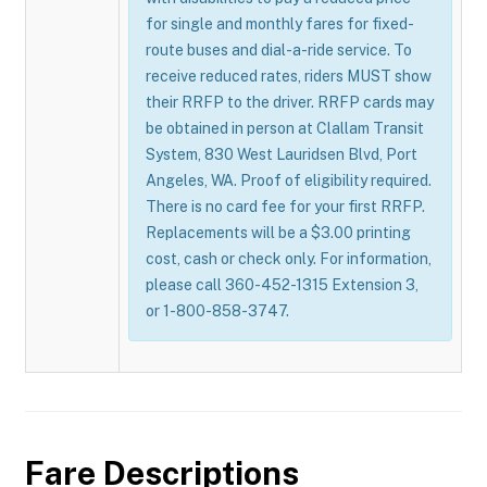
for single and monthly fares for fixed-
route buses and dial-a-ride service. To
receive reduced rates, riders MUST show
their RRFP to the driver. RRFP cards may
be obtained in person at Clallam Transit
System, 830 West Lauridsen Blvd, Port
Angeles, WA. Proof of eligibility required.
There is no card fee for your first RRFP.
Replacements will be a $3.00 printing
cost, cash or check only. For information,
please call 360-452-1315 Extension 3,
or 1-800-858-3747.
Fare Descriptions