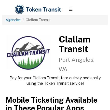
Agencies
Clallam Transit
Clallam
Transit
Port Angeles,
WA
Pay for your Clallam Transit fare quickly and easily
using the Token Transit service!
Mobile Ticketing Available
in These Popular Apps