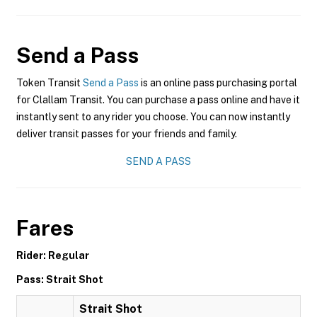
Send a Pass
Token Transit
Send a Pass
is an online pass purchasing portal
for Clallam Transit. You can purchase a pass online and have it
instantly sent to any rider you choose. You can now instantly
deliver transit passes for your friends and family.
SEND A PASS
Fares
Rider: Regular
Pass: Strait Shot
Strait Shot