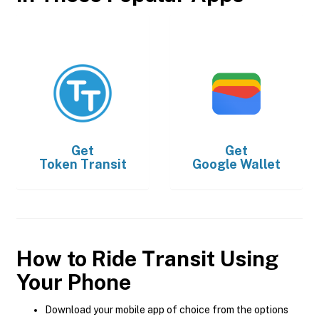
Get
Get
Token Transit
Google Wallet
How to Ride Transit Using
Your Phone
Download your mobile app of choice from the options