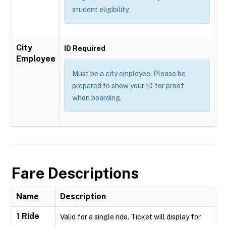
student eligibility.
City
ID Required
Employee
Must be a city employee. Please be
prepared to show your ID for proof
when boarding.
Fare Descriptions
Name
Description
1 Ride
Valid for a single ride. Ticket will display for