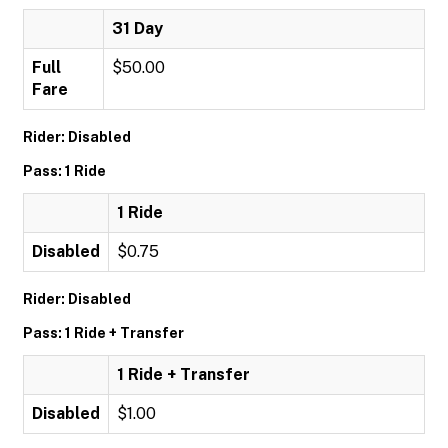
31 Day
Full
$50.00
Fare
Rider: Disabled
Pass: 1 Ride
1 Ride
Disabled
$0.75
Rider: Disabled
Pass: 1 Ride + Transfer
1 Ride + Transfer
Disabled
$1.00