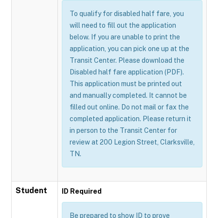
To qualify for disabled half fare, you
will need to fill out the application
below. If you are unable to print the
application, you can pick one up at the
Transit Center. Please download the
Disabled half fare application (PDF).
This application must be printed out
and manually completed. It cannot be
filled out online. Do not mail or fax the
completed application. Please return it
in person to the Transit Center for
review at 200 Legion Street, Clarksville,
TN.
Student
ID Required
Be prepared to show ID to prove