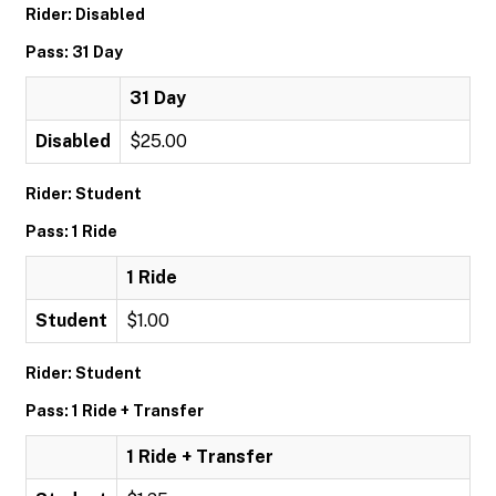
Rider: Disabled
Pass: 31 Day
31 Day
Disabled
$25.00
Rider: Student
Pass: 1 Ride
1 Ride
Student
$1.00
Rider: Student
Pass: 1 Ride + Transfer
1 Ride + Transfer