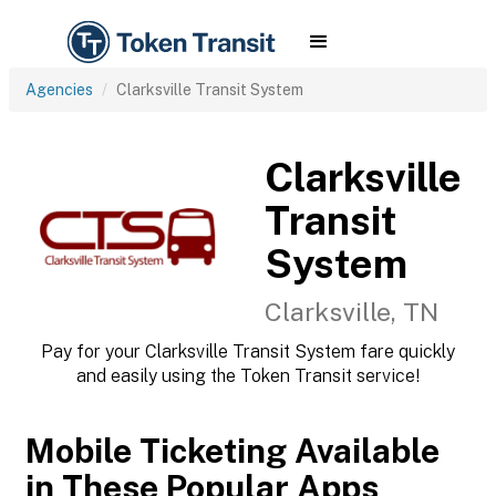
Agencies
Clarksville Transit System
Clarksville
Transit
System
Clarksville, TN
Pay for your Clarksville Transit System fare quickly
and easily using the Token Transit service!
Mobile Ticketing Available
in These Popular Apps