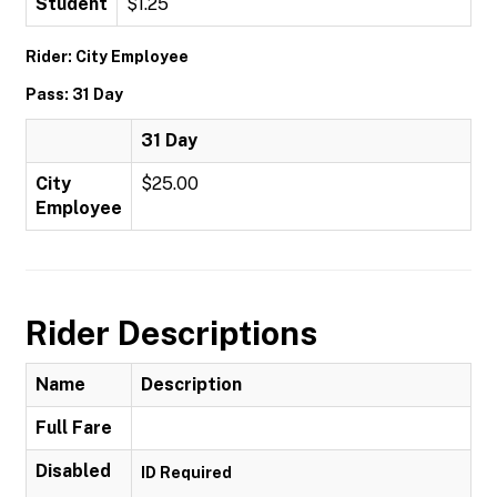
Student
$1.25
Rider: City Employee
Pass: 31 Day
31 Day
City
$25.00
Employee
Rider Descriptions
Name
Description
Full Fare
Disabled
ID Required