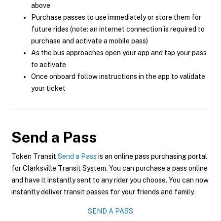
above
Purchase passes to use immediately or store them for
future rides (note: an internet connection is required to
purchase and activate a mobile pass)
As the bus approaches open your app and tap your pass
to activate
Once onboard follow instructions in the app to validate
your ticket
Send a Pass
Token Transit
Send a Pass
is an online pass purchasing portal
for Clarksville Transit System. You can purchase a pass online
and have it instantly sent to any rider you choose. You can now
instantly deliver transit passes for your friends and family.
SEND A PASS