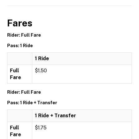
Fares
Rider: Full Fare
Pass: 1 Ride
1 Ride
Full
$1.50
Fare
Rider: Full Fare
Pass: 1 Ride + Transfer
1 Ride + Transfer
Full
$1.75
Fare