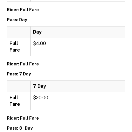
Rider: Full Fare
Pass: Day
Day
Full
$4.00
Fare
Rider: Full Fare
Pass: 7 Day
7 Day
Full
$20.00
Fare
Rider: Full Fare
Pass: 31 Day