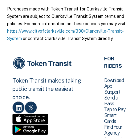
Purchases made with Token Transit for Clarksville Transit
System are subject to Clarksville Transit System terms and
policies. For more information on these policies you may visit
https://www.cityofclarksville.com/338/Clarksville-Transit-
System
or contact Clarksville Transit System directly.
FOR
RIDERS
Download
Token Transit makes taking
App
public transit the easiest
Support
choice.
Send a
Pass
Tap to Pay
Smart
Cards
Find Your
Agency