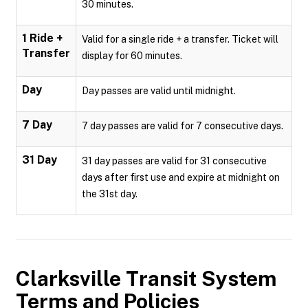
30 minutes.
1 Ride +
Valid for a single ride + a transfer. Ticket will
Transfer
display for 60 minutes.
Day
Day passes are valid until midnight.
7 Day
7 day passes are valid for 7 consecutive days.
31 Day
31 day passes are valid for 31 consecutive
days after first use and expire at midnight on
the 31st day.
Clarksville Transit System
Terms and Policies