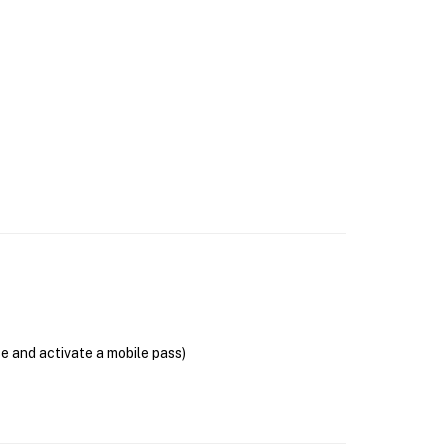
se and activate a mobile pass)