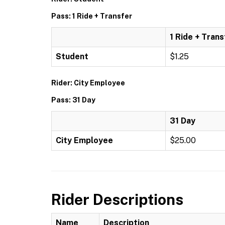
Pass: 1 Ride + Transfer
1 Ride + Trans
Student
$1.25
Rider: City Employee
Pass: 31 Day
31 Day
City Employee
$25.00
Rider Descriptions
Name
Description