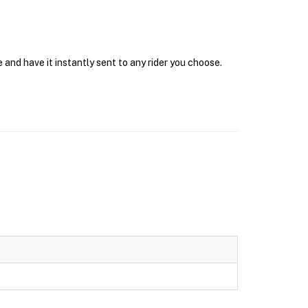
 and have it instantly sent to any rider you choose.