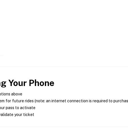
ng Your Phone
ptions above
m for future rides (note: an internet connection is required to purcha
ur pass to activate
alidate your ticket