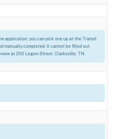
 the application, you can pick one up at the Transit
nd manually completed. It cannot be filled out
eview at 200 Legion Street, Clarksville, TN.