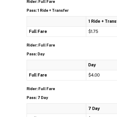
Rider: Full Fare
Pass: 1 Ride + Transfer
1 Ride + Trans
Full Fare
$1.75
Rider: Full Fare
Pass: Day
Day
Full Fare
$4.00
Rider: Full Fare
Pass: 7 Day
7 Day