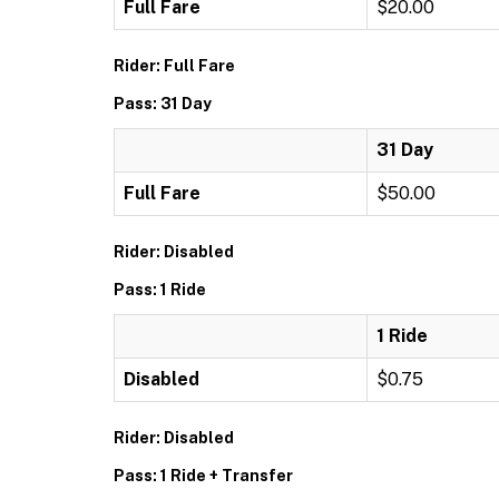
Full Fare
$20.00
Rider: Full Fare
Pass: 31 Day
31 Day
Full Fare
$50.00
Rider: Disabled
Pass: 1 Ride
1 Ride
Disabled
$0.75
Rider: Disabled
Pass: 1 Ride + Transfer