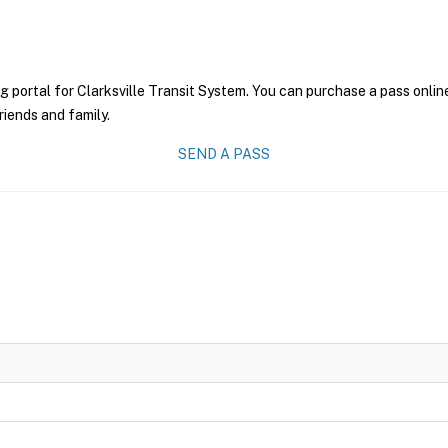
g portal for Clarksville Transit System. You can purchase a pass online
riends and family.
SEND A PASS