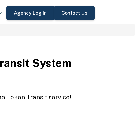
Agency Log In
Contact Us
Transit System
he Token Transit service!