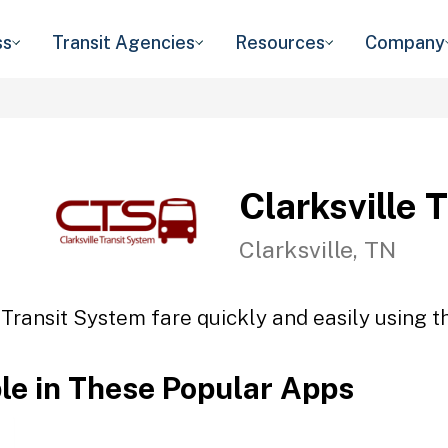
ss
Transit Agencies
Resources
Company
Clarksville 
Clarksville, TN
 Transit System fare quickly and easily using t
ble in These Popular Apps