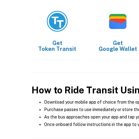
Get
Get
Token Transit
Google Wallet
How to Ride Transit Usi
Download your mobile app of choice from the o
Purchase passes to use immediately or store the
As the bus approaches open your app and tap yo
Once onboard follow instructions in the app to v