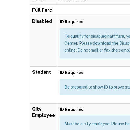
Full Fare
Disabled
ID Required
To qualify for disabled half fare, yo
Center. Please download the Disable
online. Do not mail or fax the compl
Student
ID Required
Be prepared to show ID to prove stud
City
ID Required
Employee
Must be a city employee. Please be