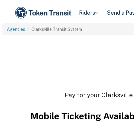
Riders
Send a Pa
Agencies
Clarksville Transit System
Pay for your Clarksville
Mobile Ticketing Availa