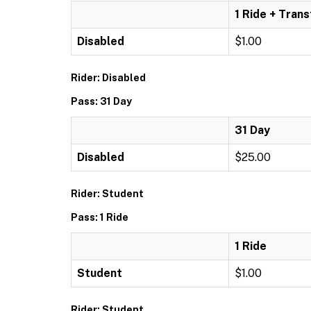
1 Ride + Trans
Disabled
$1.00
Rider: Disabled
Pass: 31 Day
31 Day
Disabled
$25.00
Rider: Student
Pass: 1 Ride
1 Ride
Student
$1.00
Rider: Student