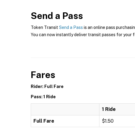
Send a Pass
Token Transit
Send a Pass
is an online pass purchasin
You can now instantly deliver transit passes for your f
Fares
Rider: Full Fare
Pass: 1 Ride
1 Ride
Full Fare
$1.50