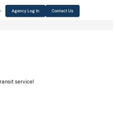
Agency Log In
Contact Us
ansit service!