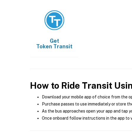
Get
Token Transit
How to Ride Transit Usi
Download your mobile app of choice from the o
Purchase passes to use immediately or store the
As the bus approaches open your app and tap yo
Once onboard follow instructions in the app to v