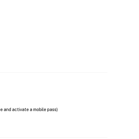
se and activate a mobile pass)