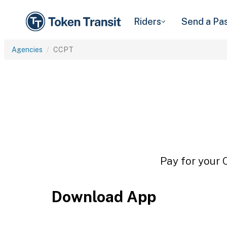
Riders
Send a Pa
Agencies
CCPT
Pay for your 
Download App