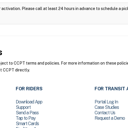
 activation. Please call at least 24 hours in advance to schedule a pic
s
ct to CCPT terms and policies. For more information on these policie
t CCPT directly.
FOR RIDERS
FOR TRANSIT 
Download App
Portal Log In
Support
Case Studies
Send a Pass
Contact Us
Tap to Pay
Request a Demo
Smart Cards