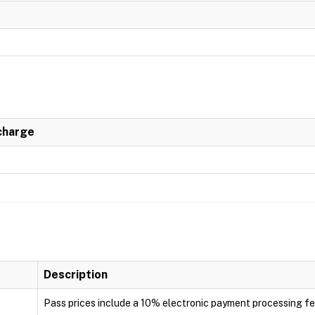
charge
Description
Pass prices include a 10% electronic payment processing f