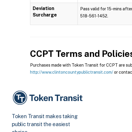
Deviation
Pass valid for 15-mins after
Surcharge
518-561-1452.
CCPT
Terms and Policie
Purchases made with Token Transit for CCPT are subje
http://www.clintoncountypublictransit.com/
or contac
Token Transit makes taking
public transit the easiest