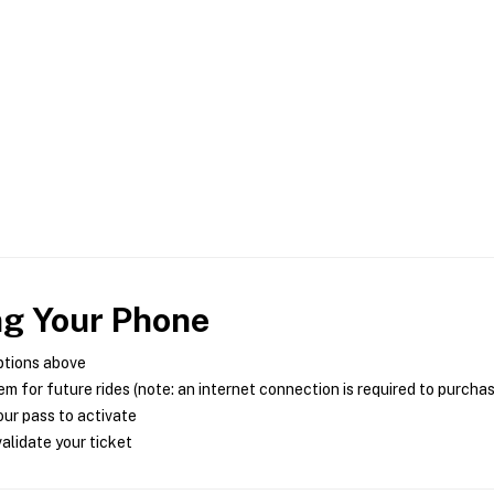
ng Your Phone
ptions above
m for future rides (note: an internet connection is required to purcha
ur pass to activate
alidate your ticket