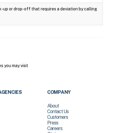
k-up or drop-off that requires a deviation by calling
s you may visit
AGENCIES
COMPANY
About
Contact Us
Customers
Press
Careers