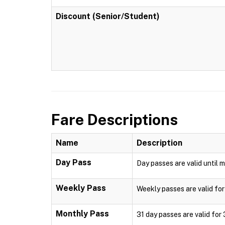
Discount (Senior/Student)
Fare Descriptions
Name
Description
Day Pass
Day passes are valid until m
Weekly Pass
Weekly passes are valid for
Monthly Pass
31 day passes are valid for 