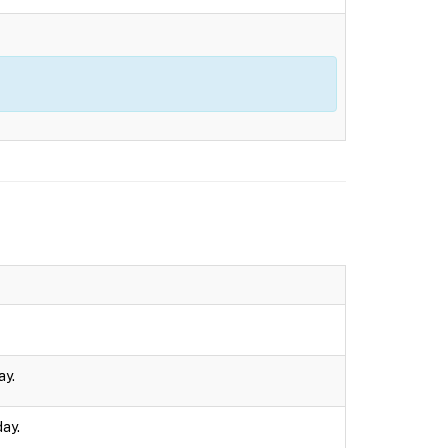
ay.
day.