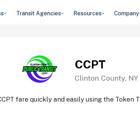
ss
Transit Agencies
Resources
Company
CCPT
Clinton County, NY
CCPT fare quickly and easily using the Token Tr