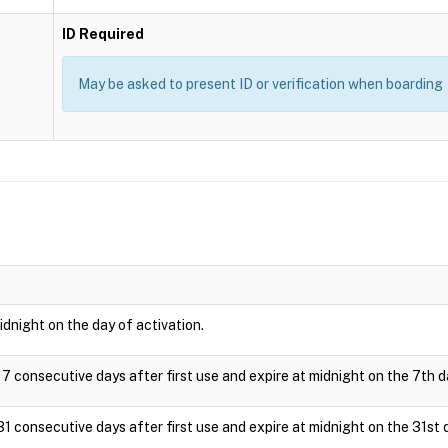
ID Required
May be asked to present ID or verification when boarding
idnight on the day of activation.
 7 consecutive days after first use and expire at midnight on the 7th d
31 consecutive days after first use and expire at midnight on the 31st 