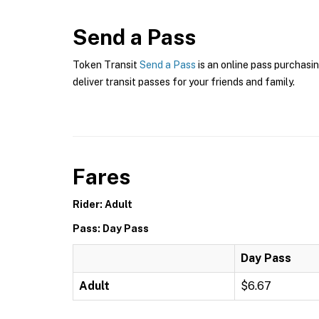
Send a Pass
Token Transit
Send a Pass
is an online pass purchasin
deliver transit passes for your friends and family.
Fares
Rider: Adult
Pass: Day Pass
Day Pass
Adult
$6.67