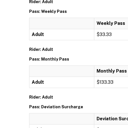
Rider: Adult
Pass: Weekly Pass
Weekly Pass
Adult
$33.33
Rider: Adult
Pass: Monthly Pass
Monthly Pass
Adult
$133.33
Rider: Adult
Pass: Deviation Surcharge
Deviation Sur