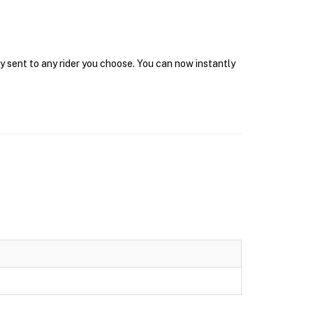
y sent to any rider you choose. You can now instantly