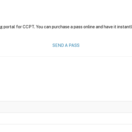
g portal for CCPT. You can purchase a pass online and have it instantl
SEND A PASS