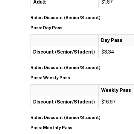
Adult
$1.67
Rider: Discount (Senior/Student)
Pass: Day Pass
Day Pass
Discount (Senior/Student)
$3.34
Rider: Discount (Senior/Student)
Pass: Weekly Pass
Weekly Pass
Discount (Senior/Student)
$16.67
Rider: Discount (Senior/Student)
Pass: Monthly Pass