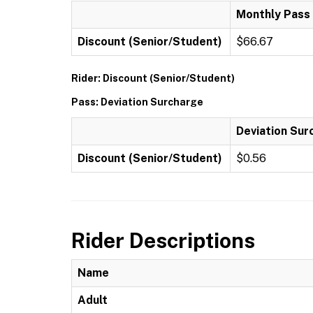
Monthly Pass
Discount (Senior/Student)
$66.67
Rider: Discount (Senior/Student)
Pass: Deviation Surcharge
Deviation Sur
Discount (Senior/Student)
$0.56
Rider Descriptions
Name
Adult