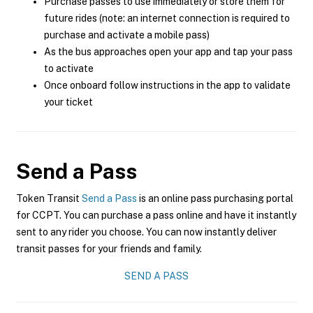
Purchase passes to use immediately or store them for
future rides (note: an internet connection is required to
purchase and activate a mobile pass)
As the bus approaches open your app and tap your pass
to activate
Once onboard follow instructions in the app to validate
your ticket
Send a Pass
Token Transit
Send a Pass
is an online pass purchasing portal
for CCPT. You can purchase a pass online and have it instantly
sent to any rider you choose. You can now instantly deliver
transit passes for your friends and family.
SEND A PASS