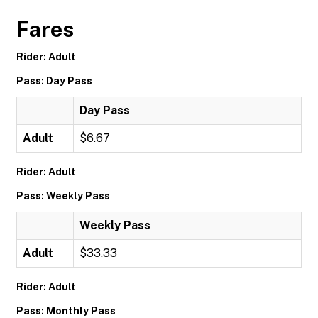
Fares
Rider: Adult
Pass: Day Pass
Day Pass
Adult
$6.67
Rider: Adult
Pass: Weekly Pass
Weekly Pass
Adult
$33.33
Rider: Adult
Pass: Monthly Pass