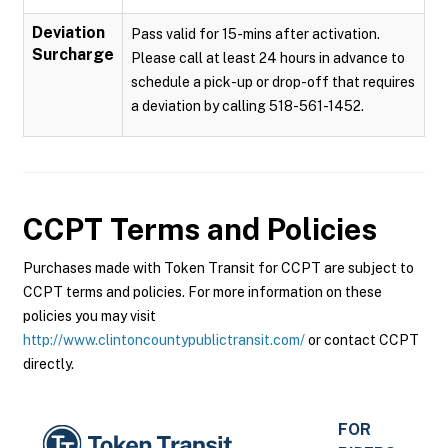
Deviation
Pass valid for 15-mins after activation.
Surcharge
Please call at least 24 hours in advance to
schedule a pick-up or drop-off that requires
a deviation by calling 518-561-1452.
CCPT
Terms and Policies
Purchases made with Token Transit for CCPT are subject to
CCPT terms and policies. For more information on these
policies you may visit
http://www.clintoncountypublictransit.com/
or contact CCPT
directly.
FOR