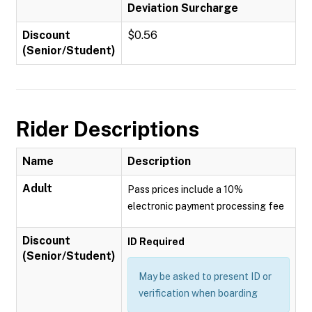
Deviation Surcharge
Discount
$0.56
(Senior/Student)
Rider Descriptions
Name
Description
Adult
Pass prices include a 10%
electronic payment processing fee
Discount
ID Required
(Senior/Student)
May be asked to present ID or
verification when boarding