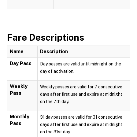
Fare Descriptions
Name
Description
Day Pass
Day passes are valid until midnight on the
day of activation.
Weekly
Weekly passes are valid for 7 consecutive
Pass
days after first use and expire at midnight
on the 7th day.
Monthly
31 day passes are valid for 31 consecutive
Pass
days after first use and expire at midnight
on the 31st day.