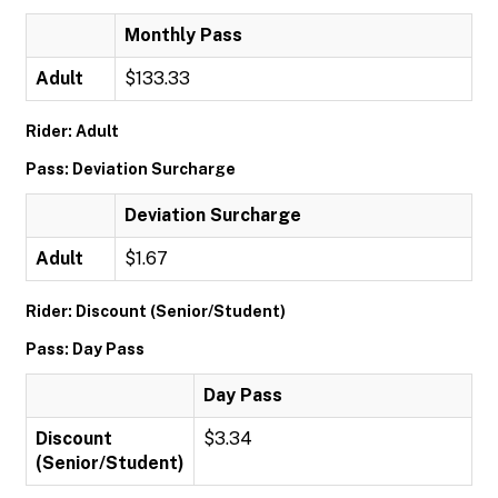
Monthly Pass
Adult
$133.33
Rider: Adult
Pass: Deviation Surcharge
Deviation Surcharge
Adult
$1.67
Rider: Discount (Senior/Student)
Pass: Day Pass
Day Pass
Discount
$3.34
(Senior/Student)