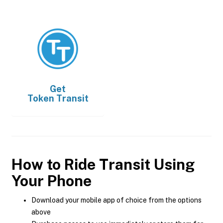
Get
Token Transit
How to Ride Transit Using
Your Phone
Download your mobile app of choice from the options
above