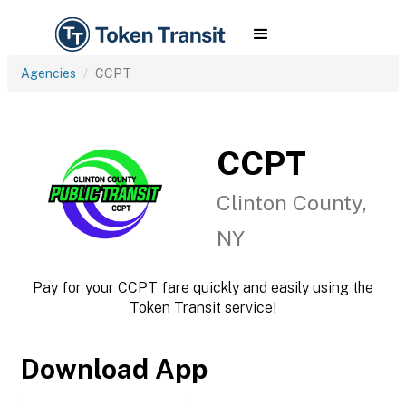
Agencies
CCPT
CCPT
Clinton County,
NY
Pay for your CCPT fare quickly and easily using the
Token Transit service!
Download App