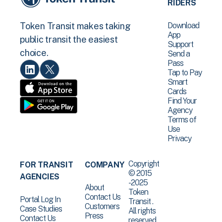
RIDERS
Download
Token Transit makes taking
App
public transit the easiest
Support
choice.
Send a
Pass
Tap to Pay
Smart
Cards
Find Your
Agency
Terms of
Use
Privacy
Copyright
FOR TRANSIT
COMPANY
© 2015
AGENCIES
-2025
About
Token
Contact Us
Portal Log In
Transit .
Customers
Case Studies
All rights
Press
Contact Us
reserved.