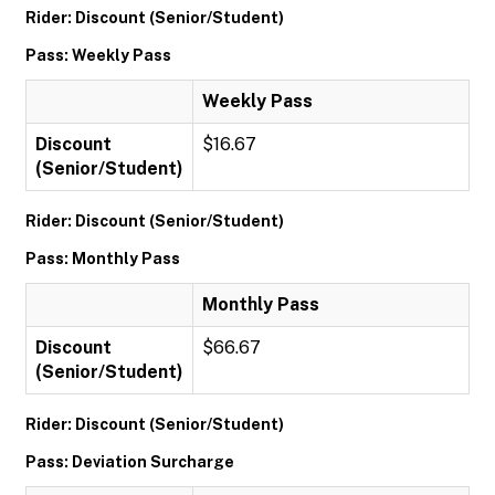
Rider: Discount (Senior/Student)
Pass: Weekly Pass
Weekly Pass
Discount
$16.67
(Senior/Student)
Rider: Discount (Senior/Student)
Pass: Monthly Pass
Monthly Pass
Discount
$66.67
(Senior/Student)
Rider: Discount (Senior/Student)
Pass: Deviation Surcharge