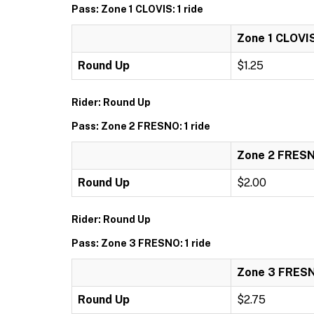
Pass: Zone 1 CLOVIS: 1 ride
Zone 1 CLOVIS:
Round Up
$1.25
Rider: Round Up
Pass: Zone 2 FRESNO: 1 ride
Zone 2 FRESNO
Round Up
$2.00
Rider: Round Up
Pass: Zone 3 FRESNO: 1 ride
Zone 3 FRESNO
Round Up
$2.75