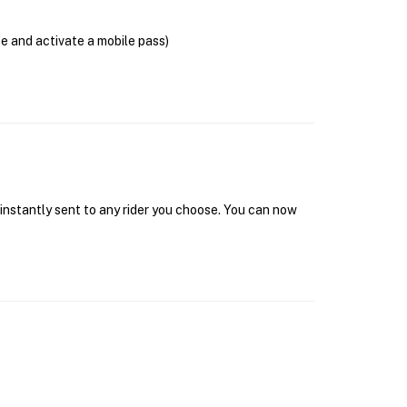
se and activate a mobile pass)
 instantly sent to any rider you choose. You can now