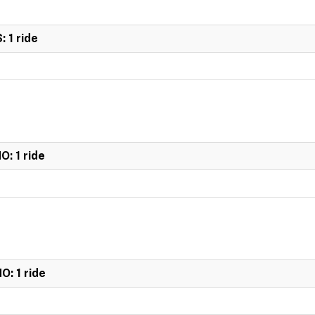
 1 ride
: 1 ride
: 1 ride