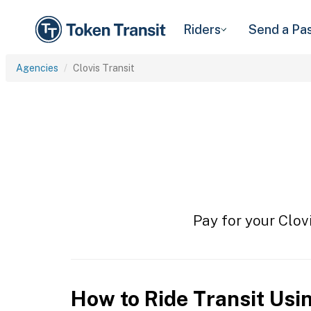
Riders
Send a Pa
Agencies
Clovis Transit
Pay for your Clovi
How to Ride Transit Usi