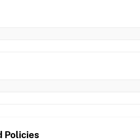
 Policies