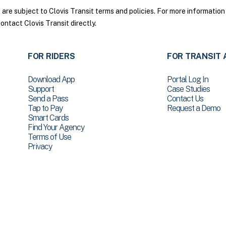
re subject to Clovis Transit terms and policies. For more information 
ontact Clovis Transit directly.
FOR RIDERS
FOR TRANSIT 
Download App
Portal Log In
Support
Case Studies
Send a Pass
Contact Us
Tap to Pay
Request a Demo
Smart Cards
Find Your Agency
Terms of Use
Privacy