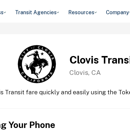
ss
Transit Agencies
Resources
Company
Clovis Trans
Clovis, CA
s Transit fare quickly and easily using the Tok
ng Your Phone