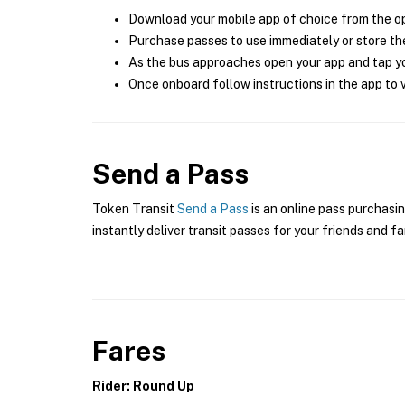
Download your mobile app of choice from the o
Purchase passes to use immediately or store the
As the bus approaches open your app and tap yo
Once onboard follow instructions in the app to v
Send a Pass
Token Transit
Send a Pass
is an online pass purchasin
instantly deliver transit passes for your friends and fa
Fares
Rider: Round Up