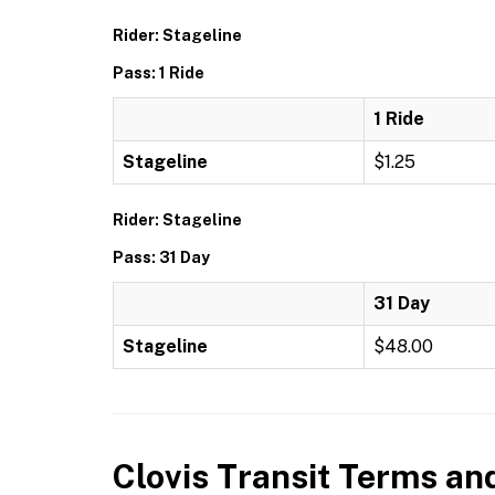
Rider: Stageline
Pass: 1 Ride
1 Ride
Stageline
$1.25
Rider: Stageline
Pass: 31 Day
31 Day
Stageline
$48.00
Clovis Transit
Terms and