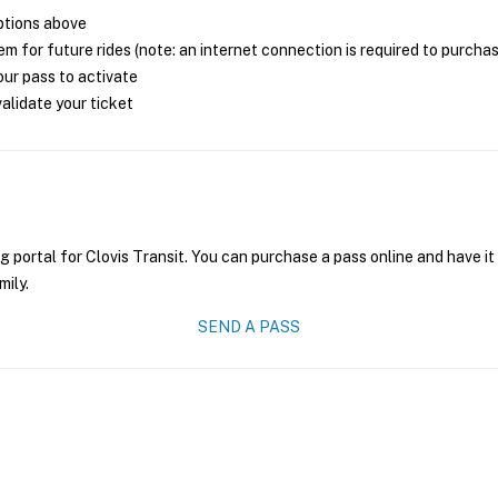
ptions above
m for future rides (note: an internet connection is required to purcha
ur pass to activate
alidate your ticket
g portal for Clovis Transit. You can purchase a pass online and have it
mily.
SEND A PASS