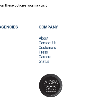
on these policies you may visit
AGENCIES
COMPANY
About
Contact Us
Customers
Press
Careers
Status