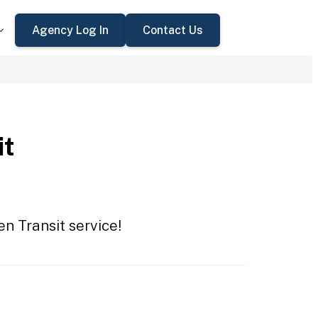
Agency Log In
Contact Us
it
en Transit service!