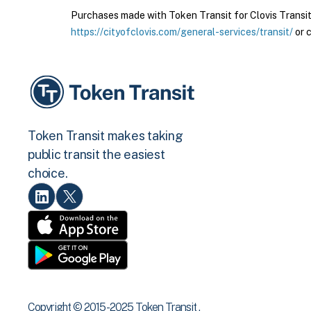
Purchases made with Token Transit for Clovis Transit a
https://cityofclovis.com/general-services/transit/
or c
Token Transit makes taking
public transit the easiest
choice.
Copyright © 2015 -2025 Token Transit .