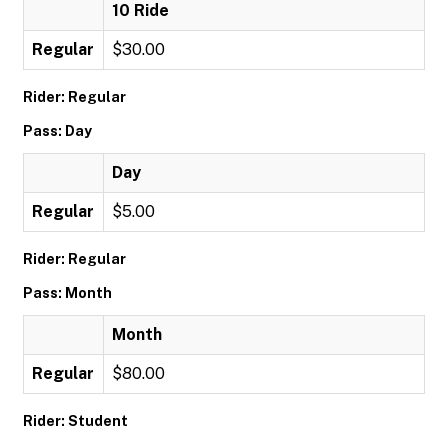
10 Ride
Regular
$30.00
Rider: Regular
Pass: Day
Day
Regular
$5.00
Rider: Regular
Pass: Month
Month
Regular
$80.00
Rider: Student