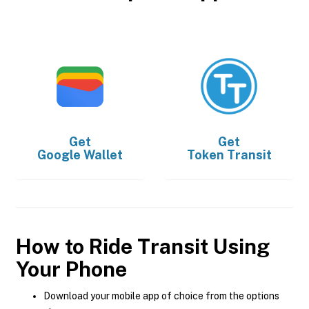
Get
Get
Google Wallet
Token Transit
How to Ride Transit Using
Your Phone
Download your mobile app of choice from the options