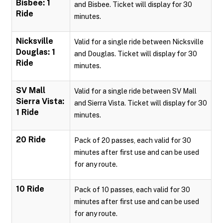
Bisbee: 1
and Bisbee. Ticket will display for 30
Ride
minutes.
Nicksville
Valid for a single ride between Nicksville
Douglas: 1
and Douglas. Ticket will display for 30
Ride
minutes.
SV Mall
Valid for a single ride between SV Mall
Sierra Vista:
and Sierra Vista. Ticket will display for 30
1 Ride
minutes.
20 Ride
Pack of 20 passes, each valid for 30
minutes after first use and can be used
for any route.
10 Ride
Pack of 10 passes, each valid for 30
minutes after first use and can be used
for any route.