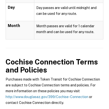
Day
Day passes are valid until midnight and
can be used for any route.
Month
Month passes are valid for 1 calendar
month and can be used for any route.
Cochise Connection
Terms
and Policies
Purchases made with Token Transit for Cochise Connection
are subject to Cochise Connection terms and policies. For
more information on these policies you may visit
http://www.douglasaz.gov/399/Cochise-Connection
or
contact Cochise Connection directly.