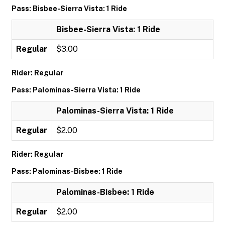
Pass: Bisbee-Sierra Vista: 1 Ride
Bisbee-Sierra Vista: 1 Ride
Regular
$3.00
Rider: Regular
Pass: Palominas-Sierra Vista: 1 Ride
Palominas-Sierra Vista: 1 Ride
Regular
$2.00
Rider: Regular
Pass: Palominas-Bisbee: 1 Ride
Palominas-Bisbee: 1 Ride
Regular
$2.00