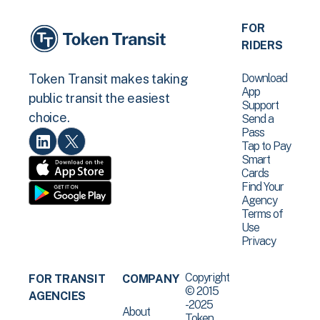
FOR
RIDERS
Download
Token Transit makes taking
App
public transit the easiest
Support
choice.
Send a
Pass
Tap to Pay
Smart
Cards
Find Your
Agency
Terms of
Use
Privacy
Copyright
FOR TRANSIT
COMPANY
© 2015
AGENCIES
-2025
About
Token