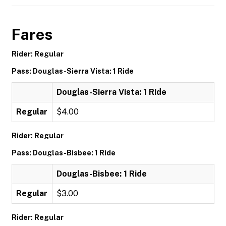
Fares
Rider: Regular
Pass: Douglas-Sierra Vista: 1 Ride
Douglas-Sierra Vista: 1 Ride
Regular
$4.00
Rider: Regular
Pass: Douglas-Bisbee: 1 Ride
Douglas-Bisbee: 1 Ride
Regular
$3.00
Rider: Regular