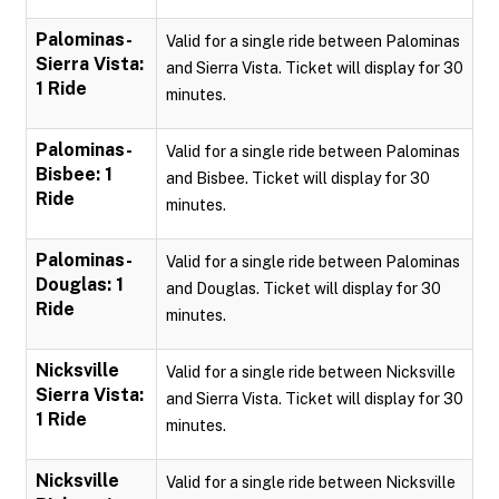
Palominas-
Valid for a single ride between Palominas
Sierra Vista:
and Sierra Vista. Ticket will display for 30
1 Ride
minutes.
Palominas-
Valid for a single ride between Palominas
Bisbee: 1
and Bisbee. Ticket will display for 30
Ride
minutes.
Palominas-
Valid for a single ride between Palominas
Douglas: 1
and Douglas. Ticket will display for 30
Ride
minutes.
Nicksville
Valid for a single ride between Nicksville
Sierra Vista:
and Sierra Vista. Ticket will display for 30
1 Ride
minutes.
Nicksville
Valid for a single ride between Nicksville