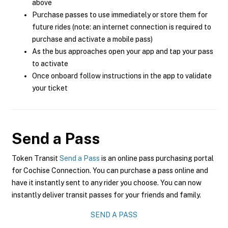
above
Purchase passes to use immediately or store them for
future rides (note: an internet connection is required to
purchase and activate a mobile pass)
As the bus approaches open your app and tap your pass
to activate
Once onboard follow instructions in the app to validate
your ticket
Send a Pass
Token Transit
Send a Pass
is an online pass purchasing portal
for Cochise Connection. You can purchase a pass online and
have it instantly sent to any rider you choose. You can now
instantly deliver transit passes for your friends and family.
SEND A PASS