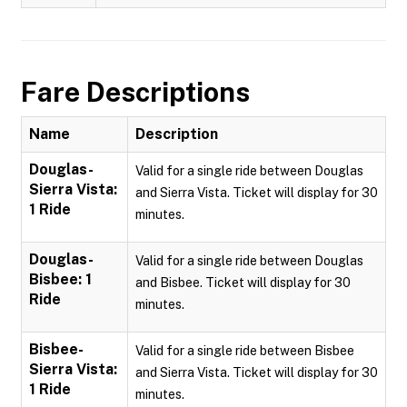
Fare Descriptions
Name
Description
Douglas-
Valid for a single ride between Douglas
Sierra Vista:
and Sierra Vista. Ticket will display for 30
1 Ride
minutes.
Douglas-
Valid for a single ride between Douglas
Bisbee: 1
and Bisbee. Ticket will display for 30
Ride
minutes.
Bisbee-
Valid for a single ride between Bisbee
Sierra Vista:
and Sierra Vista. Ticket will display for 30
1 Ride
minutes.