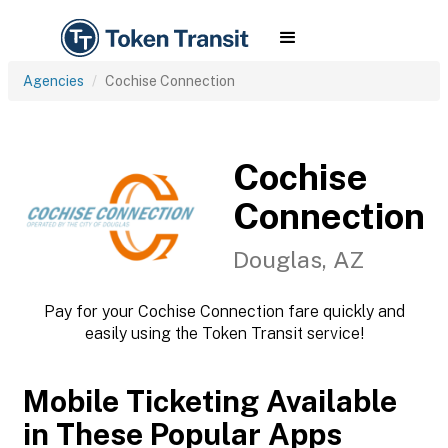
Agencies
Cochise Connection
Cochise
Connection
Douglas, AZ
Pay for your Cochise Connection fare quickly and
easily using the Token Transit service!
Mobile Ticketing Available
in These Popular Apps