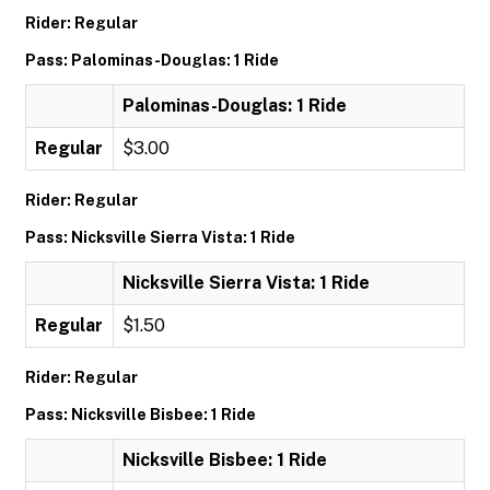
Rider: Regular
Pass: Palominas-Douglas: 1 Ride
Palominas-Douglas: 1 Ride
Regular
$3.00
Rider: Regular
Pass: Nicksville Sierra Vista: 1 Ride
Nicksville Sierra Vista: 1 Ride
Regular
$1.50
Rider: Regular
Pass: Nicksville Bisbee: 1 Ride
Nicksville Bisbee: 1 Ride