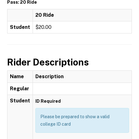
Pass: 20 Ride
20 Ride
Student
$20.00
Rider Descriptions
Name
Description
Regular
Student
ID Required
Please be prepared to show a valid
college ID card