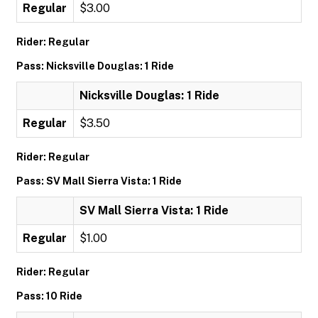
Regular
$3.00
Rider: Regular
Pass: Nicksville Douglas: 1 Ride
Nicksville Douglas: 1 Ride
Regular
$3.50
Rider: Regular
Pass: SV Mall Sierra Vista: 1 Ride
SV Mall Sierra Vista: 1 Ride
Regular
$1.00
Rider: Regular
Pass: 10 Ride