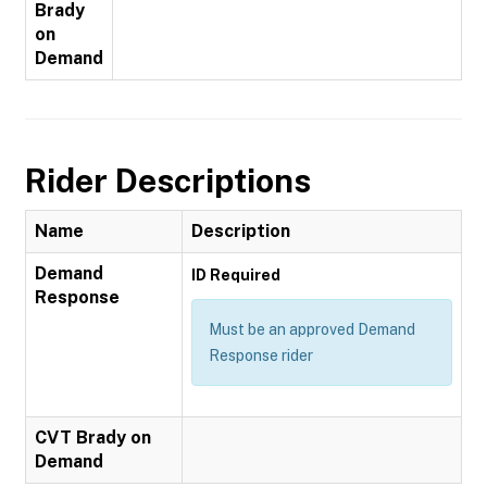
Brady
on
Demand
Rider Descriptions
Name
Description
Demand
ID Required
Response
Must be an approved Demand
Response rider
CVT Brady on
Demand