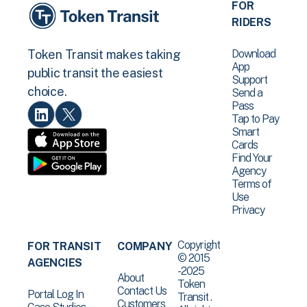
FOR
RIDERS
Download
Token Transit makes taking
App
public transit the easiest
Support
choice.
Send a
Pass
Tap to Pay
Smart
Cards
Find Your
Agency
Terms of
Use
Privacy
Copyright
FOR TRANSIT
COMPANY
© 2015
AGENCIES
-2025
About
Token
Contact Us
Portal Log In
Transit .
Customers