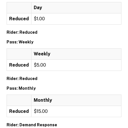
Day
Reduced
$1.00
Rider: Reduced
Pass: Weekly
Weekly
Reduced
$5.00
Rider: Reduced
Pass: Monthly
Monthly
Reduced
$15.00
Rider: Demand Response