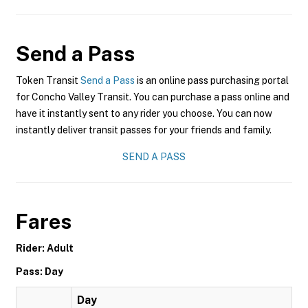
Send a Pass
Token Transit
Send a Pass
is an online pass purchasing portal
for Concho Valley Transit. You can purchase a pass online and
have it instantly sent to any rider you choose. You can now
instantly deliver transit passes for your friends and family.
SEND A PASS
Fares
Rider: Adult
Pass: Day
Day