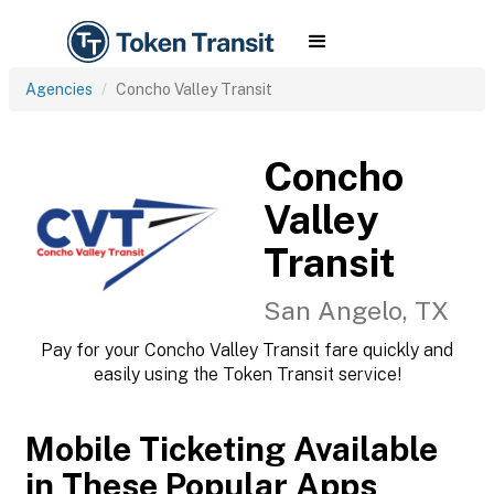
Agencies
Concho Valley Transit
Concho
Valley
Transit
San Angelo, TX
Pay for your Concho Valley Transit fare quickly and
easily using the Token Transit service!
Mobile Ticketing Available
in These Popular Apps