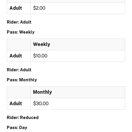
Adult
$2.00
Rider: Adult
Pass: Weekly
Weekly
Adult
$10.00
Rider: Adult
Pass: Monthly
Monthly
Adult
$30.00
Rider: Reduced
Pass: Day