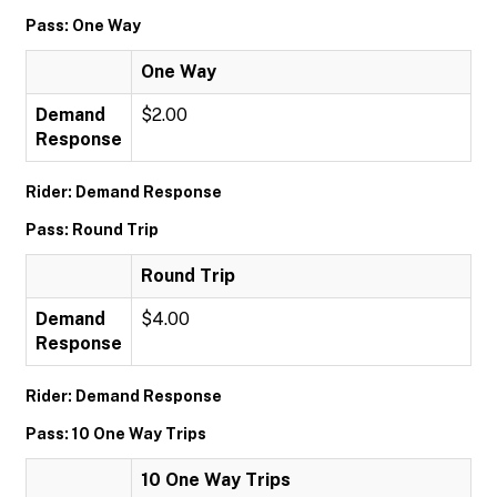
Pass: One Way
One Way
Demand
$2.00
Response
Rider: Demand Response
Pass: Round Trip
Round Trip
Demand
$4.00
Response
Rider: Demand Response
Pass: 10 One Way Trips
10 One Way Trips