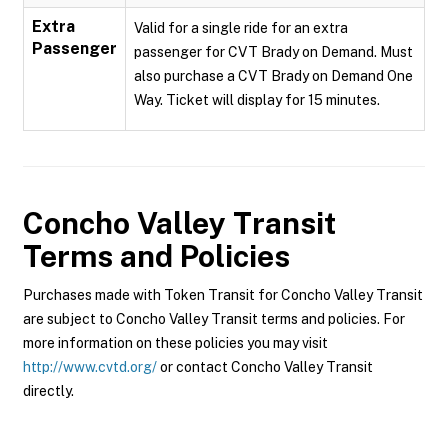
Extra
Valid for a single ride for an extra
Passenger
passenger for CVT Brady on Demand. Must
also purchase a CVT Brady on Demand One
Way. Ticket will display for 15 minutes.
Concho Valley Transit
Terms and Policies
Purchases made with Token Transit for Concho Valley Transit
are subject to Concho Valley Transit terms and policies. For
more information on these policies you may visit
http://www.cvtd.org/
or contact Concho Valley Transit
directly.