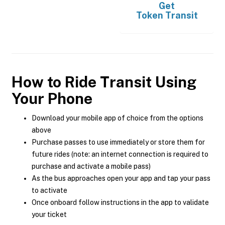
Get
Token Transit
How to Ride Transit Using
Your Phone
Download your mobile app of choice from the options
above
Purchase passes to use immediately or store them for
future rides (note: an internet connection is required to
purchase and activate a mobile pass)
As the bus approaches open your app and tap your pass
to activate
Once onboard follow instructions in the app to validate
your ticket