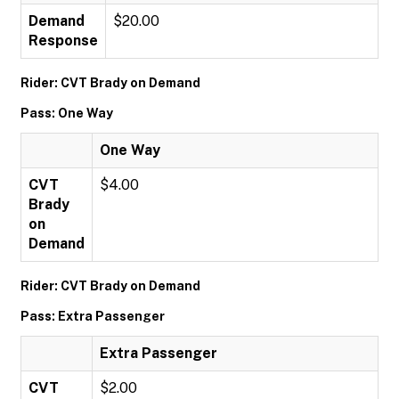
Demand
$20.00
Response
Rider: CVT Brady on Demand
Pass: One Way
One Way
CVT
$4.00
Brady
on
Demand
Rider: CVT Brady on Demand
Pass: Extra Passenger
Extra Passenger
CVT
$2.00