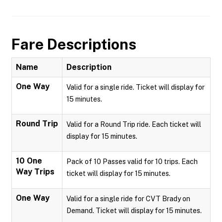
Fare Descriptions
Name
Description
One Way
Valid for a single ride. Ticket will display for
15 minutes.
Round Trip
Valid for a Round Trip ride. Each ticket will
display for 15 minutes.
10 One
Pack of 10 Passes valid for 10 trips. Each
Way Trips
ticket will display for 15 minutes.
One Way
Valid for a single ride for CVT Brady on
Demand. Ticket will display for 15 minutes.