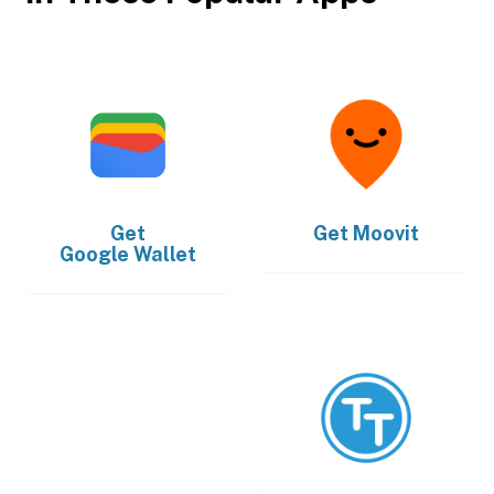
Get
Get
Moovit
Google Wallet