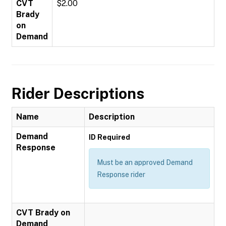
CVT
$2.00
Brady
on
Demand
Rider Descriptions
Name
Description
Demand
ID Required
Response
Must be an approved Demand
Response rider
CVT Brady on
Demand