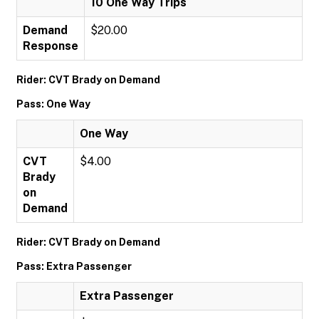
10 One Way Trips
Demand
$20.00
Response
Rider: CVT Brady on Demand
Pass: One Way
One Way
CVT
$4.00
Brady
on
Demand
Rider: CVT Brady on Demand
Pass: Extra Passenger
Extra Passenger