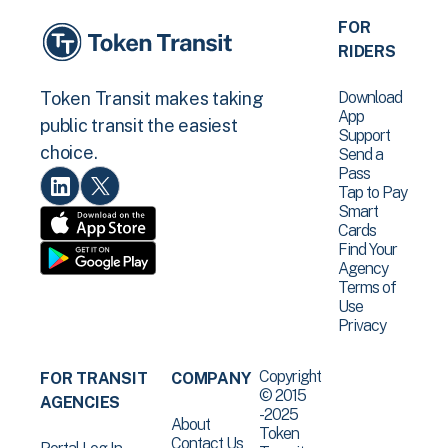
FOR
RIDERS
Download
Token Transit makes taking
App
public transit the easiest
Support
choice.
Send a
Pass
Tap to Pay
Smart
Cards
Find Your
Agency
Terms of
Use
Privacy
Copyright
FOR TRANSIT
COMPANY
© 2015
AGENCIES
-2025
About
Token
Contact Us