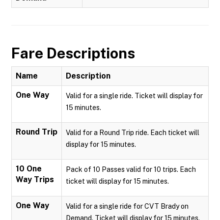
Fare Descriptions
Name
Description
One Way
Valid for a single ride. Ticket will display for
15 minutes.
Round Trip
Valid for a Round Trip ride. Each ticket will
display for 15 minutes.
10 One
Pack of 10 Passes valid for 10 trips. Each
Way Trips
ticket will display for 15 minutes.
One Way
Valid for a single ride for CVT Brady on
Demand. Ticket will display for 15 minutes.