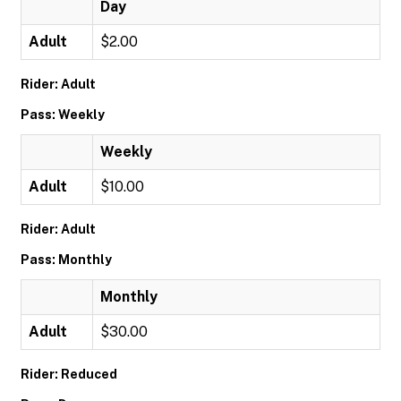
Day
Adult
$2.00
Rider: Adult
Pass: Weekly
Weekly
Adult
$10.00
Rider: Adult
Pass: Monthly
Monthly
Adult
$30.00
Rider: Reduced