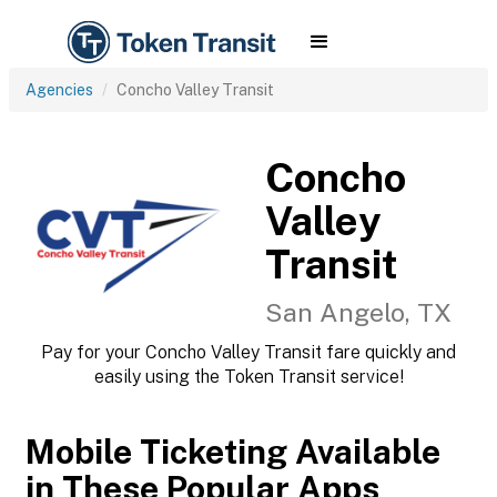
Agencies
Concho Valley Transit
Concho
Valley
Transit
San Angelo, TX
Pay for your Concho Valley Transit fare quickly and
easily using the Token Transit service!
Mobile Ticketing Available
in These Popular Apps