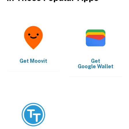
Get
Moovit
Get
Google Wallet