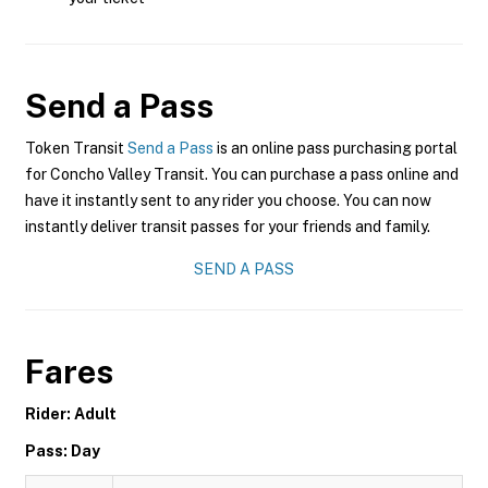
Send a Pass
Token Transit
Send a Pass
is an online pass purchasing portal
for Concho Valley Transit. You can purchase a pass online and
have it instantly sent to any rider you choose. You can now
instantly deliver transit passes for your friends and family.
SEND A PASS
Fares
Rider: Adult
Pass: Day