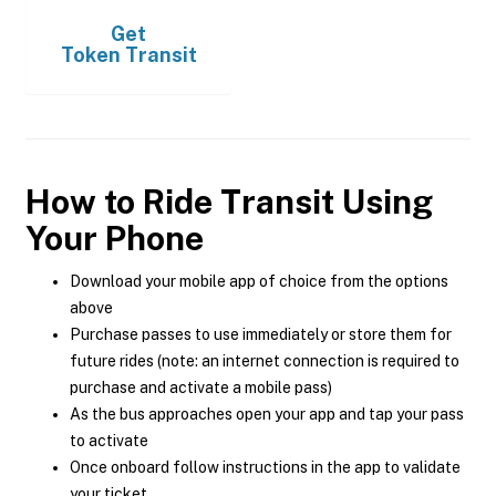
Get
Token Transit
How to Ride Transit Using
Your Phone
Download your mobile app of choice from the options
above
Purchase passes to use immediately or store them for
future rides (note: an internet connection is required to
purchase and activate a mobile pass)
As the bus approaches open your app and tap your pass
to activate
Once onboard follow instructions in the app to validate
your ticket