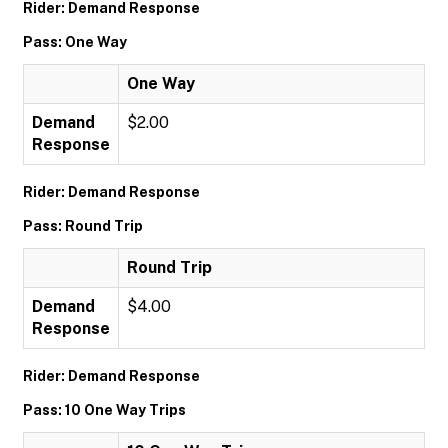
Rider: Demand Response
Pass: One Way
One Way
Demand
$2.00
Response
Rider: Demand Response
Pass: Round Trip
Round Trip
Demand
$4.00
Response
Rider: Demand Response
Pass: 10 One Way Trips