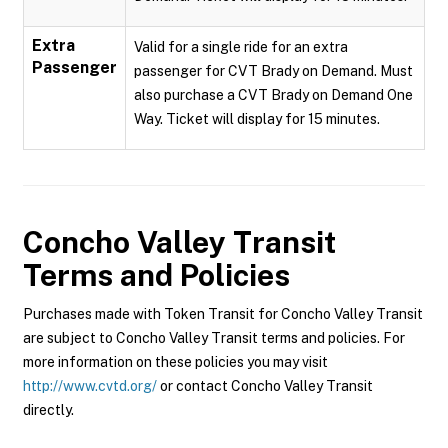
Extra
Valid for a single ride for an extra
Passenger
passenger for CVT Brady on Demand. Must
also purchase a CVT Brady on Demand One
Way. Ticket will display for 15 minutes.
Concho Valley Transit
Terms and Policies
Purchases made with Token Transit for Concho Valley Transit
are subject to Concho Valley Transit terms and policies. For
more information on these policies you may visit
http://www.cvtd.org/
or contact Concho Valley Transit
directly.