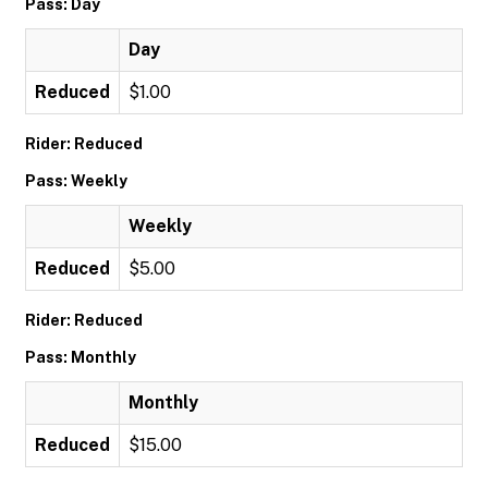
Pass: Day
Day
Reduced
$1.00
Rider: Reduced
Pass: Weekly
Weekly
Reduced
$5.00
Rider: Reduced
Pass: Monthly
Monthly
Reduced
$15.00