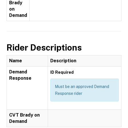
Brady
on
Demand
Rider Descriptions
Name
Description
Demand
ID Required
Response
Must be an approved Demand
Response rider
CVT Brady on
Demand