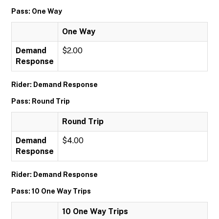
Pass: One Way
One Way
Demand
$2.00
Response
Rider: Demand Response
Pass: Round Trip
Round Trip
Demand
$4.00
Response
Rider: Demand Response
Pass: 10 One Way Trips
10 One Way Trips