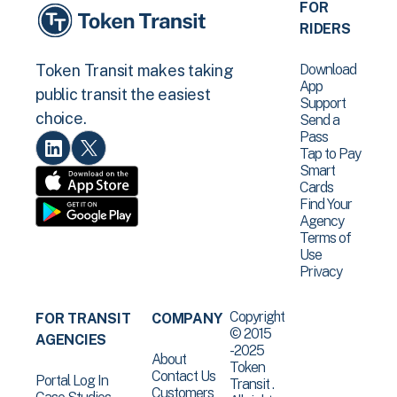
FOR
RIDERS
Download
Token Transit makes taking
App
public transit the easiest
Support
choice.
Send a
Pass
Tap to Pay
Smart
Cards
Find Your
Agency
Terms of
Use
Privacy
Copyright
FOR TRANSIT
COMPANY
© 2015
AGENCIES
-2025
About
Token
Contact Us
Portal Log In
Transit .
Customers