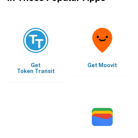
Get
Get
Moovit
Token Transit