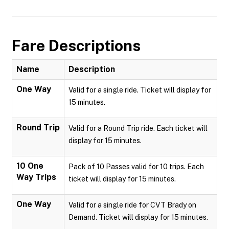
Fare Descriptions
Name
Description
One Way
Valid for a single ride. Ticket will display for
15 minutes.
Round Trip
Valid for a Round Trip ride. Each ticket will
display for 15 minutes.
10 One
Pack of 10 Passes valid for 10 trips. Each
Way Trips
ticket will display for 15 minutes.
One Way
Valid for a single ride for CVT Brady on
Demand. Ticket will display for 15 minutes.