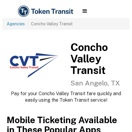
Agencies
Concho Valley Transit
Concho
Valley
Transit
San Angelo, TX
Pay for your Concho Valley Transit fare quickly and
easily using the Token Transit service!
Mobile Ticketing Available
in These Popular Apps