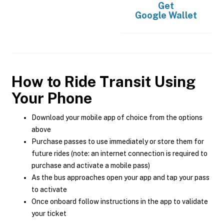
Get
Google Wallet
How to Ride Transit Using
Your Phone
Download your mobile app of choice from the options
above
Purchase passes to use immediately or store them for
future rides (note: an internet connection is required to
purchase and activate a mobile pass)
As the bus approaches open your app and tap your pass
to activate
Once onboard follow instructions in the app to validate
your ticket