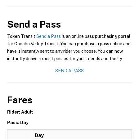
Send a Pass
Token Transit
Send a Pass
is an online pass purchasing portal
for Concho Valley Transit. You can purchase a pass online and
have it instantly sent to any rider you choose. You can now
instantly deliver transit passes for your friends and family.
SEND A PASS
Fares
Rider: Adult
Pass: Day
Day