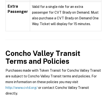
Extra
Valid for a single ride for an extra
Passenger
passenger for CVT Brady on Demand. Must
also purchase a CVT Brady on Demand One
Way. Ticket will display for 15 minutes.
Concho Valley Transit
Terms and Policies
Purchases made with Token Transit for Concho Valley Transit
are subject to Concho Valley Transit terms and policies. For
more information on these policies you may visit
http://www.cvtd.org/
or contact Concho Valley Transit
directly.