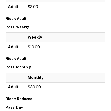
Adult
$2.00
Rider: Adult
Pass: Weekly
Weekly
Adult
$10.00
Rider: Adult
Pass: Monthly
Monthly
Adult
$30.00
Rider: Reduced
Pass: Day