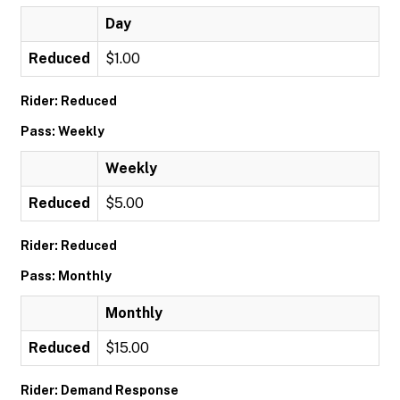
Day
Reduced
$1.00
Rider: Reduced
Pass: Weekly
Weekly
Reduced
$5.00
Rider: Reduced
Pass: Monthly
Monthly
Reduced
$15.00
Rider: Demand Response