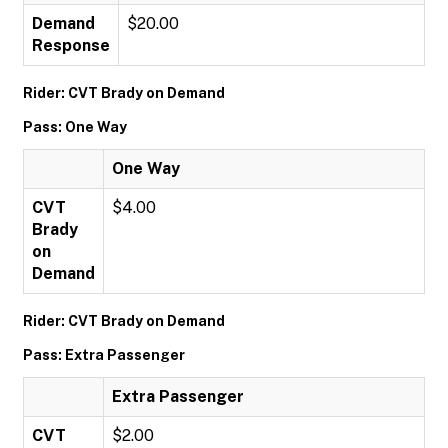
Demand
$20.00
Response
Rider: CVT Brady on Demand
Pass: One Way
One Way
CVT
$4.00
Brady
on
Demand
Rider: CVT Brady on Demand
Pass: Extra Passenger
Extra Passenger
CVT
$2.00