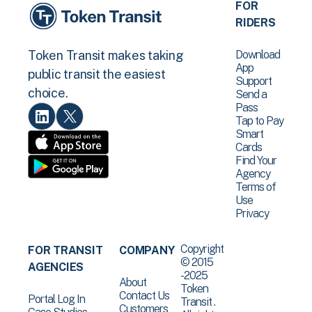
FOR
RIDERS
Download
Token Transit makes taking
App
public transit the easiest
Support
choice.
Send a
Pass
Tap to Pay
Smart
Cards
Find Your
Agency
Terms of
Use
Privacy
Copyright
FOR TRANSIT
COMPANY
© 2015
AGENCIES
-2025
About
Token
Contact Us
Portal Log In
Transit .
Customers