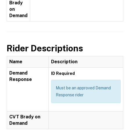
Brady
on
Demand
Rider Descriptions
Name
Description
Demand
ID Required
Response
Must be an approved Demand
Response rider
CVT Brady on
Demand