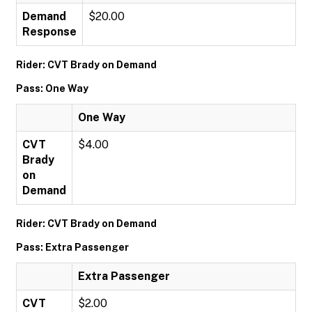
Demand
$20.00
Response
Rider: CVT Brady on Demand
Pass: One Way
One Way
CVT
$4.00
Brady
on
Demand
Rider: CVT Brady on Demand
Pass: Extra Passenger
Extra Passenger
CVT
$2.00