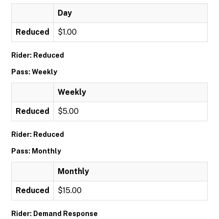
Day
Reduced
$1.00
Rider: Reduced
Pass: Weekly
Weekly
Reduced
$5.00
Rider: Reduced
Pass: Monthly
Monthly
Reduced
$15.00
Rider: Demand Response