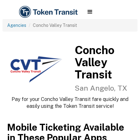
Agencies
Concho Valley Transit
Concho
Valley
Transit
San Angelo, TX
Pay for your Concho Valley Transit fare quickly and
easily using the Token Transit service!
Mobile Ticketing Available
in These Popular Apps