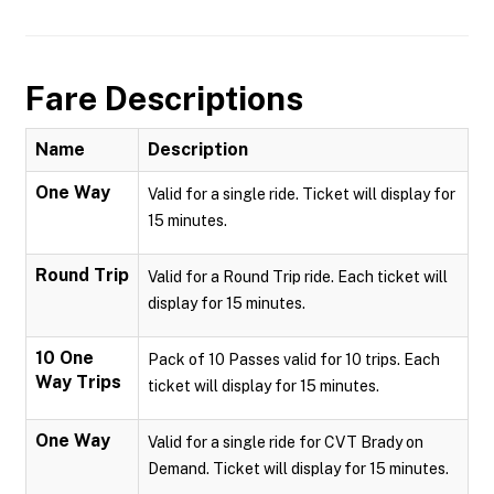
Fare Descriptions
Name
Description
One Way
Valid for a single ride. Ticket will display for
15 minutes.
Round Trip
Valid for a Round Trip ride. Each ticket will
display for 15 minutes.
10 One
Pack of 10 Passes valid for 10 trips. Each
Way Trips
ticket will display for 15 minutes.
One Way
Valid for a single ride for CVT Brady on
Demand. Ticket will display for 15 minutes.